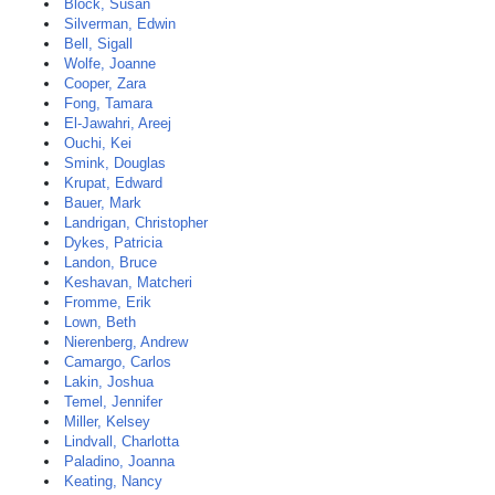
Block, Susan
Silverman, Edwin
Bell, Sigall
Wolfe, Joanne
Cooper, Zara
Fong, Tamara
El-Jawahri, Areej
Ouchi, Kei
Smink, Douglas
Krupat, Edward
Bauer, Mark
Landrigan, Christopher
Dykes, Patricia
Landon, Bruce
Keshavan, Matcheri
Fromme, Erik
Lown, Beth
Nierenberg, Andrew
Camargo, Carlos
Lakin, Joshua
Temel, Jennifer
Miller, Kelsey
Lindvall, Charlotta
Paladino, Joanna
Keating, Nancy