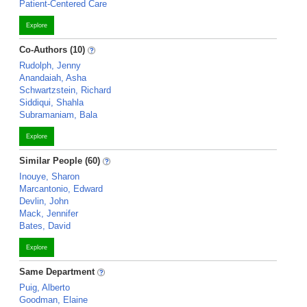
Patient-Centered Care
Explore
Co-Authors (10)
Rudolph, Jenny
Anandaiah, Asha
Schwartzstein, Richard
Siddiqui, Shahla
Subramaniam, Bala
Explore
Similar People (60)
Inouye, Sharon
Marcantonio, Edward
Devlin, John
Mack, Jennifer
Bates, David
Explore
Same Department
Puig, Alberto
Goodman, Elaine