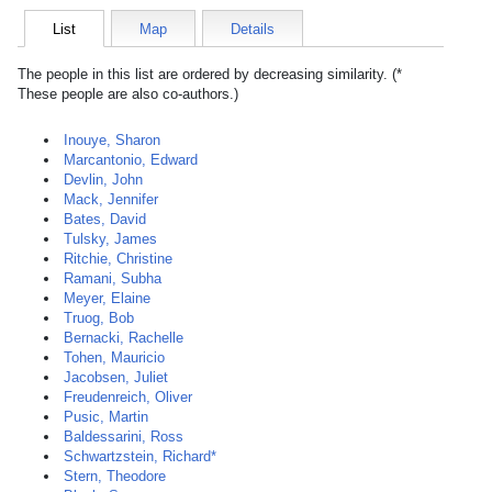
List
Map
Details
The people in this list are ordered by decreasing similarity. (*
These people are also co-authors.)
Inouye, Sharon
Marcantonio, Edward
Devlin, John
Mack, Jennifer
Bates, David
Tulsky, James
Ritchie, Christine
Ramani, Subha
Meyer, Elaine
Truog, Bob
Bernacki, Rachelle
Tohen, Mauricio
Jacobsen, Juliet
Freudenreich, Oliver
Pusic, Martin
Baldessarini, Ross
Schwartzstein, Richard*
Stern, Theodore