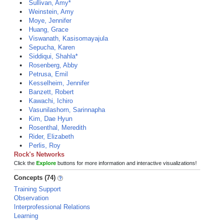
Sullivan, Amy*
Weinstein, Amy
Moye, Jennifer
Huang, Grace
Viswanath, Kasisomayajula
Sepucha, Karen
Siddiqui, Shahla*
Rosenberg, Abby
Petrusa, Emil
Kesselheim, Jennifer
Banzett, Robert
Kawachi, Ichiro
Vasunilashorn, Sarinnapha
Kim, Dae Hyun
Rosenthal, Meredith
Rider, Elizabeth
Perlis, Roy
Rock's Networks
Click the
Explore
buttons for more information and interactive visualizations!
Concepts (74)
Training Support
Observation
Interprofessional Relations
Learning