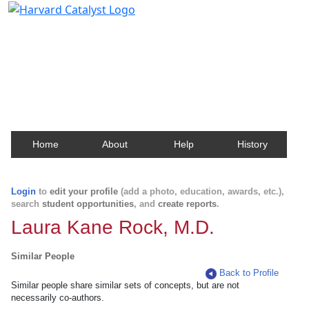
Harvard Catalyst Profiles
Contact, publication, and social network information
about Harvard faculty and fellows.
Home
About
Help
History
Login
to
edit your profile
(add a photo, education, awards, etc.),
search
student opportunities
, and
create reports
.
Laura Kane Rock, M.D.
Similar People
Back to Profile
Similar people share similar sets of concepts, but are not
necessarily co-authors.