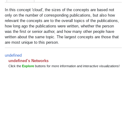
In this concept 'cloud', the sizes of the concepts are based not
only on the number of corresponding publications, but also how
relevant the concepts are to the overall topics of the publications,
how long ago the publications were written, whether the person
was the first or senior author, and how many other people have
written about the same topic. The largest concepts are those that
are most unique to this person.
undefined
undefined's Networks
Click the
Explore
buttons for more information and interactive visualizations!