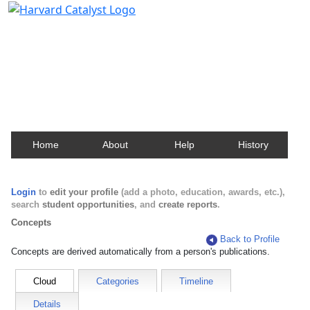
Harvard Catalyst Profiles
Contact, publication, and social network information
about Harvard faculty and fellows.
Home
About
Help
History
Login
to
edit your profile
(add a photo, education, awards, etc.),
search
student opportunities
, and
create reports
.
Concepts
Back to Profile
Concepts are derived automatically from a person's publications.
Cloud
Categories
Timeline
Details