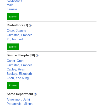
Adolescent
Male
Female
Explore
Co-Authors (3)
Chow, Jeanne
Grimstad, Frances
Yu, Richard
Explore
Similar People (60)
Ganor, Oren
Grimstad, Frances
Cauley, Ryan
Boskey, Elizabeth
Chan, Yee-Ming
Explore
Same Department
Ahveninen, Jyrki
Petranovic, Milena