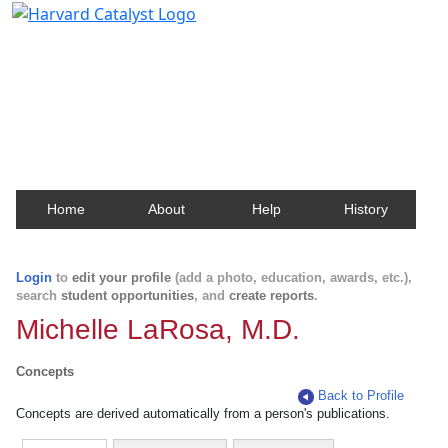
Harvard Catalyst Profiles
Contact, publication, and social network information
about Harvard faculty and fellows.
Home
About
Help
History
Login
to
edit your profile
(add a photo, education, awards, etc.),
search
student opportunities
, and
create reports
.
Michelle LaRosa, M.D.
Concepts
Back to Profile
Concepts are derived automatically from a person's publications.