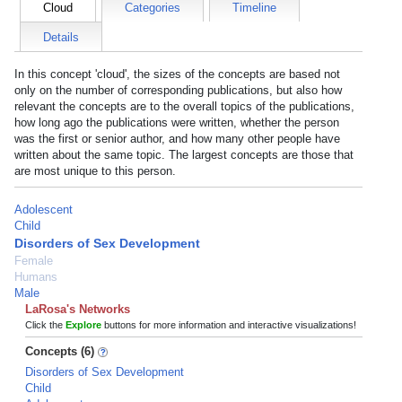
Cloud
Categories
Timeline
Details
In this concept 'cloud', the sizes of the concepts are based not
only on the number of corresponding publications, but also how
relevant the concepts are to the overall topics of the publications,
how long ago the publications were written, whether the person
was the first or senior author, and how many other people have
written about the same topic. The largest concepts are those that
are most unique to this person.
Adolescent
Child
Disorders of Sex Development
Female
Humans
Male
LaRosa's Networks
Click the
Explore
buttons for more information and interactive visualizations!
Concepts (6)
Disorders of Sex Development
Child