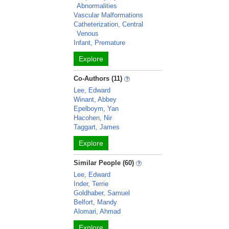
Abnormalities
Vascular Malformations
Catheterization, Central
Venous
Infant, Premature
Explore
Co-Authors (11)
Lee, Edward
Winant, Abbey
Epelboym, Yan
Hacohen, Nir
Taggart, James
Explore
Similar People (60)
Lee, Edward
Inder, Terrie
Goldhaber, Samuel
Belfort, Mandy
Alomari, Ahmad
Explore