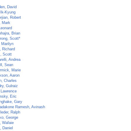
en, David
 Ik-Kyung
rjian, Robert
, Mark
Leonard
hajra, Brian
rong, Scott*
 Marilyn
, Richard
, Scott
elli, Andrea
ll, Sean
mick, Marie
kson, Aaron
n, Charles
ry, Gulraiz
 Lawrence
sky, Eric
nghake, Gary
dakone Ramesh, Avinash
leder, Ralph
o, George
, Wafaie
, Daniel