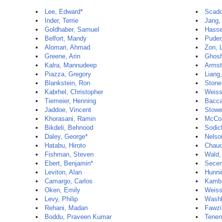
Lee, Edward*
Scadd
Inder, Terrie
Jang,
Goldhaber, Samuel
Hasse
Belfort, Mandy
Puder
Alomari, Ahmad
Zon, 
Greene, Arin
Ghosh
Kalra, Mannudeep
Armst
Piazza, Gregory
Liang,
Blankstein, Ron
Stone
Kabrhel, Christopher
Weiss
Tiemeier, Henning
Baccar
Jaddoe, Vincent
Stowe
Khorasani, Ramin
McCor
Bikdeli, Behnood
Sodic
Daley, George*
Nelso
Hatabu, Hiroto
Chaud
Fishman, Steven
Wald,
Ebert, Benjamin*
Secem
Leviton, Alan
Hunni
Camargo, Carlos
Kamba
Oken, Emily
Weiss
Levy, Philip
Washk
Rehani, Madan
Fawzi
Boddu, Praveen Kumar
Tenen