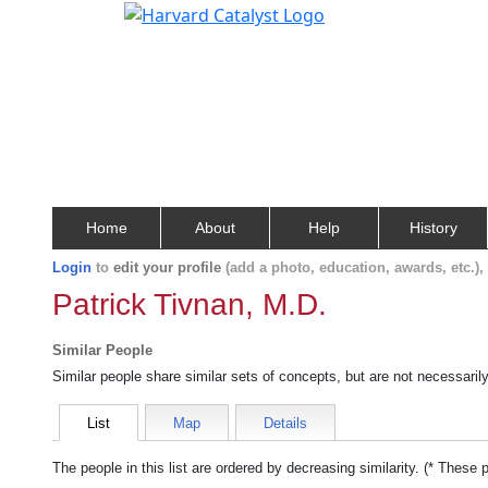
Home
About
Help
History
Login
to
edit your profile
(add a photo, education, awards, etc.)
Patrick Tivnan, M.D.
Similar People
Similar people share similar sets of concepts, but are not necessaril
List
Map
Details
The people in this list are ordered by decreasing similarity. (* These 