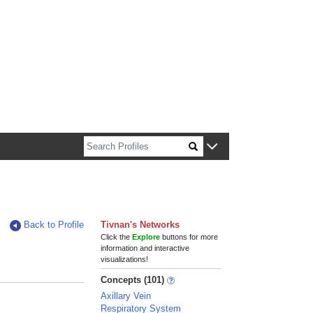
n about Harvard faculty and fellows.
Back to Profile
Tivnan's Networks
Click the
Explore
buttons for more
information and interactive
visualizations!
Concepts (101)
Axillary Vein
Respiratory System