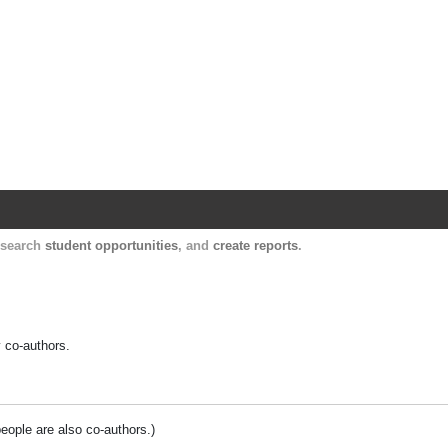
Harvard Catalyst Profiles
Contact, publication, and social network informatio
, search
student opportunities
, and
create reports
.
y co-authors.
people are also co-authors.)