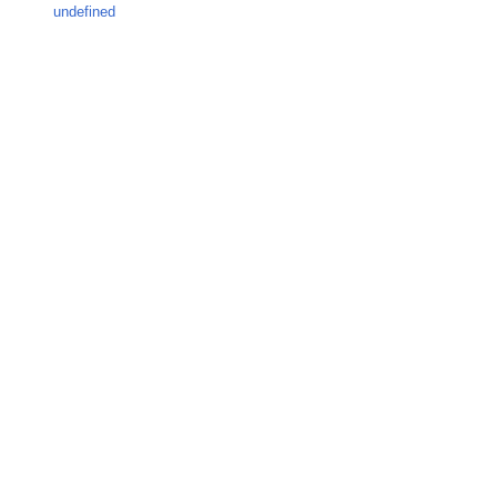
undefined