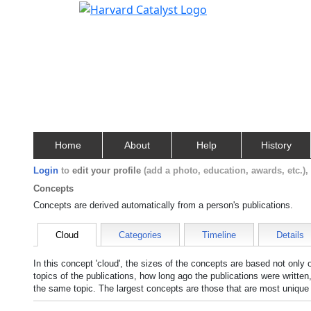
Home
About
Help
History
Login
to
edit your profile
(add a photo, education, awards, etc.)
Concepts
Concepts are derived automatically from a person's publications.
Cloud
Categories
Timeline
Details
In this concept 'cloud', the sizes of the concepts are based not only
topics of the publications, how long ago the publications were writte
the same topic. The largest concepts are those that are most unique 