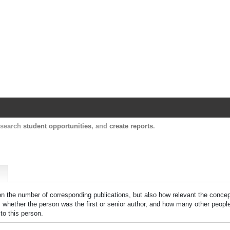
Harvard Catalyst Profiles
Contact, publication, and social network informatio
, search
student opportunities
, and
create reports
.
 on the number of corresponding publications, but also how relevant the concept
n, whether the person was the first or senior author, and how many other peopl
to this person.