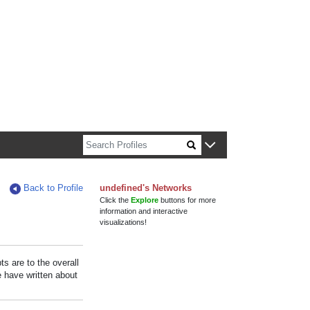
n about Harvard faculty and fellows.
Back to Profile
undefined's Networks
Click the
Explore
buttons for more
information and interactive
visualizations!
s are to the overall
e have written about