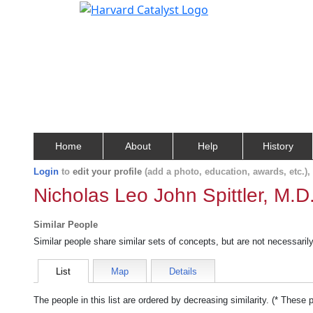
Home
About
Help
History
Login
to
edit your profile
(add a photo, education, awards, etc.)
Nicholas Leo John Spittler, M.D
Similar People
Similar people share similar sets of concepts, but are not necessaril
List
Map
Details
The people in this list are ordered by decreasing similarity. (* These 