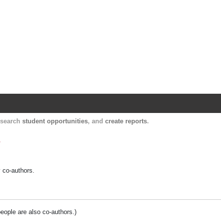
Harvard Catalyst Profiles
Contact, publication, and social network informatio
, search
student opportunities
, and
create reports
.
.
y co-authors.
people are also co-authors.)