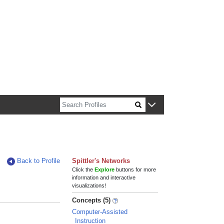
n about Harvard faculty and fellows.
Back to Profile
Spittler's Networks
Click the
Explore
buttons for more
information and interactive
visualizations!
Concepts (5)
Computer-Assisted
Instruction