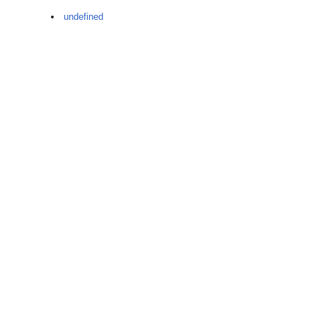
undefined