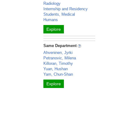
Radiology
Internship and Residency
Students, Medical
Humans
Explore
Same Department
Ahveninen, Jyrki
Petranovic, Milena
Killoran, Timothy
Yuan, Hushan
Yam, Chun-Shan
Explore