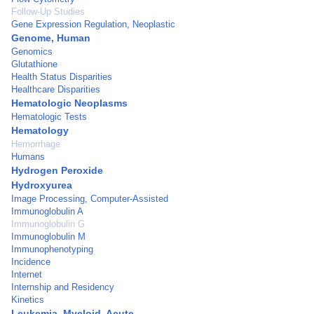
Follow-Up Studies
Gene Expression Regulation, Neoplastic
Genome, Human
Genomics
Glutathione
Health Status Disparities
Healthcare Disparities
Hematologic Neoplasms
Hematologic Tests
Hematology
Hemorrhage
Humans
Hydrogen Peroxide
Hydroxyurea
Image Processing, Computer-Assisted
Immunoglobulin A
Immunoglobulin G
Immunoglobulin M
Immunophenotyping
Incidence
Internet
Internship and Residency
Kinetics
Leukemia, Myeloid, Acute