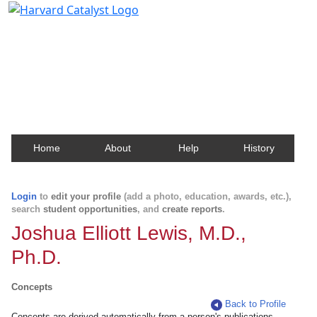
Harvard Catalyst Profiles
Contact, publication, and social network information
about Harvard faculty and fellows.
Home
About
Help
History
Login
to
edit your profile
(add a photo, education, awards, etc.),
search
student opportunities
, and
create reports
.
Joshua Elliott Lewis, M.D.,
Ph.D.
Concepts
Back to Profile
Concepts are derived automatically from a person's publications.