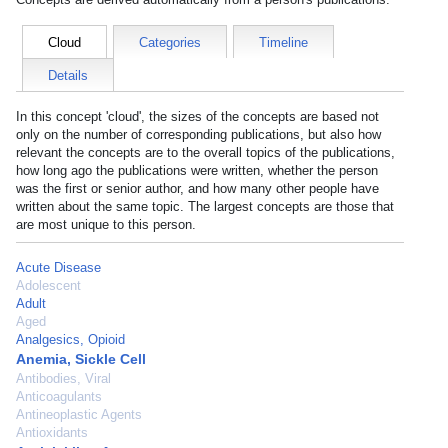
Cloud
Categories
Timeline
Details
In this concept 'cloud', the sizes of the concepts are based not
only on the number of corresponding publications, but also how
relevant the concepts are to the overall topics of the publications,
how long ago the publications were written, whether the person
was the first or senior author, and how many other people have
written about the same topic. The largest concepts are those that
are most unique to this person.
Acute Disease
Adolescent
Adult
Aged
Analgesics, Opioid
Anemia, Sickle Cell
Antibodies, Viral
Anticoagulants
Antineoplastic Agents
Antioxidants