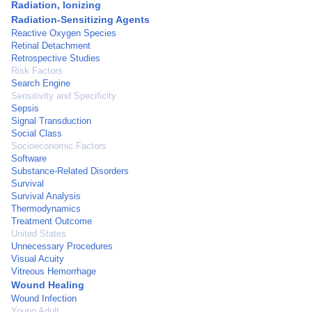
Radiation, Ionizing
Radiation-Sensitizing Agents
Reactive Oxygen Species
Retinal Detachment
Retrospective Studies
Risk Factors
Search Engine
Sensitivity and Specificity
Sepsis
Signal Transduction
Social Class
Socioeconomic Factors
Software
Substance-Related Disorders
Survival
Survival Analysis
Thermodynamics
Treatment Outcome
United States
Unnecessary Procedures
Visual Acuity
Vitreous Hemorrhage
Wound Healing
Wound Infection
Young Adult