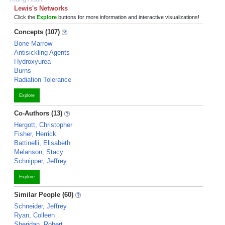
Lewis's Networks
Click the
Explore
buttons for more information and interactive visualizations!
Concepts (107)
Bone Marrow
Antisickling Agents
Hydroxyurea
Burns
Radiation Tolerance
Explore
Co-Authors (13)
Hergott, Christopher
Fisher, Herrick
Battinelli, Elisabeth
Melanson, Stacy
Schnipper, Jeffrey
Explore
Similar People (60)
Schneider, Jeffrey
Ryan, Colleen
Sheridan, Robert