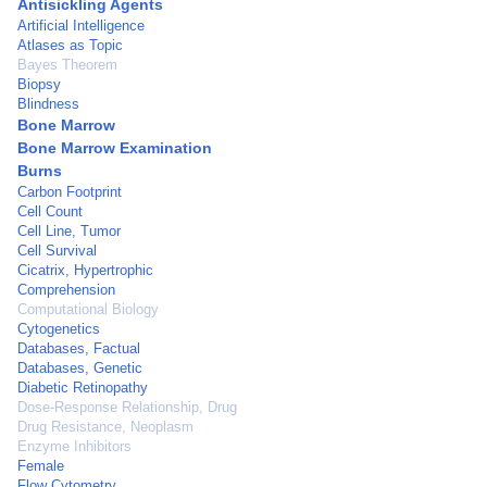
Antisickling Agents
Artificial Intelligence
Atlases as Topic
Bayes Theorem
Biopsy
Blindness
Bone Marrow
Bone Marrow Examination
Burns
Carbon Footprint
Cell Count
Cell Line, Tumor
Cell Survival
Cicatrix, Hypertrophic
Comprehension
Computational Biology
Cytogenetics
Databases, Factual
Databases, Genetic
Diabetic Retinopathy
Dose-Response Relationship, Drug
Drug Resistance, Neoplasm
Enzyme Inhibitors
Female
Flow Cytometry