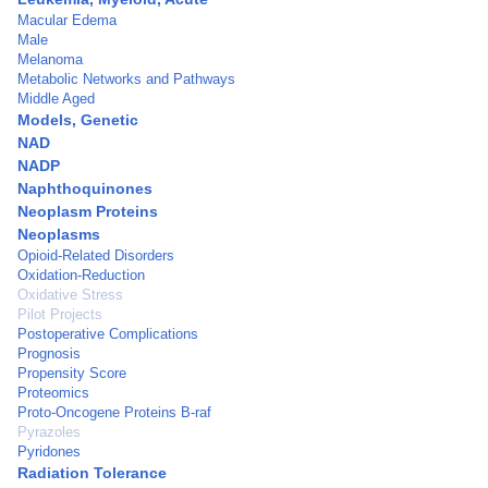
Macular Edema
Male
Melanoma
Metabolic Networks and Pathways
Middle Aged
Models, Genetic
NAD
NADP
Naphthoquinones
Neoplasm Proteins
Neoplasms
Opioid-Related Disorders
Oxidation-Reduction
Oxidative Stress
Pilot Projects
Postoperative Complications
Prognosis
Propensity Score
Proteomics
Proto-Oncogene Proteins B-raf
Pyrazoles
Pyridones
Radiation Tolerance