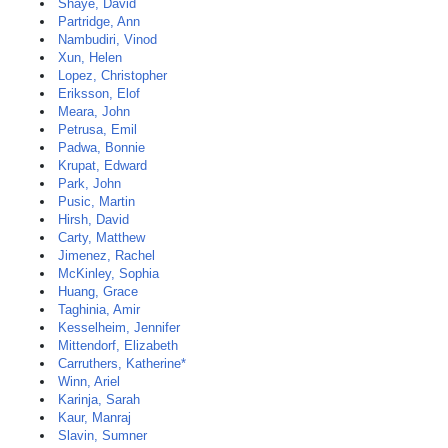
Shaye, David
Partridge, Ann
Nambudiri, Vinod
Xun, Helen
Lopez, Christopher
Eriksson, Elof
Meara, John
Petrusa, Emil
Padwa, Bonnie
Krupat, Edward
Park, John
Pusic, Martin
Hirsh, David
Carty, Matthew
Jimenez, Rachel
McKinley, Sophia
Huang, Grace
Taghinia, Amir
Kesselheim, Jennifer
Mittendorf, Elizabeth
Carruthers, Katherine*
Winn, Ariel
Karinja, Sarah
Kaur, Manraj
Slavin, Sumner