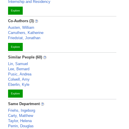
Internship and Residency
Explore
Co-Authors (3)
Austen, William
Carruthers, Katherine
Friedstat, Jonathan
Explore
Similar People (60)
Lin, Samuel
Lee, Bernard
Pusic, Andrea
Colwell, Amy
Eberlin, Kyle
Explore
Same Department
Friehs, Ingeborg
Carty, Matthew
Taylor, Helena
Perrin, Douglas