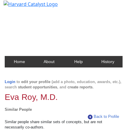
Harvard Catalyst Profiles
Contact, publication, and social network information
about Harvard faculty and fellows.
Home
About
Help
History
Login
to
edit your profile
(add a photo, education, awards, etc.),
search
student opportunities
, and
create reports
.
Eva Roy, M.D.
Similar People
Back to Profile
Similar people share similar sets of concepts, but are not
necessarily co-authors.