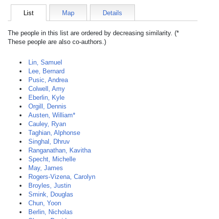
List
Map
Details
The people in this list are ordered by decreasing similarity. (*
These people are also co-authors.)
Lin, Samuel
Lee, Bernard
Pusic, Andrea
Colwell, Amy
Eberlin, Kyle
Orgill, Dennis
Austen, William*
Cauley, Ryan
Taghian, Alphonse
Singhal, Dhruv
Ranganathan, Kavitha
Specht, Michelle
May, James
Rogers-Vizena, Carolyn
Broyles, Justin
Smink, Douglas
Chun, Yoon
Berlin, Nicholas