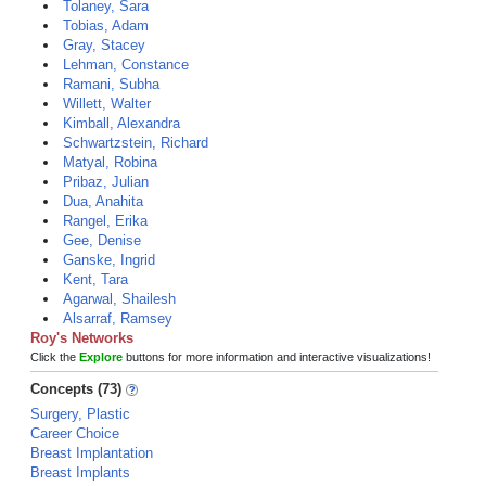
Tolaney, Sara
Tobias, Adam
Gray, Stacey
Lehman, Constance
Ramani, Subha
Willett, Walter
Kimball, Alexandra
Schwartzstein, Richard
Matyal, Robina
Pribaz, Julian
Dua, Anahita
Rangel, Erika
Gee, Denise
Ganske, Ingrid
Kent, Tara
Agarwal, Shailesh
Alsarraf, Ramsey
Roy's Networks
Click the
Explore
buttons for more information and interactive visualizations!
Concepts (73)
Surgery, Plastic
Career Choice
Breast Implantation
Breast Implants