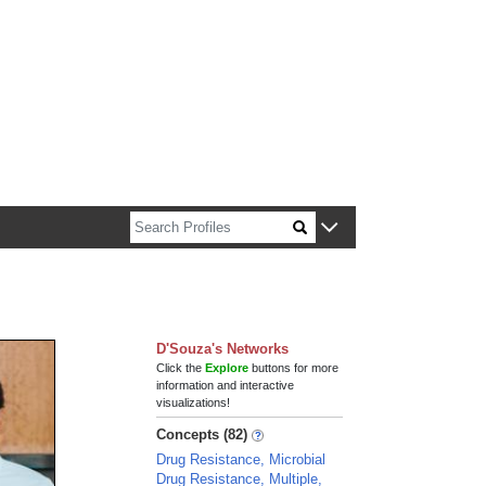
n about Harvard faculty and fellows.
D'Souza's Networks
Click the
Explore
buttons for more
information and interactive
visualizations!
Concepts (82)
Drug Resistance, Microbial
Drug Resistance, Multiple,