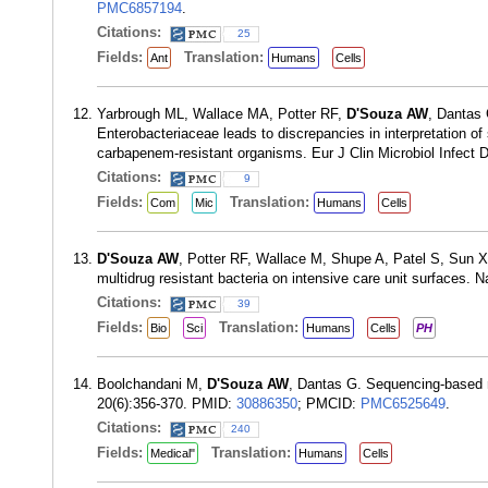
PMC6857194
.
Citations:
25
Fields:
Translation:
Ant
Humans
Cells
Yarbrough ML, Wallace MA, Potter RF,
D'Souza AW
, Dantas 
Enterobacteriaceae leads to discrepancies in interpretation of
carbapenem-resistant organisms. Eur J Clin Microbiol Infect 
Citations:
9
Fields:
Translation:
Com
Mic
Humans
Cells
D'Souza AW
, Potter RF, Wallace M, Shupe A, Patel S, Sun
multidrug resistant bacteria on intensive care unit surfaces
Citations:
39
Fields:
Translation:
Bio
Sci
Humans
Cells
PH
Boolchandani M,
D'Souza AW
, Dantas G. Sequencing-based m
20(6):356-370. PMID:
30886350
; PMCID:
PMC6525649
.
Citations:
240
Fields:
Translation:
Medical"
Humans
Cells