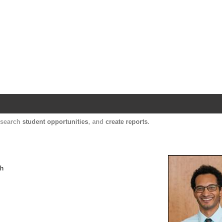
Harvard Catalyst Profiles
Contact, publication, and social network informatio
, search
student opportunities
, and
create reports
.
th