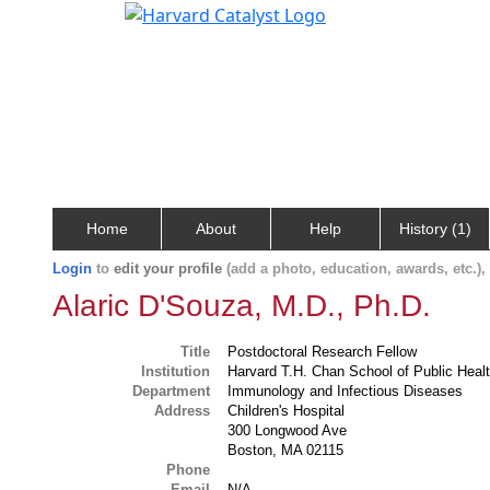
Home
About
Help
History (1)
Login
to
edit your profile
(add a photo, education, awards, etc.)
Alaric D'Souza, M.D., Ph.D.
Title
Postdoctoral Research Fellow
Institution
Harvard T.H. Chan School of Public Heal
Department
Immunology and Infectious Diseases
Address
Children's Hospital
300 Longwood Ave
Boston, MA 02115
Phone
Email
N/A