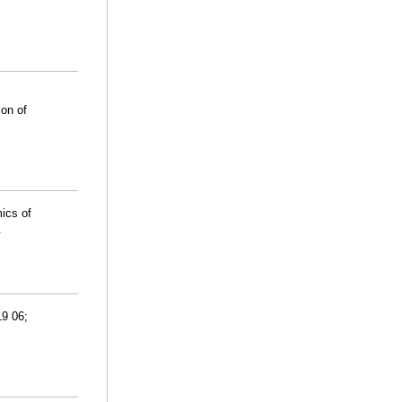
ion of
ics of
.
19 06;