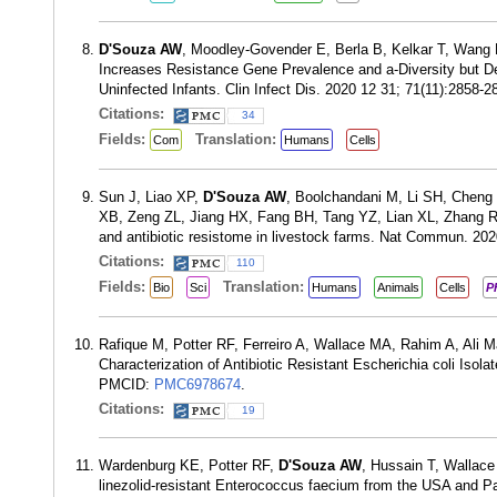
D'Souza AW
, Moodley-Govender E, Berla B, Kelkar T, Wang 
Increases Resistance Gene Prevalence and a-Diversity but D
Uninfected Infants. Clin Infect Dis. 2020 12 31; 71(11):2858
Citations:
34
Fields:
Translation:
Com
Humans
Cells
Sun J, Liao XP,
D'Souza AW
, Boolchandani M, Li SH, Cheng 
XB, Zeng ZL, Jiang HX, Fang BH, Tang YZ, Lian XL, Zhang R
and antibiotic resistome in livestock farms. Nat Commun. 20
Citations:
110
Fields:
Translation:
Bio
Sci
Humans
Animals
Cells
P
Rafique M, Potter RF, Ferreiro A, Wallace MA, Rahim A, Ali 
Characterization of Antibiotic Resistant Escherichia coli Is
PMCID:
PMC6978674
.
Citations:
19
Wardenburg KE, Potter RF,
D'Souza AW
, Hussain T, Wallac
linezolid-resistant Enterococcus faecium from the USA and P