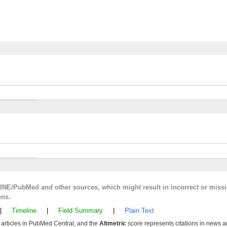
LINE/PubMed and other sources, which might result in incorrect or miss
ons.
|
Timeline
|
Field Summary
|
Plain Text
y articles in PubMed Central, and the
Altmetric
score represents citations in news a