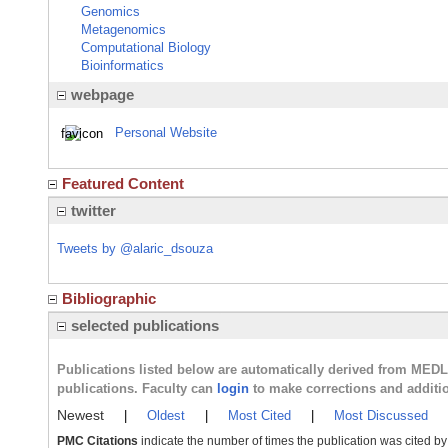
Genomics
Metagenomics
Computational Biology
Bioinformatics
webpage
Personal Website
Featured Content
twitter
Tweets by @alaric_dsouza
Bibliographic
selected publications
Publications listed below are automatically derived from MED
publications. Faculty can
login
to make corrections and additi
Newest
|
Oldest
|
Most Cited
|
Most Discussed
PMC Citations
indicate the number of times the publication was cited b