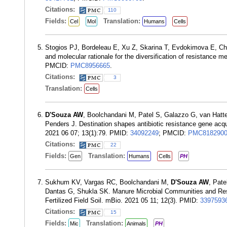
Citations:
110
Fields:
Translation:
Cel
Mol
Humans
Cells
Stogios PJ, Bordeleau E, Xu Z, Skarina T, Evdokimova E, Ch
and molecular rationale for the diversification of resistance
PMCID:
PMC8956665
.
Citations:
3
Translation:
Cells
D'Souza AW
, Boolchandani M, Patel S, Galazzo G, van Hat
Penders J. Destination shapes antibiotic resistance gene acq
2021 06 07; 13(1):79. PMID:
34092249
; PMCID:
PMC818290
Citations:
22
Fields:
Translation:
Gen
Humans
Cells
PH
Sukhum KV, Vargas RC, Boolchandani M,
D'Souza AW
, Pat
Dantas G, Shukla SK. Manure Microbial Communities and Resis
Fertilized Field Soil. mBio. 2021 05 11; 12(3). PMID:
3397593
Citations:
15
Fields:
Translation:
Mic
Animals
PH