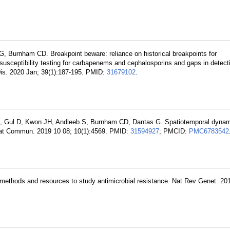
G, Burnham CD. Breakpoint beware: reliance on historical breakpoints for
 susceptibility testing for carbapenems and cephalosporins and gaps in detect
Dis. 2020 Jan; 39(1):187-195. PMID:
31679102
.
 X, Gul D, Kwon JH, Andleeb S, Burnham CD, Dantas G. Spatiotemporal dynam
. Nat Commun. 2019 10 08; 10(1):4569. PMID:
31594927
; PMCID:
PMC6783542
ethods and resources to study antimicrobial resistance. Nat Rev Genet. 20