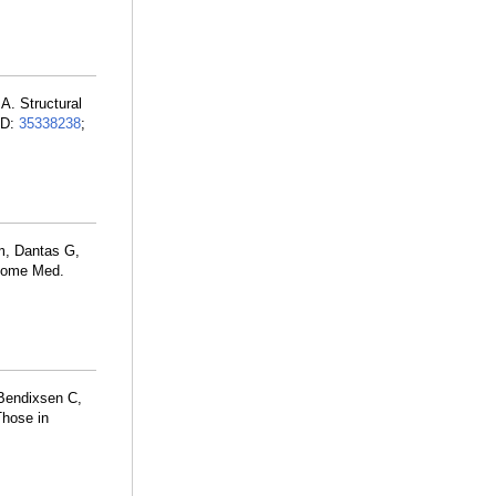
A. Structural
ID:
35338238
;
m, Dantas G,
enome Med.
 Bendixsen C,
Those in