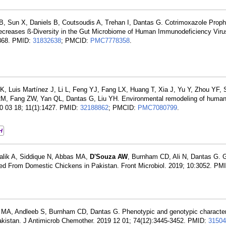
B, Sun X, Daniels B, Coutsoudis A, Trehan I, Dantas G. Cotrimoxazole Proph
ecreases ß-Diversity in the Gut Microbiome of Human Immunodeficiency Vir
-2868. PMID:
31832638
; PMCID:
PMC7778358
.
K, Luis Martínez J, Li L, Feng YJ, Fang LX, Huang T, Xia J, Yu Y, Zhou YF,
M, Fang ZW, Yan QL, Dantas G, Liu YH. Environmental remodeling of human 
20 03 18; 11(1):1427. PMID:
32188862
; PMCID:
PMC7080799
.
H
Malik A, Siddique N, Abbas MA,
D'Souza AW
, Burnham CD, Ali N, Dantas G.
olated From Domestic Chickens in Pakistan. Front Microbiol. 2019; 10:3052. PM
e MA, Andleeb S, Burnham CD, Dantas G. Phenotypic and genotypic characteri
akistan. J Antimicrob Chemother. 2019 12 01; 74(12):3445-3452. PMID:
31504