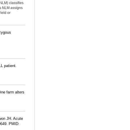
NLM) classifies
ms NLM assigns
ield or
ozygous
L patient.
ine farm alters
won JH. Acute
10649. PMID: