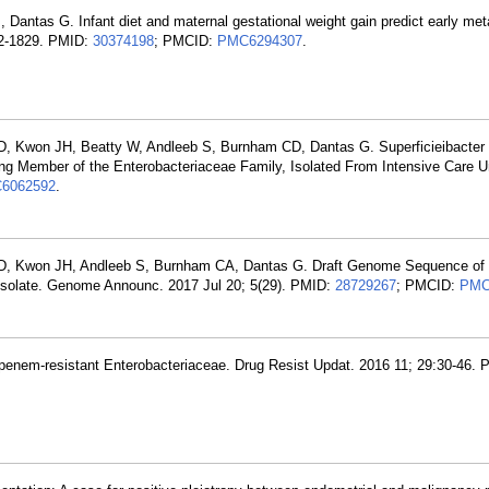
, Dantas G. Infant diet and maternal gestational weight gain predict early met
22-1829. PMID:
30374198
; PMCID:
PMC6294307
.
D, Kwon JH, Beatty W, Andleeb S, Burnham CD, Dantas G. Superficieibacter 
g Member of the Enterobacteriaceae Family, Isolated From Intensive Care Un
6062592
.
l D, Kwon JH, Andleeb S, Burnham CA, Dantas G. Draft Genome Sequence of
Isolate. Genome Announc. 2017 Jul 20; 5(29). PMID:
28729267
; PMCID:
PMC
apenem-resistant Enterobacteriaceae. Drug Resist Updat. 2016 11; 29:30-46. 