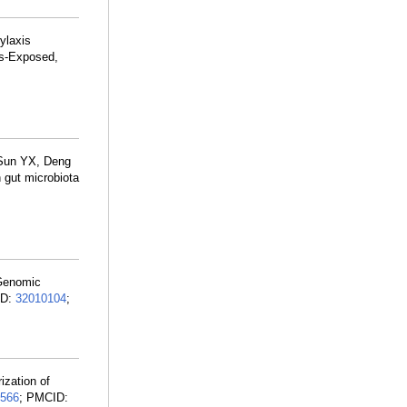
ylaxis
us-Exposed,
 Sun YX, Deng
gut microbiota
 Genomic
ID:
32010104
;
zation of
566
; PMCID: