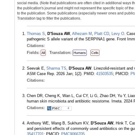
social media. (Note that publications are often cited in additional ways 
the publication's journal and might not represent the specific topic of the
to the publication. Some publications (especially newer ones and publica
Translation tag to filter the publications.
Thomas S
,
D'Souza AW
,
Alhezam M
,
Platt CD
,
Levy O
. Cas
pathogenic S allele variant of the SERPINA1 gene. Front Im
Citations:
Fields:
Translation:
All
Humans
Cells
Seevak E,
Sharma TS
,
D'Souza AW
. Linezolid-resistant and
ASM Case Rep. 2026 Jan; 1(2). PMID:
41503535
; PMCID:
P
Citations:
Chen DR, Cheng K, Wan L, Cui CY, Li G, Zhao DH, Yu Y, Lia
human skin microbiota and antibiotic resistome. Imeta. 2024
Citations:
4
Anthony WE, Wang B, Sukhum KV,
D'Souza AW
, Hink T, C
and persistent effects of commonly used antibiotics on the g
35417701
; PMCID:
PMC9066705
.