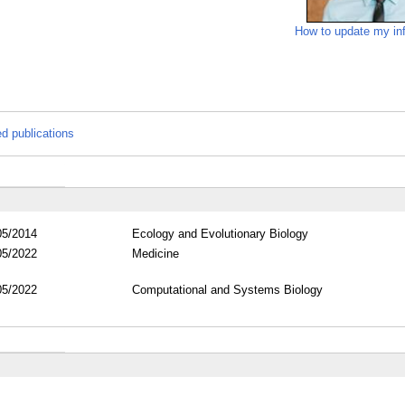
How to update my in
ed publications
05/2014
Ecology and Evolutionary Biology
05/2022
Medicine
05/2022
Computational and Systems Biology