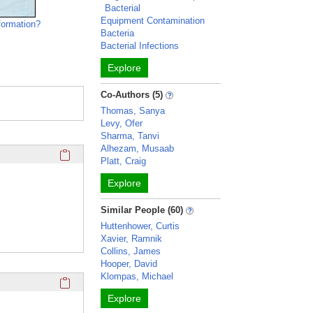
Bacterial
Equipment Contamination
formation?
Bacteria
Bacterial Infections
Explore
Co-Authors (5)
Thomas, Sanya
Levy, Ofer
Sharma, Tanvi
Alhezam, Musaab
Click here to copy the 'education and training' Profile secti
Platt, Craig
Explore
Similar People (60)
Huttenhower, Curtis
Xavier, Ramnik
Collins, James
Hooper, David
Klompas, Michael
Click here to copy the 'keywords' Profile section URL to you
Explore