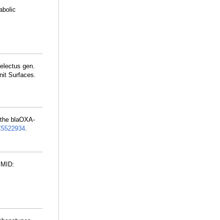
abolic
electus gen.
it Surfaces.
 the blaOXA-
5522934
.
PMID: