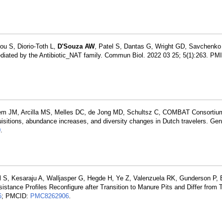
ou S, Diorio-Toth L,
D'Souza AW
, Patel S, Dantas G, Wright GD, Savchenko 
 mediated by the Antibiotic_NAT family. Commun Biol. 2022 03 25; 5(1):263. PM
tem JM, Arcilla MS, Melles DC, de Jong MD, Schultsz C, COMBAT Consortiu
uisitions, abundance increases, and diversity changes in Dutch travelers. G
0
.
el S, Kesaraju A, Walljasper G, Hegde H, Ye Z, Valenzuela RK, Gunderson P,
tance Profiles Reconfigure after Transition to Manure Pits and Differ from 
6
; PMCID:
PMC8262906
.