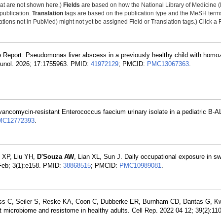
that are not shown here.)
Fields
are based on how the National Library of Medicine (
 publication.
Translation
tags are based on the publication type and the MeSH ter
tions not in PubMed) might not yet be assigned Field or Translation tags.) Click a F
e Report: Pseudomonas liver abscess in a previously healthy child with hom
munol. 2026; 17:1755963. PMID:
41972129
; PMCID:
PMC13067363
.
 vancomycin-resistant Enterococcus faecium urinary isolate in a pediatric B-AL
MC12772393
.
o XP, Liu YH,
D'Souza AW
, Lian XL, Sun J. Daily occupational exposure in sw
 Feb; 3(1):e158. PMID:
38868515
; PMCID:
PMC10989081
.
ass C, Seiler S, Reske KA, Coon C, Dubberke ER, Burnham CD, Dantas G, K
ut microbiome and resistome in healthy adults. Cell Rep. 2022 04 12; 39(2):1