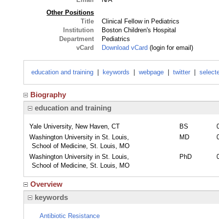
Other Positions
Title
Clinical Fellow in Pediatrics
Institution
Boston Children's Hospital
Department
Pediatrics
vCard
Download vCard
(login for email)
education and training
|
keywords
|
webpage
|
twitter
|
select
Biography
education and training
Yale University, New Haven, CT
BS
Washington University in St. Louis,
MD
School of Medicine, St. Louis, MO
Washington University in St. Louis,
PhD
School of Medicine, St. Louis, MO
Overview
keywords
Antibiotic Resistance