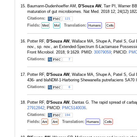
Baumann-Dudenhoeffer AM,
D'Souza AW
, Tarr PI, Warner BB
maturation of gut microbiomes. Nat Med. 2018 12; 24(12):18
Citations:
121
Fields:
Translation:
Med
Mol
Humans
Cells
Potter RF,
D'Souza AW
, Wallace MA, Shupe A, Patel S, Gul 
nov., sp. nov., an Extended-Spectrum ß-Lactamase Possessin
Front Microbiol. 2018; 9:1629. PMID:
30079059
; PMCID:
PMC
Citations:
7
Potter RF,
D'Souza AW
, Wallace MA, Shupe A, Patel S, Gu
436- and blaNDM-1-Harboring Shewanella putrefaciens SA70 
Citations:
6
Potter RF,
D'Souza AW
, Dantas G. The rapid spread of carb
27912842
; PMCID:
PMC5140036
.
Citations:
194
Fields:
Translation:
Ant
Ant
Humans
Cells