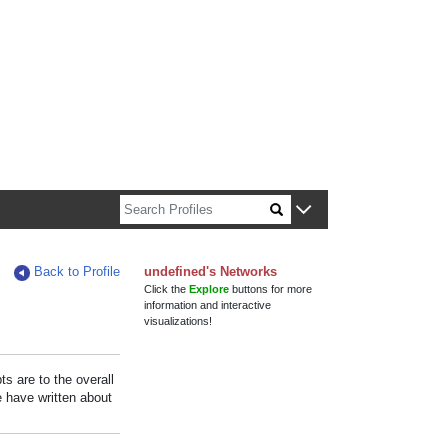
n about Harvard faculty and fellows.
Back to Profile
undefined's Networks
Click the
Explore
buttons for more
information and interactive
visualizations!
s are to the overall
e have written about