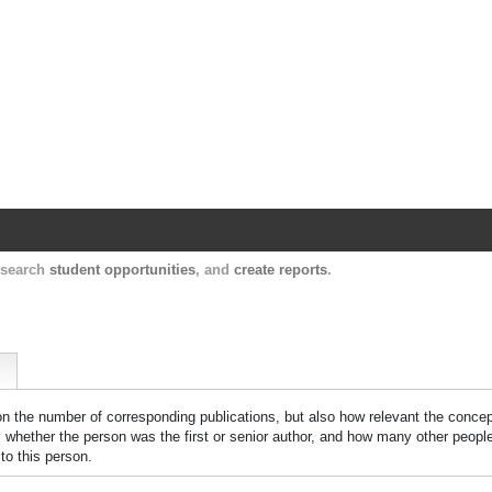
Harvard Catalyst Profiles
Contact, publication, and social network informatio
, search
student opportunities
, and
create reports
.
 on the number of corresponding publications, but also how relevant the concept
n, whether the person was the first or senior author, and how many other peopl
to this person.