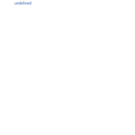
undefined