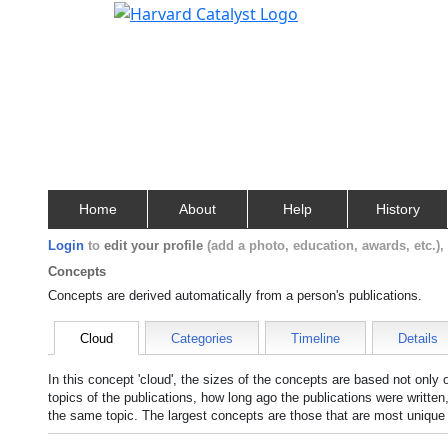
Home
About
Help
History
Login
to
edit your profile
(add a photo, education, awards, etc.)
Concepts
Concepts are derived automatically from a person's publications.
Cloud
Categories
Timeline
Details
In this concept 'cloud', the sizes of the concepts are based not only
topics of the publications, how long ago the publications were writte
the same topic. The largest concepts are those that are most unique 