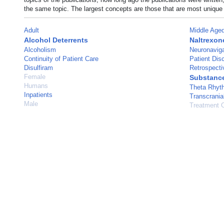
the same topic. The largest concepts are those that are most unique 
Adult
Middle Age
Alcohol Deterrents
Naltrexon
Alcoholism
Neuronaviga
Continuity of Patient Care
Patient Dis
Disulfiram
Retrospecti
Female
Substanc
Humans
Theta Rhyt
Inpatients
Transcrania
Male
Treatment 