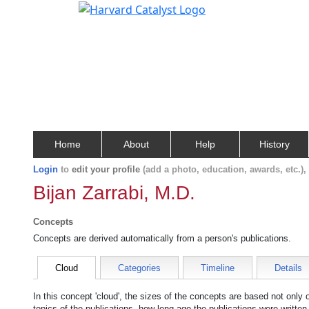
Home
About
Help
History
Login
to
edit your profile
(add a photo, education, awards, etc.)
Bijan Zarrabi, M.D.
Concepts
Concepts are derived automatically from a person's publications.
Cloud
Categories
Timeline
Details
In this concept 'cloud', the sizes of the concepts are based not only
topics of the publications, how long ago the publications were writte