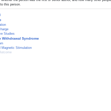
to this person.
d
e
tion
charge
ve Studies
e Withdrawal Syndrome
hm
l Magnetic Stimulation
Outcome