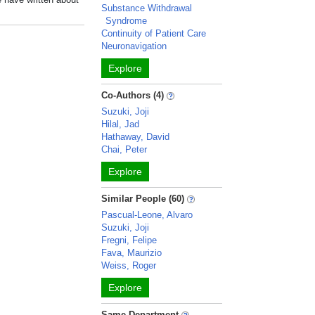
Substance Withdrawal
Syndrome
Continuity of Patient Care
Neuronavigation
Explore
Co-Authors (4)
Suzuki, Joji
Hilal, Jad
Hathaway, David
Chai, Peter
Explore
Similar People (60)
Pascual-Leone, Alvaro
Suzuki, Joji
Fregni, Felipe
Fava, Maurizio
Weiss, Roger
Explore
Same Department