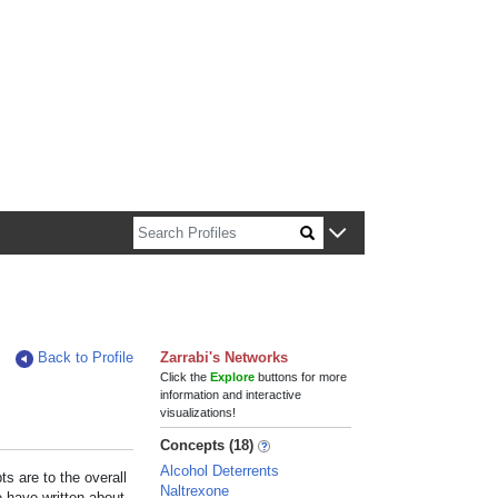
n about Harvard faculty and fellows.
Back to Profile
Zarrabi's Networks
Click the
Explore
buttons for more
information and interactive
visualizations!
Concepts (18)
Alcohol Deterrents
s are to the overall
Naltrexone
e have written about