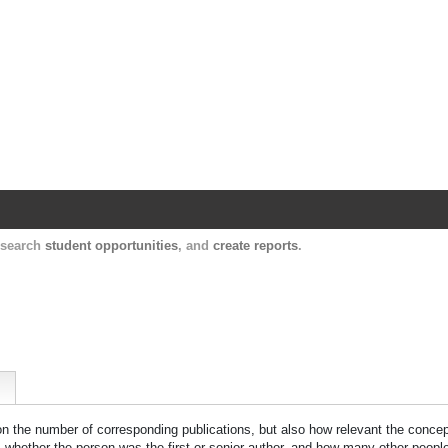
Harvard Catalyst Profiles
Contact, publication, and social network informatio
, search
student opportunities
, and
create reports
.
 on the number of corresponding publications, but also how relevant the concept
n, whether the person was the first or senior author, and how many other peopl