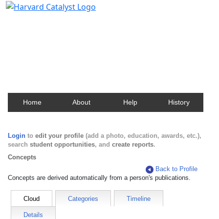
Harvard Catalyst Profiles
Contact, publication, and social network information
about Harvard faculty and fellows.
Home
About
Help
History
Login
to
edit your profile
(add a photo, education, awards, etc.),
search
student opportunities
, and
create reports
.
Concepts
Back to Profile
Concepts are derived automatically from a person's publications.
Cloud
Categories
Timeline
Details