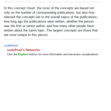
In this concept 'cloud', the sizes of the concepts are based not
only on the number of corresponding publications, but also how
relevant the concepts are to the overall topics of the publications,
how long ago the publications were written, whether the person
was the first or senior author, and how many other people have
written about the same topic. The largest concepts are those that
are most unique to this person.
undefined
undefined's Networks
Click the
Explore
buttons for more information and interactive visualizations!