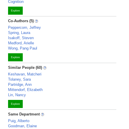
Cognition
Explore
Co-Authors (5)
Peppercorn, Jeffrey
Spring, Laura
Isakoff, Steven
Medford, Arielle
Wong, Pang Paul
Explore
Similar People (60)
Keshavan, Matcheri
Tolaney, Sara
Partridge, Ann
Mittendorf, Elizabeth
Lin, Nancy
Explore
Same Department
Puig, Alberto
Goodman, Elaine