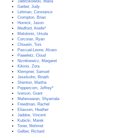
Jalbrzikowski, Maria
Garber, Judy
Lehman, Constance
Crompton, Brian
Hornick, Jason
Medford, Arielle*
Matulonis, Ursula
Corcoran, Ryan
Choueiri, Toni
Pascual-Leone, Alvaro
Paweletz, Cloud
Niznikiewicz, Margaret
Kikinis, Zora
Klempner, Samuel
Jeselsohn, Rinath
Shenton, Martha
Peppercorn, Jeffrey*
Iverson, Grant
Maheswaran, Shyamala
Freedman, Rachel
Eliassen, Heather
Jaddoe, Vincent
Kubicki, Marek
Toner, Mehmet
Gelber, Richard