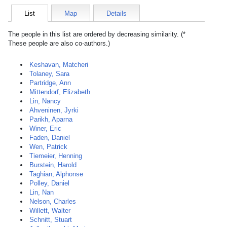
List
Map
Details
The people in this list are ordered by decreasing similarity. (*
These people are also co-authors.)
Keshavan, Matcheri
Tolaney, Sara
Partridge, Ann
Mittendorf, Elizabeth
Lin, Nancy
Ahveninen, Jyrki
Parikh, Aparna
Winer, Eric
Faden, Daniel
Wen, Patrick
Tiemeier, Henning
Burstein, Harold
Taghian, Alphonse
Polley, Daniel
Lin, Nan
Nelson, Charles
Willett, Walter
Schnitt, Stuart