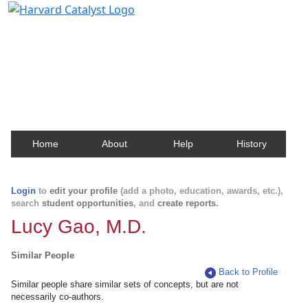
Harvard Catalyst Profiles
Contact, publication, and social network information
about Harvard faculty and fellows.
Home
About
Help
History
Login
to
edit your profile
(add a photo, education, awards, etc.),
search
student opportunities
, and
create reports
.
Lucy Gao, M.D.
Similar People
Back to Profile
Similar people share similar sets of concepts, but are not
necessarily co-authors.