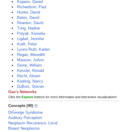
Kopans, Daniel
Richardson, Paul
Hunter, David
Bates, David
Reardon, David
Tung, Nadine
Polyak, Kornelia
Ligibel, Jennifer
Kraft, Peter
Lyons-Ruth, Karlen
Regan, Meredith
Manson, JoAnn
Stone, William
Kessler, Ronald
Recht, Abram
Keating, Nancy
DuBois, Steven
Gao's Networks
Click the
Explore
buttons for more information and interactive visualizations!
Concepts (40)
DiGeorge Syndrome
Auditory Perception
Neoplasm Recurrence, Local
Breast Neoplasms