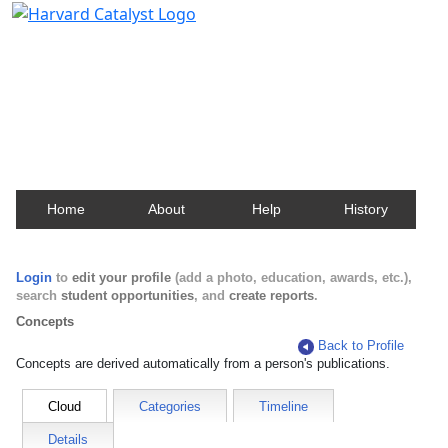
Harvard Catalyst Profiles
Contact, publication, and social network information
about Harvard faculty and fellows.
Home
About
Help
History
Login
to
edit your profile
(add a photo, education, awards, etc.),
search
student opportunities
, and
create reports
.
Concepts
Back to Profile
Concepts are derived automatically from a person's publications.
Cloud
Categories
Timeline
Details