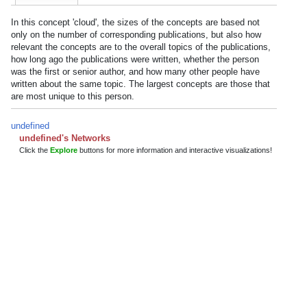
In this concept 'cloud', the sizes of the concepts are based not
only on the number of corresponding publications, but also how
relevant the concepts are to the overall topics of the publications,
how long ago the publications were written, whether the person
was the first or senior author, and how many other people have
written about the same topic. The largest concepts are those that
are most unique to this person.
undefined
undefined's Networks
Click the
Explore
buttons for more information and interactive visualizations!