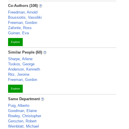
Co-Authors (108)
Freedman, Arnold
Boussiotis, Vassiliki
Freeman, Gordon
Zafonte, Ross
Guinan, Eva
Explore
Similar People (60)
Sharpe, Arlene
Tsokos, George
Anderson, Kenneth
Ritz, Jerome
Freeman, Gordon
Explore
Same Department
Puig, Alberto
Goodman, Elaine
Rowley, Christopher
Gerszten, Robert
Weinblatt, Michael