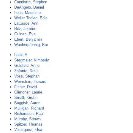
Cannistra, Stephen
DeAngelo, Daniel
Loda, Massimo
Weller Toolan, Edie
LaCasce, Ann
Ritz, Jerome
Guinan, Eva
Ebert, Benjamin
Wucherpfennig, Kai
Look, A.
Stegmaier, Kimberly
Goldfeld, Anne
Zafonte, Ross
Voss, Stephan
Weinstein, Howard
Fisher, David
Glimcher, Laurie
Small, Kirstin
Baggish, Aaron
Mulligan, Richard
Richardson, Paul
Murphy, Shawn
Spitzer, Thomas
Velazquez, Elsa