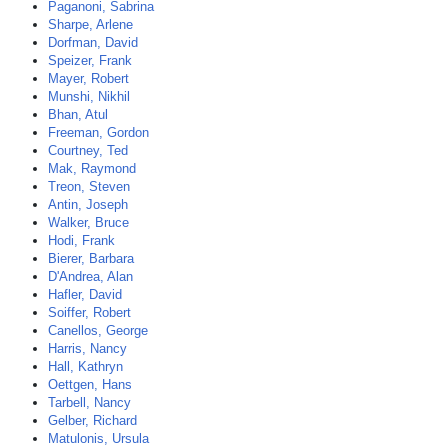
Paganoni, Sabrina
Sharpe, Arlene
Dorfman, David
Speizer, Frank
Mayer, Robert
Munshi, Nikhil
Bhan, Atul
Freeman, Gordon
Courtney, Ted
Mak, Raymond
Treon, Steven
Antin, Joseph
Walker, Bruce
Hodi, Frank
Bierer, Barbara
D'Andrea, Alan
Hafler, David
Soiffer, Robert
Canellos, George
Harris, Nancy
Hall, Kathryn
Oettgen, Hans
Tarbell, Nancy
Gelber, Richard
Matulonis, Ursula