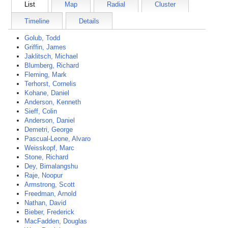
List
Map
Radial
Cluster
Timeline
Details
Golub, Todd
Griffin, James
Jaklitsch, Michael
Blumberg, Richard
Fleming, Mark
Terhorst, Cornelis
Kohane, Daniel
Anderson, Kenneth
Sieff, Colin
Anderson, Daniel
Demetri, George
Pascual-Leone, Alvaro
Weisskopf, Marc
Stone, Richard
Dey, Bimalangshu
Raje, Noopur
Armstrong, Scott
Freedman, Arnold
Nathan, David
Bieber, Frederick
MacFadden, Douglas