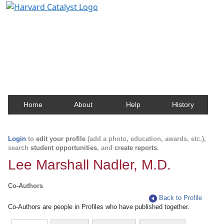
Harvard Catalyst Profiles
Contact, publication, and social network information
about Harvard faculty and fellows.
Home
About
Help
History
Login
to
edit your profile
(add a photo, education, awards, etc.),
search
student opportunities
, and
create reports
.
Lee Marshall Nadler, M.D.
Co-Authors
Back to Profile
Co-Authors are people in Profiles who have published together.