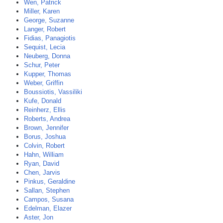
Wen, Patrick
Miller, Karen
George, Suzanne
Langer, Robert
Fidias, Panagiotis
Sequist, Lecia
Neuberg, Donna
Schur, Peter
Kupper, Thomas
Weber, Griffin
Boussiotis, Vassiliki
Kufe, Donald
Reinherz, Ellis
Roberts, Andrea
Brown, Jennifer
Borus, Joshua
Colvin, Robert
Hahn, William
Ryan, David
Chen, Jarvis
Pinkus, Geraldine
Sallan, Stephen
Campos, Susana
Edelman, Elazer
Aster, Jon