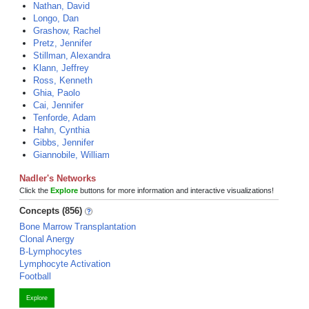
Nathan, David
Longo, Dan
Grashow, Rachel
Pretz, Jennifer
Stillman, Alexandra
Klann, Jeffrey
Ross, Kenneth
Ghia, Paolo
Cai, Jennifer
Tenforde, Adam
Hahn, Cynthia
Gibbs, Jennifer
Giannobile, William
Nadler's Networks
Click the
Explore
buttons for more information and interactive visualizations!
Concepts (856)
Bone Marrow Transplantation
Clonal Anergy
B-Lymphocytes
Lymphocyte Activation
Football
Explore