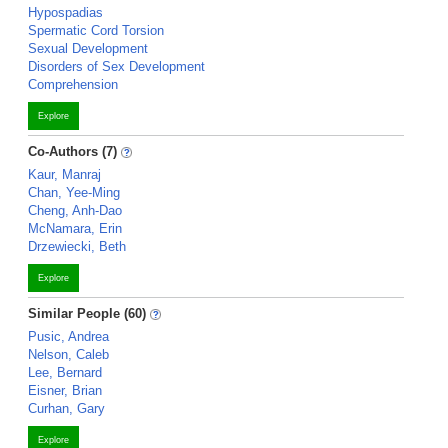
Hypospadias
Spermatic Cord Torsion
Sexual Development
Disorders of Sex Development
Comprehension
Explore
Co-Authors (7)
Kaur, Manraj
Chan, Yee-Ming
Cheng, Anh-Dao
McNamara, Erin
Drzewiecki, Beth
Explore
Similar People (60)
Pusic, Andrea
Nelson, Caleb
Lee, Bernard
Eisner, Brian
Curhan, Gary
Explore