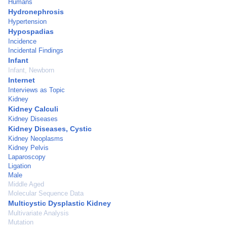
Humans
Hydronephrosis
Hypertension
Hypospadias
Incidence
Incidental Findings
Infant
Infant, Newborn
Internet
Interviews as Topic
Kidney
Kidney Calculi
Kidney Diseases
Kidney Diseases, Cystic
Kidney Neoplasms
Kidney Pelvis
Laparoscopy
Ligation
Male
Middle Aged
Molecular Sequence Data
Multicystic Dysplastic Kidney
Multivariate Analysis
Mutation