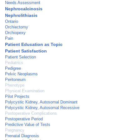
Needs Assessment
Nephrocalcinosis
Nephrolithiasis
Ontario
Orchiectomy
Orchiopexy
Pain
Patient Education as Topic
Patient Satisfaction
Patient Selection
Pediatrics
Pedigree
Pelvic Neoplasms
Peritoneum
Phenotype
Physical Examination
Pilot Projects
Polycystic Kidney, Autosomal Dominant
Polycystic Kidney, Autosomal Recessive
Postoperative Complications
Postoperative Period
Predictive Value of Tests
Pregnancy
Prenatal Diagnosis