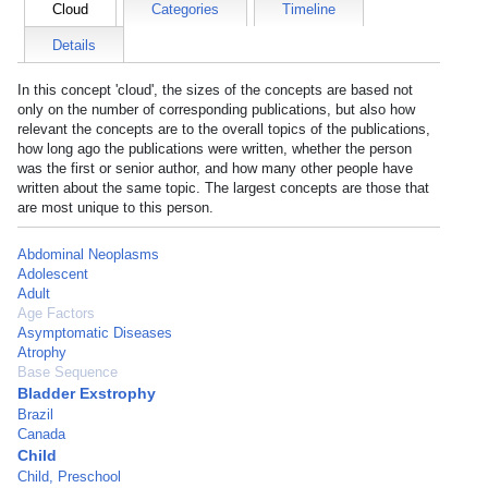
Cloud
Categories
Timeline
Details
In this concept 'cloud', the sizes of the concepts are based not
only on the number of corresponding publications, but also how
relevant the concepts are to the overall topics of the publications,
how long ago the publications were written, whether the person
was the first or senior author, and how many other people have
written about the same topic. The largest concepts are those that
are most unique to this person.
Abdominal Neoplasms
Adolescent
Adult
Age Factors
Asymptomatic Diseases
Atrophy
Base Sequence
Bladder Exstrophy
Brazil
Canada
Child
Child, Preschool