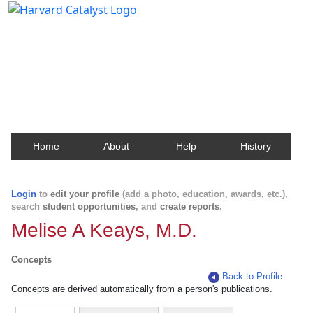
Harvard Catalyst Profiles
Contact, publication, and social network information
about Harvard faculty and fellows.
Home
About
Help
History
Login
to
edit your profile
(add a photo, education, awards, etc.),
search
student opportunities
, and
create reports
.
Melise A Keays, M.D.
Concepts
Back to Profile
Concepts are derived automatically from a person's publications.