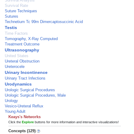
Survival Analysis
Survival Rate
Suture Techniques
Sutures
Technetium Tc 99m Dimercaptosuccinic Acid
Testis
Time Factors
Tomography, X-Ray Computed
Treatment Outcome
Ultrasonography
United States
Ureteral Obstruction
Ureterocele
Urinary Incontinence
Urinary Tract Infections
Urodynamics
Urologic Surgical Procedures
Urologic Surgical Procedures, Male
Urology
Vesico-Ureteral Reflux
Young Adult
Keays's Networks
Click the
Explore
buttons for more information and interactive visualizations!
Concepts (129)