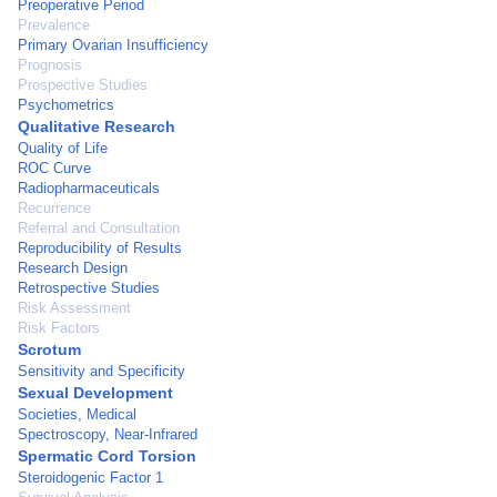
Preoperative Period
Prevalence
Primary Ovarian Insufficiency
Prognosis
Prospective Studies
Psychometrics
Qualitative Research
Quality of Life
ROC Curve
Radiopharmaceuticals
Recurrence
Referral and Consultation
Reproducibility of Results
Research Design
Retrospective Studies
Risk Assessment
Risk Factors
Scrotum
Sensitivity and Specificity
Sexual Development
Societies, Medical
Spectroscopy, Near-Infrared
Spermatic Cord Torsion
Steroidogenic Factor 1