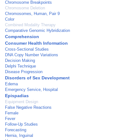
Chromosome Breakpoints
Chromosome Deletion
Chromosomes, Human, Pair 9
Color
Combined Modality Therapy
Comparative Genomic Hybridization
Comprehension
Consumer Health Information
Cross-Sectional Studies
DNA Copy Number Variations
Decision Making
Delphi Technique
Disease Progression
Disorders of Sex Development
Edema
Emergency Service, Hospital
Epispadias
Equipment Design
False Negative Reactions
Female
Fever
Follow-Up Studies
Forecasting
Hernia, Inguinal