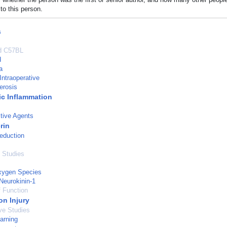
to this person.
s
ed C57BL
d
a
Intraoperative
erosis
c Inflammation
tive Agents
rin
eduction
 Studies
xygen Species
Neurokinin-1
 Function
on Injury
ve Studies
arning