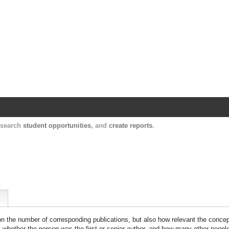
Harvard Catalyst Profiles
Contact, publication, and social network informatio
, search
student opportunities
, and
create reports
.
 on the number of corresponding publications, but also how relevant the concept
n, whether the person was the first or senior author, and how many other peopl