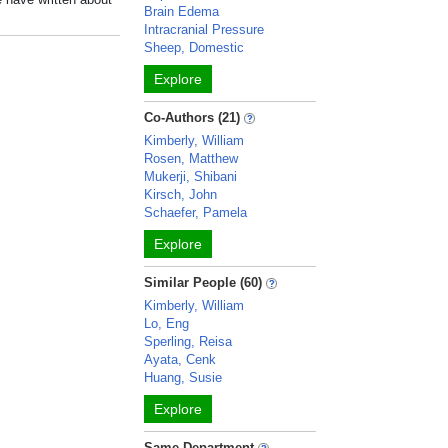
Brain Edema
Intracranial Pressure
Sheep, Domestic
Explore
Co-Authors (21)
Kimberly, William
Rosen, Matthew
Mukerji, Shibani
Kirsch, John
Schaefer, Pamela
Explore
Similar People (60)
Kimberly, William
Lo, Eng
Sperling, Reisa
Ayata, Cenk
Huang, Susie
Explore
Same Department