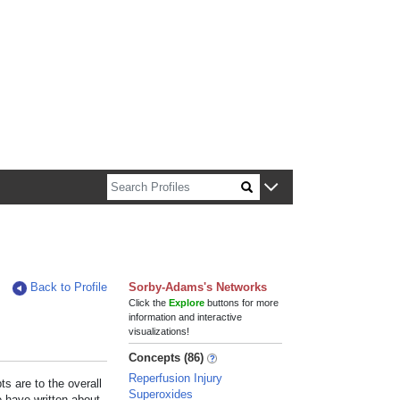
n about Harvard faculty and fellows.
Back to Profile
Sorby-Adams's Networks
Click the
Explore
buttons for more
information and interactive
visualizations!
Concepts (86)
Reperfusion Injury
s are to the overall
Superoxides
e have written about