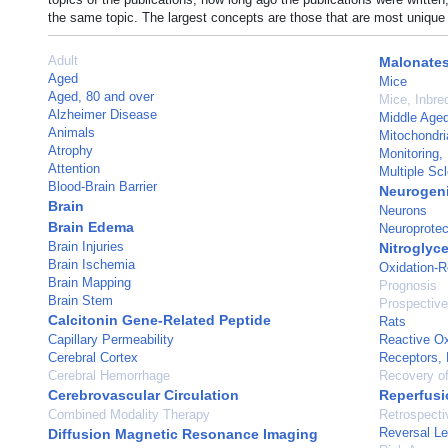
the same topic. The largest concepts are those that are most unique 
Adult
Malonate
Aged
Mice
Aged, 80 and over
Mice, Inbr
Alzheimer Disease
Middle Age
Animals
Mitochondri
Atrophy
Monitoring, 
Attention
Multiple Scl
Blood-Brain Barrier
Neurogeni
Brain
Neurons
Brain Edema
Neuroprotec
Brain Injuries
Nitroglyce
Brain Ischemia
Oxidation-R
Brain Mapping
Prognosis
Brain Stem
Prospective
Calcitonin Gene-Related Peptide
Rats
Capillary Permeability
Reactive O
Cerebral Cortex
Receptors, 
Cerebral Hemorrhage
Recovery of
Cerebrovascular Circulation
Reperfusi
Combined Modality Therapy
Retrospecti
Reversal Le
Diffusion Magnetic Resonance Imaging