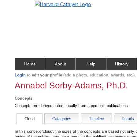
Home
About
Help
History
Login
to
edit your profile
(add a photo, education, awards, etc.)
Annabel Sorby-Adams, Ph.D.
Concepts
Concepts are derived automatically from a person's publications.
Cloud
Categories
Timeline
Details
In this concept 'cloud', the sizes of the concepts are based not only
topics of the publications, how long ago the publications were writte