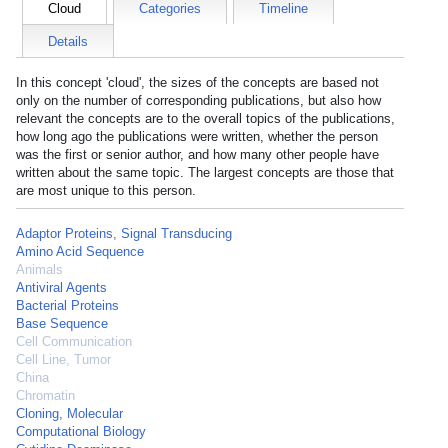
Cloud
Categories
Timeline
Details
In this concept 'cloud', the sizes of the concepts are based not
only on the number of corresponding publications, but also how
relevant the concepts are to the overall topics of the publications,
how long ago the publications were written, whether the person
was the first or senior author, and how many other people have
written about the same topic. The largest concepts are those that
are most unique to this person.
Adaptor Proteins, Signal Transducing
Amino Acid Sequence
Animals
Antiviral Agents
Bacterial Proteins
Base Sequence
Cell Communication
Cell Line, Tumor
China
Chromatin
Cloning, Molecular
Computational Biology