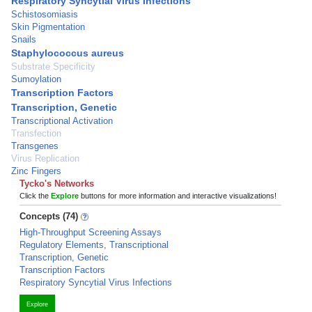
Respiratory Syncytial Virus Infections
Schistosomiasis
Skin Pigmentation
Snails
Staphylococcus aureus
Substrate Specificity
Sumoylation
Transcription Factors
Transcription, Genetic
Transcriptional Activation
Transfection
Transgenes
Virus Replication
Zinc Fingers
Tycko's Networks
Click the
Explore
buttons for more information and interactive visualizations!
Concepts (74)
High-Throughput Screening Assays
Regulatory Elements, Transcriptional
Transcription, Genetic
Transcription Factors
Respiratory Syncytial Virus Infections
Explore