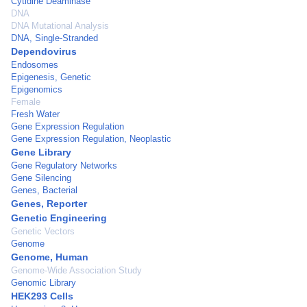
Cytidine Deaminase
DNA
DNA Mutational Analysis
DNA, Single-Stranded
Dependovirus
Endosomes
Epigenesis, Genetic
Epigenomics
Female
Fresh Water
Gene Expression Regulation
Gene Expression Regulation, Neoplastic
Gene Library
Gene Regulatory Networks
Gene Silencing
Genes, Bacterial
Genes, Reporter
Genetic Engineering
Genetic Vectors
Genome
Genome, Human
Genome-Wide Association Study
Genomic Library
HEK293 Cells