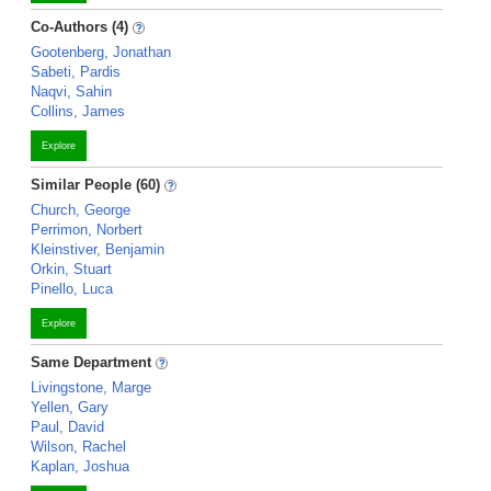
Co-Authors (4)
Gootenberg, Jonathan
Sabeti, Pardis
Naqvi, Sahin
Collins, James
Explore
Similar People (60)
Church, George
Perrimon, Norbert
Kleinstiver, Benjamin
Orkin, Stuart
Pinello, Luca
Explore
Same Department
Livingstone, Marge
Yellen, Gary
Paul, David
Wilson, Rachel
Kaplan, Joshua