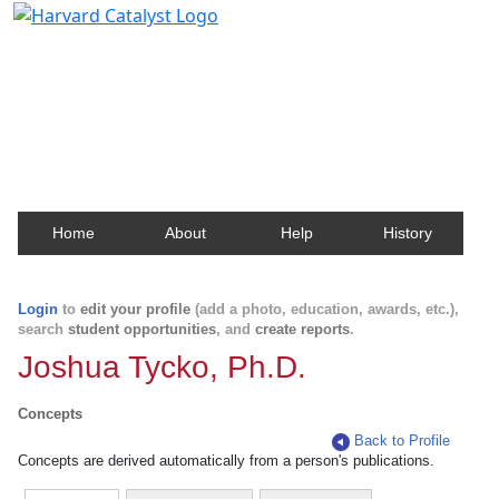
Harvard Catalyst Profiles
Contact, publication, and social network information
about Harvard faculty and fellows.
Home
About
Help
History
Login
to
edit your profile
(add a photo, education, awards, etc.),
search
student opportunities
, and
create reports
.
Joshua Tycko, Ph.D.
Concepts
Back to Profile
Concepts are derived automatically from a person's publications.