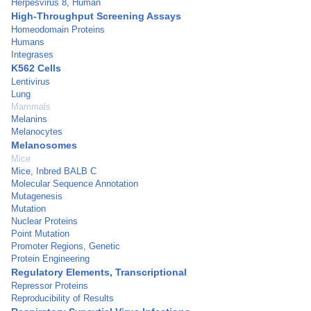
Herpesvirus 8, Human
High-Throughput Screening Assays
Homeodomain Proteins
Humans
Integrases
K562 Cells
Lentivirus
Lung
Mammals
Melanins
Melanocytes
Melanosomes
Mice
Mice, Inbred BALB C
Molecular Sequence Annotation
Mutagenesis
Mutation
Nuclear Proteins
Point Mutation
Promoter Regions, Genetic
Protein Engineering
Regulatory Elements, Transcriptional
Repressor Proteins
Reproducibility of Results