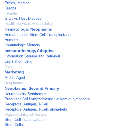
Ethics, Medical
Europe
Female
Graft vs Host Disease
Health Services Accessibility
Hematologic Neoplasms
Hematopoietic Stem Cell Transplantation
Humans
Immunologic Memory
Immunotherapy, Adoptive
Information Storage and Retrieval
Legislation, Drug
Male
Marketing
Middle Aged
Neoplasms
Neoplasms, Second Primary
Neurotoxicity Syndromes
Precursor Cell Lymphoblastic Leukemia-Lymphoma
Receptors, Antigen, T-Cell
Receptors, Antigen, T-Cell, alpha-beta
Reproducibility of Results
Stem Cell Transplantation
Stem Cells