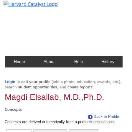
Harvard Catalyst Profiles
Contact, publication, and social network information
about Harvard faculty and fellows.
Home
About
Help
History
Login
to
edit your profile
(add a photo, education, awards, etc.),
search
student opportunities
, and
create reports
.
Magdi Elsallab, M.D.,Ph.D.
Concepts
Back to Profile
Concepts are derived automatically from a person's publications.