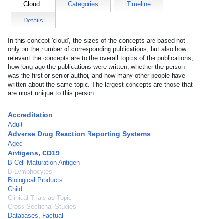
Cloud
Categories
Timeline
Details
In this concept 'cloud', the sizes of the concepts are based not
only on the number of corresponding publications, but also how
relevant the concepts are to the overall topics of the publications,
how long ago the publications were written, whether the person
was the first or senior author, and how many other people have
written about the same topic. The largest concepts are those that
are most unique to this person.
Accreditation
Adult
Adverse Drug Reaction Reporting Systems
Aged
Antigens, CD19
B-Cell Maturation Antigen
B-Lymphocytes
Biological Products
Child
Clinical Trials as Topic
Cross-Sectional Studies
Databases, Factual