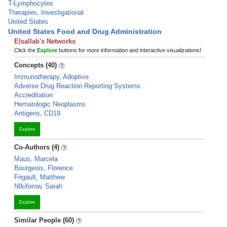
T-Lymphocytes
Therapies, Investigational
United States
United States Food and Drug Administration
Elsallab's Networks
Click the
Explore
buttons for more information and interactive visualizations!
Concepts (40)
Immunotherapy, Adoptive
Adverse Drug Reaction Reporting Systems
Accreditation
Hematologic Neoplasms
Antigens, CD19
Explore
Co-Authors (4)
Maus, Marcela
Bourgeois, Florence
Frigault, Matthew
NIkiforow, Sarah
Explore
Similar People (60)