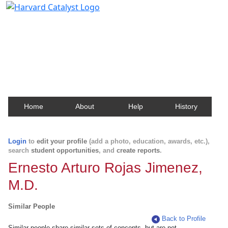
Harvard Catalyst Profiles
Contact, publication, and social network information
about Harvard faculty and fellows.
Home
About
Help
History
Login
to
edit your profile
(add a photo, education, awards, etc.),
search
student opportunities
, and
create reports
.
Ernesto Arturo Rojas Jimenez,
M.D.
Similar People
Back to Profile
Similar people share similar sets of concepts, but are not