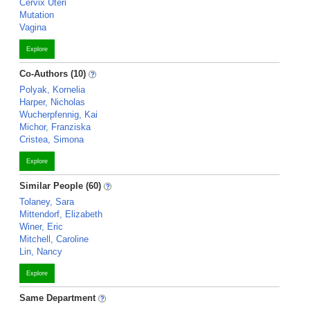
Cervix Uteri
Mutation
Vagina
Explore
Co-Authors (10)
Polyak, Kornelia
Harper, Nicholas
Wucherpfennig, Kai
Michor, Franziska
Cristea, Simona
Explore
Similar People (60)
Tolaney, Sara
Mittendorf, Elizabeth
Winer, Eric
Mitchell, Caroline
Lin, Nancy
Explore
Same Department