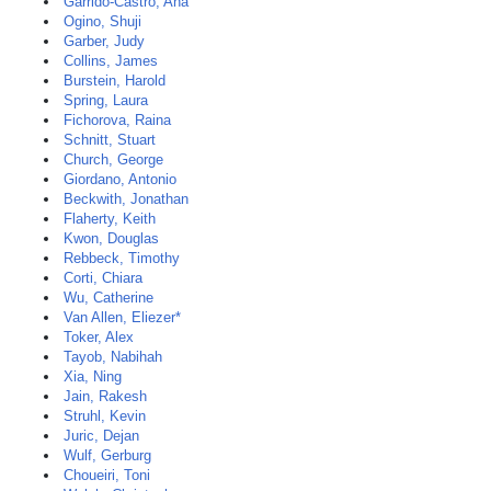
Garrido-Castro, Ana
Ogino, Shuji
Garber, Judy
Collins, James
Burstein, Harold
Spring, Laura
Fichorova, Raina
Schnitt, Stuart
Church, George
Giordano, Antonio
Beckwith, Jonathan
Flaherty, Keith
Kwon, Douglas
Rebbeck, Timothy
Corti, Chiara
Wu, Catherine
Van Allen, Eliezer*
Toker, Alex
Tayob, Nabihah
Xia, Ning
Jain, Rakesh
Struhl, Kevin
Juric, Dejan
Wulf, Gerburg
Choueiri, Toni