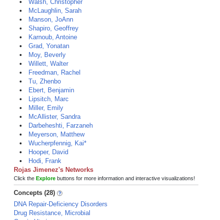
Walsh, Christopher
McLaughlin, Sarah
Manson, JoAnn
Shapiro, Geoffrey
Karnoub, Antoine
Grad, Yonatan
Moy, Beverly
Willett, Walter
Freedman, Rachel
Tu, Zhenbo
Ebert, Benjamin
Lipsitch, Marc
Miller, Emily
McAllister, Sandra
Darbeheshti, Farzaneh
Meyerson, Matthew
Wucherpfennig, Kai*
Hooper, David
Hodi, Frank
Rojas Jimenez's Networks
Click the
Explore
buttons for more information and interactive visualizations!
Concepts (28)
DNA Repair-Deficiency Disorders
Drug Resistance, Microbial