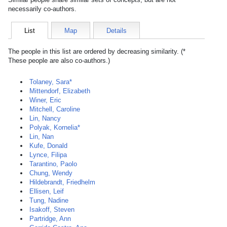
necessarily co-authors.
List
Map
Details
The people in this list are ordered by decreasing similarity. (*
These people are also co-authors.)
Tolaney, Sara*
Mittendorf, Elizabeth
Winer, Eric
Mitchell, Caroline
Lin, Nancy
Polyak, Kornelia*
Lin, Nan
Kufe, Donald
Lynce, Filipa
Tarantino, Paolo
Chung, Wendy
Hildebrandt, Friedhelm
Ellisen, Leif
Tung, Nadine
Isakoff, Steven
Partridge, Ann