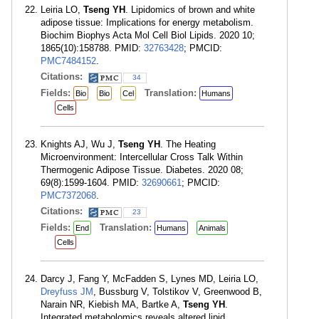
Leiria LO,
Tseng YH
. Lipidomics of brown and white
adipose tissue: Implications for energy metabolism.
Biochim Biophys Acta Mol Cell Biol Lipids. 2020 10;
1865(10):158788. PMID:
32763428
; PMCID:
PMC7484152
.
Citations:
34
Fields:
Translation:
Bio
Bio
Cel
Humans
Cells
Knights AJ, Wu J,
Tseng YH
. The Heating
Microenvironment: Intercellular Cross Talk Within
Thermogenic Adipose Tissue. Diabetes. 2020 08;
69(8):1599-1604. PMID:
32690661
; PMCID:
PMC7372068
.
Citations:
23
Fields:
Translation:
End
Humans
Animals
Cells
Darcy J, Fang Y, McFadden S, Lynes MD, Leiria LO,
Dreyfuss JM
, Bussburg V, Tolstikov V, Greenwood B,
Narain NR, Kiebish MA, Bartke A,
Tseng YH
.
Integrated metabolomics reveals altered lipid