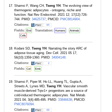
Shamsi F, Wang CH,
Tseng YH
. The evolving view of
thermogenic adipocytes - ontogeny, niche and
function. Nat Rev Endocrinol. 2021 12; 17(12):726-
744. PMID:
34625737
; PMCID:
PMC8814904
.
Citations:
95
Fields:
Translation:
End
Humans
Animals
Cells
Kodani SD,
Tseng YH
. Narrating the story ARC of
adipose tissue aging. Dev Cell. 2021 05 17;
56(10):1359-1360. PMID:
34004148
.
Citations:
2
Fields:
Cel
Emb
Shamsi F, Piper M, Ho LL, Huang TL, Gupta A,
Streets A, Lynes MD,
Tseng YH
. Vascular smooth
muscle-derived Trpv1+ progenitors are a source of
cold-induced thermogenic adipocytes. Nat Metab.
2021 04; 3(4):485-495. PMID:
33846638
; PMCID:
PMC8076094
.
Citations:
69