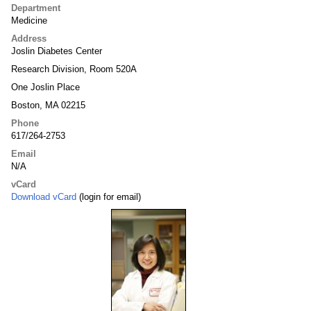
Department
Medicine
Address
Joslin Diabetes Center
Research Division, Room 520A
One Joslin Place
Boston, MA 02215
Phone
617/264-2753
Email
N/A
vCard
Download vCard
(login for email)