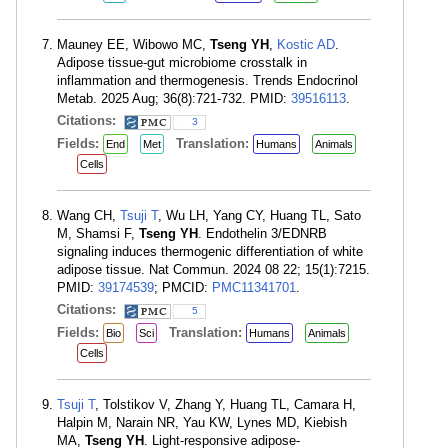
Mauney EE, Wibowo MC,
Tseng YH
,
Kostic AD
.
Adipose tissue-gut microbiome crosstalk in
inflammation and thermogenesis. Trends Endocrinol
Metab. 2025 Aug; 36(8):721-732. PMID:
39516113
.
Citations:
3
Fields:
Translation:
End
Met
Humans
Animals
Cells
Wang CH,
Tsuji T
, Wu LH, Yang CY, Huang TL, Sato
M, Shamsi F,
Tseng YH
. Endothelin 3/EDNRB
signaling induces thermogenic differentiation of white
adipose tissue. Nat Commun. 2024 08 22; 15(1):7215.
PMID:
39174539
; PMCID:
PMC11341701
.
Citations:
5
Fields:
Translation:
Bio
Sci
Humans
Animals
Cells
Tsuji T
, Tolstikov V, Zhang Y, Huang TL, Camara H,
Halpin M, Narain NR, Yau KW, Lynes MD, Kiebish
MA,
Tseng YH
. Light-responsive adipose-