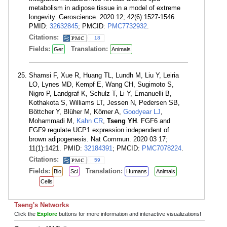
metabolism in adipose tissue in a model of extreme
longevity. Geroscience. 2020 12; 42(6):1527-1546.
PMID:
32632845
; PMCID:
PMC7732932
.
Citations:
18
Fields:
Translation:
Ger
Animals
Shamsi F, Xue R, Huang TL, Lundh M, Liu Y, Leiria
LO, Lynes MD, Kempf E, Wang CH, Sugimoto S,
Nigro P, Landgraf K, Schulz T, Li Y, Emanuelli B,
Kothakota S, Williams LT, Jessen N, Pedersen SB,
Böttcher Y, Blüher M, Körner A,
Goodyear LJ
,
Mohammadi M,
Kahn CR
,
Tseng YH
. FGF6 and
FGF9 regulate UCP1 expression independent of
brown adipogenesis. Nat Commun. 2020 03 17;
11(1):1421. PMID:
32184391
; PMCID:
PMC7078224
.
Citations:
59
Fields:
Translation:
Bio
Sci
Humans
Animals
Cells
Tseng's Networks
Click the
Explore
buttons for more information and interactive visualizations!