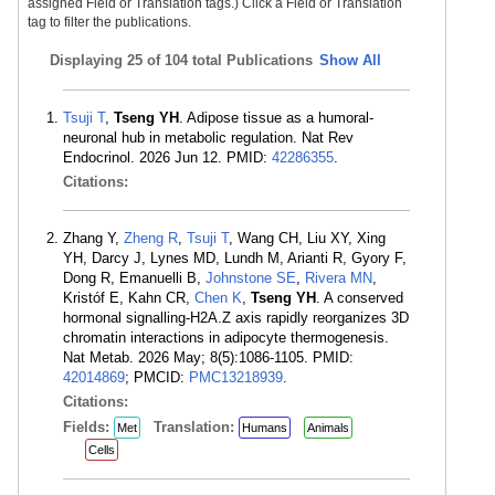
assigned Field or Translation tags.) Click a Field or Translation
tag to filter the publications.
Displaying
25 of 104 total Publications
Show All
Tsuji T
,
Tseng YH
. Adipose tissue as a humoral-
neuronal hub in metabolic regulation. Nat Rev
Endocrinol. 2026 Jun 12. PMID:
42286355
.
Citations:
Zhang Y,
Zheng R
,
Tsuji T
, Wang CH, Liu XY, Xing
YH, Darcy J, Lynes MD, Lundh M, Arianti R, Gyory F,
Dong R, Emanuelli B,
Johnstone SE
,
Rivera MN
,
Kristóf E, Kahn CR,
Chen K
,
Tseng YH
. A conserved
hormonal signalling-H2A.Z axis rapidly reorganizes 3D
chromatin interactions in adipocyte thermogenesis.
Nat Metab. 2026 May; 8(5):1086-1105. PMID:
42014869
; PMCID:
PMC13218939
.
Citations:
Fields:
Translation:
Met
Humans
Animals
Cells