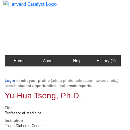
Harvard Catalyst Profiles
Contact, publication, and social network information
about Harvard faculty and fellows.
Home
About
Help
History (1)
Login
to
edit your profile
(add a photo, education, awards, etc.),
search
student opportunities
, and
create reports
.
Yu-Hua Tseng, Ph.D.
Title
Professor of Medicine
Institution
Joslin Diabetes Center