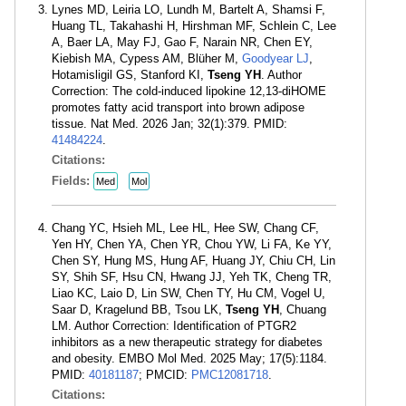
Lynes MD, Leiria LO, Lundh M, Bartelt A, Shamsi F,
Huang TL, Takahashi H, Hirshman MF, Schlein C, Lee
A, Baer LA, May FJ, Gao F, Narain NR, Chen EY,
Kiebish MA, Cypess AM, Blüher M,
Goodyear LJ
,
Hotamisligil GS, Stanford KI,
Tseng YH
. Author
Correction: The cold-induced lipokine 12,13-diHOME
promotes fatty acid transport into brown adipose
tissue. Nat Med. 2026 Jan; 32(1):379. PMID:
41484224
.
Citations:
Fields:
Med
Mol
Chang YC, Hsieh ML, Lee HL, Hee SW, Chang CF,
Yen HY, Chen YA, Chen YR, Chou YW, Li FA, Ke YY,
Chen SY, Hung MS, Hung AF, Huang JY, Chiu CH, Lin
SY, Shih SF, Hsu CN, Hwang JJ, Yeh TK, Cheng TR,
Liao KC, Laio D, Lin SW, Chen TY, Hu CM, Vogel U,
Saar D, Kragelund BB, Tsou LK,
Tseng YH
, Chuang
LM. Author Correction: Identification of PTGR2
inhibitors as a new therapeutic strategy for diabetes
and obesity. EMBO Mol Med. 2025 May; 17(5):1184.
PMID:
40181187
; PMCID:
PMC12081718
.
Citations: