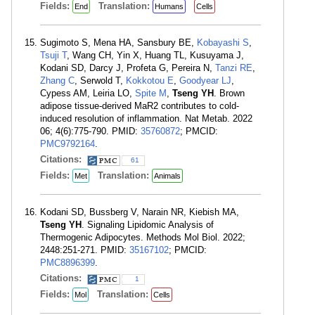
Fields:
Translation:
End
Humans
Cells
Sugimoto S, Mena HA, Sansbury BE,
Kobayashi S
,
Tsuji T
, Wang CH, Yin X, Huang TL, Kusuyama J,
Kodani SD, Darcy J, Profeta G, Pereira N,
Tanzi RE
,
Zhang C
, Serwold T,
Kokkotou E
,
Goodyear LJ
,
Cypess AM, Leiria LO,
Spite M
,
Tseng YH
. Brown
adipose tissue-derived MaR2 contributes to cold-
induced resolution of inflammation. Nat Metab. 2022
06; 4(6):775-790. PMID:
35760872
; PMCID:
PMC9792164
.
Citations:
61
Fields:
Translation:
Met
Animals
Kodani SD, Bussberg V, Narain NR, Kiebish MA,
Tseng YH
. Signaling Lipidomic Analysis of
Thermogenic Adipocytes. Methods Mol Biol. 2022;
2448:251-271. PMID:
35167102
; PMCID:
PMC8896399
.
Citations:
1
Fields:
Translation:
Mol
Cells