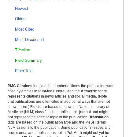
Newest
Oldest
Most Cited
Most Discussed
Timeline
Field Summary
Plain Text
PMC Citations
indicate the number of times the publication was
cited by articles in PubMed Central, and the
Altmetric
score
represents citations in news articles and social media. (Note
that publications are often cited in additional ways that are not
shown here.)
Fields
are based on how the National Library of
Medicine (NLM) classifies the publication's journal and might
not represent the specific topic of the publication.
Translation
tags are based on the publication type and the MeSH terms
NLM assigns to the publication. Some publications (especially
newer ones and publications not in PubMed) might not yet be