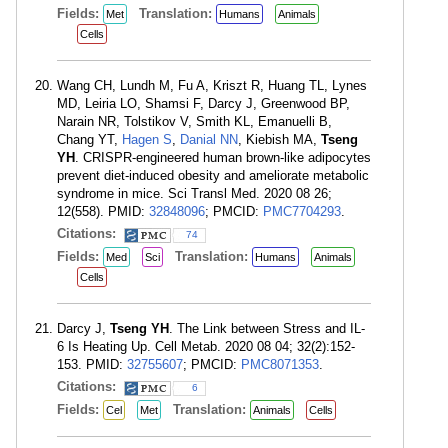
Fields:
Translation:
Met
Humans
Animals
Cells
Wang CH, Lundh M, Fu A, Kriszt R, Huang TL, Lynes
MD, Leiria LO, Shamsi F, Darcy J, Greenwood BP,
Narain NR, Tolstikov V, Smith KL, Emanuelli B,
Chang YT,
Hagen S
,
Danial NN
, Kiebish MA,
Tseng
YH
. CRISPR-engineered human brown-like adipocytes
prevent diet-induced obesity and ameliorate metabolic
syndrome in mice. Sci Transl Med. 2020 08 26;
12(558). PMID:
32848096
; PMCID:
PMC7704293
.
Citations:
74
Fields:
Translation:
Med
Sci
Humans
Animals
Cells
Darcy J,
Tseng YH
. The Link between Stress and IL-
6 Is Heating Up. Cell Metab. 2020 08 04; 32(2):152-
153. PMID:
32755607
; PMCID:
PMC8071353
.
Citations:
6
Fields:
Translation:
Cel
Met
Animals
Cells