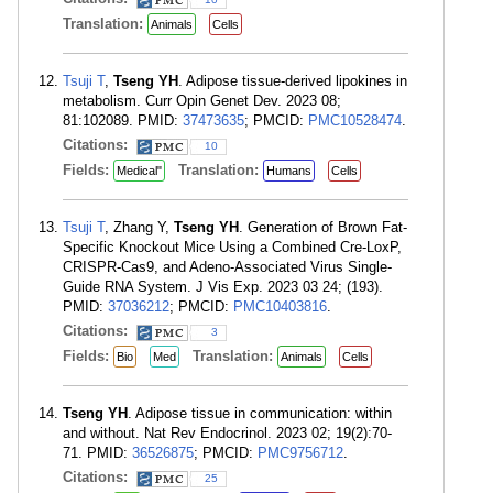
Translation:
Animals
Cells
Tsuji T
,
Tseng YH
. Adipose tissue-derived lipokines in
metabolism. Curr Opin Genet Dev. 2023 08;
81:102089. PMID:
37473635
; PMCID:
PMC10528474
.
Citations:
10
Fields:
Translation:
Medical"
Humans
Cells
Tsuji T
, Zhang Y,
Tseng YH
. Generation of Brown Fat-
Specific Knockout Mice Using a Combined Cre-LoxP,
CRISPR-Cas9, and Adeno-Associated Virus Single-
Guide RNA System. J Vis Exp. 2023 03 24; (193).
PMID:
37036212
; PMCID:
PMC10403816
.
Citations:
3
Fields:
Translation:
Bio
Med
Animals
Cells
Tseng YH
. Adipose tissue in communication: within
and without. Nat Rev Endocrinol. 2023 02; 19(2):70-
71. PMID:
36526875
; PMCID:
PMC9756712
.
Citations:
25