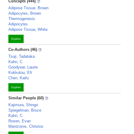
Concepts (444)
Adipose Tissue, Brown
Adipocytes, Brown
Thermogenesis
Adipocytes
Adipose Tissue, White
Explore
Co-Authors (46)
Tsuji, Tadataka
Kahn, C.
Goodyear, Laurie
Kokkotou, Efi
Chen, Kaifu
Explore
Similar People (60)
Kajimura, Shingo
Spiegelman, Bruce
Kahn, C.
Rosen, Evan
Mantzoros, Christos