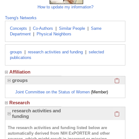
How to update my information?
Tseng's Networks
Concepts
|
Co-Authors
|
Similar People
|
Same
Department
|
Physical Neighbors
groups
|
research activities and funding
|
selected
publications
Affiliation
Click here
groups
Joint Committee on the Status of Women
(Member)
Research
Click here
research activities and
funding
The research activities and funding listed below are
automatically derived from NIH ExPORTER and other
sources, which might result in incorrect or missing