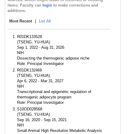
items. Faculty can
login
to make corrections and
additions.
Most Recent
|
List All
R01DK133528
(TSENG, YU-HUA)
Sep 1, 2022 - Aug 31, 2026
NIH
Dissecting the thermogenic adipose niche
Role: Principal Investigator
R01DK132469
(TSENG, YU-HUA)
Apr 6, 2022 - Mar 31, 2027
NIH
Transcriptional and epigenetic regulation of
thermogenic adipocyte program
Role: Principal Investigator
S10OD028568
(TSENG, YU-HUA)
Sep 16, 2020 - Sep 15, 2021
NIH
Small Animal High Resolution Metabolic Analysis