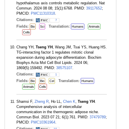
hypothalamus axis controls metabolic regulation. Nat
Commun. 2024 08 08; 15(1):6768. PMID:
39117652
;
PMCID:
PMC11310318
.
Citations:
7
Fields:
Translation:
Bio
Sci
Humans
Animals
Cells
Chang YH,
Tseng YH
, Wang JM, Tsai YS, Huang HS.
TG-interacting factor 1 regulates mitotic clonal
expansion during adipocyte differentiation. Biochim
Biophys Acta Mol Cell Biol Lipids. 2024 06;
1869(5):159492. PMID:
38575107
.
Citations:
1
Fields:
Translation:
Bio
Bio
Cel
Humans
Animals
Cells
Shamsi F,
Zheng R
, Ho LL,
Chen K
,
Tseng YH
.
Comprehensive analysis of intercellular
communication in the thermogenic adipose niche.
Commun Biol. 2023 07 21; 6(1):761. PMID:
37479789
;
PMCID:
PMC10361964
.
Citations:
10