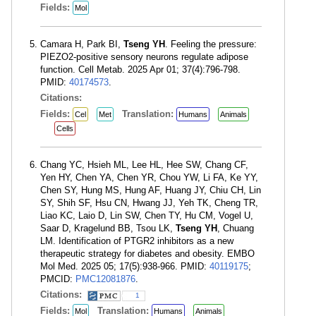
Fields:
Mol
Camara H, Park BI,
Tseng YH
. Feeling the pressure:
PIEZO2-positive sensory neurons regulate adipose
function. Cell Metab. 2025 Apr 01; 37(4):796-798.
PMID:
40174573
.
Citations:
Fields:
Translation:
Cel
Met
Humans
Animals
Cells
Chang YC, Hsieh ML, Lee HL, Hee SW, Chang CF,
Yen HY, Chen YA, Chen YR, Chou YW, Li FA, Ke YY,
Chen SY, Hung MS, Hung AF, Huang JY, Chiu CH, Lin
SY, Shih SF, Hsu CN, Hwang JJ, Yeh TK, Cheng TR,
Liao KC, Laio D, Lin SW, Chen TY, Hu CM, Vogel U,
Saar D, Kragelund BB, Tsou LK,
Tseng YH
, Chuang
LM. Identification of PTGR2 inhibitors as a new
therapeutic strategy for diabetes and obesity. EMBO
Mol Med. 2025 05; 17(5):938-966. PMID:
40119175
;
PMCID:
PMC12081876
.
Citations:
1
Fields:
Translation:
Mol
Humans
Animals