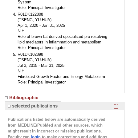
System
Role: Principal Investigator
R01DK122808
(TSENG, YU-HUA)
Apr 1, 2020 - Jan 31, 2025
NIH
Role of brown fat-derived specialized pro-resolving
lipid mediators in inflammation and metabolism
Role: Principal Investigator
R01DK102898
(TSENG, YU-HUA)
Jul 3, 2015 - Mar 31, 2025
NIH
Fibroblast Growth Factor and Energy Metabolism
Role: Principal Investigator
Bibliographic
Click here
selected publications
Publications listed below are automatically derived
from MEDLINE/PubMed and other sources, which
might result in incorrect or missing publications.
Faculty can
login
to make corrections and additions.