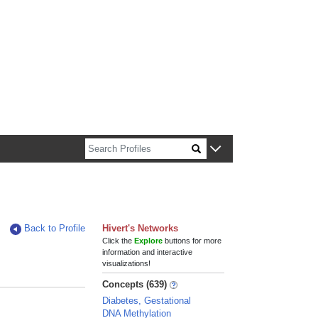
n about Harvard faculty and fellows.
Back to Profile
Hivert's Networks
Click the
Explore
buttons for more
information and interactive
visualizations!
Concepts (639)
Diabetes, Gestational
DNA Methylation