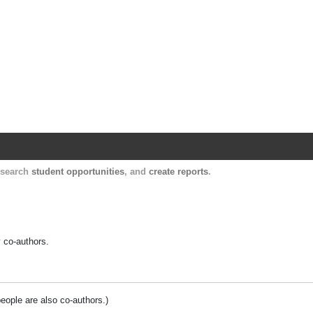
Harvard Catalyst Profiles
Contact, publication, and social network informatio
, search
student opportunities
, and
create reports
.
y co-authors.
people are also co-authors.)