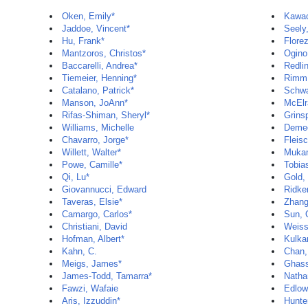
Oken, Emily*
Kawac
Jaddoe, Vincent*
Seely,
Hu, Frank*
Flore
Mantzoros, Christos*
Ogino
Baccarelli, Andrea*
Redli
Tiemeier, Henning*
Rimm,
Catalano, Patrick*
Schwa
Manson, JoAnn*
McElr
Rifas-Shiman, Sheryl*
Grins
Williams, Michelle
Deme
Chavarro, Jorge*
Fleis
Willett, Walter*
Mukam
Powe, Camille*
Tobias
Qi, Lu*
Gold,
Giovannucci, Edward
Ridker
Taveras, Elsie*
Zhang,
Camargo, Carlos*
Sun, 
Christiani, David
Weiss
Hofman, Albert*
Kulkar
Kahn, C.
Chan,
Meigs, James*
Ghass
James-Todd, Tamarra*
Natha
Fawzi, Wafaie
Edlow
Aris, Izzuddin*
Hunte