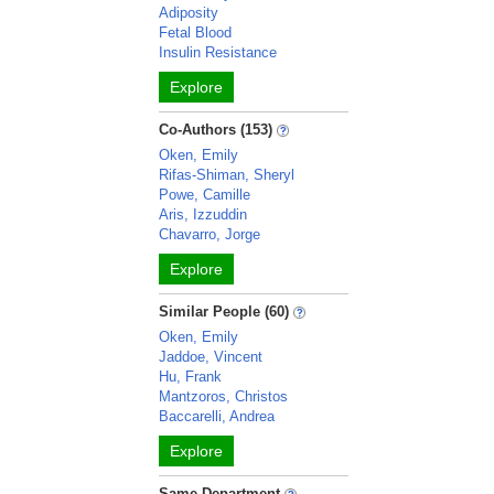
Adiposity
Fetal Blood
Insulin Resistance
Explore
Co-Authors (153)
Oken, Emily
Rifas-Shiman, Sheryl
Powe, Camille
Aris, Izzuddin
Chavarro, Jorge
Explore
Similar People (60)
Oken, Emily
Jaddoe, Vincent
Hu, Frank
Mantzoros, Christos
Baccarelli, Andrea
Explore
Same Department