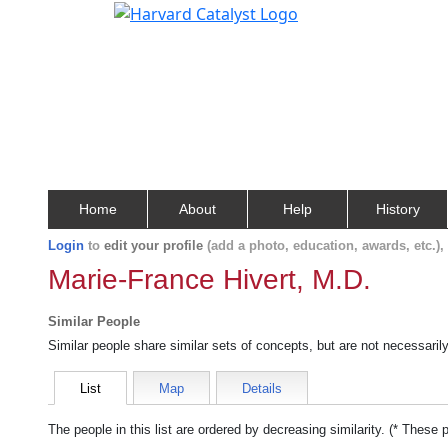
Home
About
Help
History
Login
to
edit your profile
(add a photo, education, awards, etc.)
Marie-France Hivert, M.D.
Similar People
Similar people share similar sets of concepts, but are not necessaril
List
Map
Details
The people in this list are ordered by decreasing similarity. (* These 