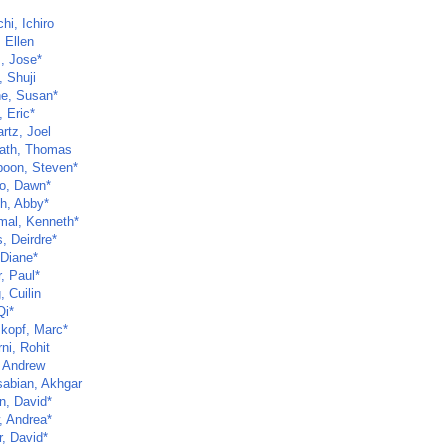
hi, Ichiro
 Ellen
z, Jose*
, Shuji
ne, Susan*
 Eric*
rtz, Joel
ath, Thomas
poon, Steven*
o, Dawn*
ch, Abby*
al, Kenneth*
, Deirdre*
 Diane*
, Paul*
 Cuilin
Qi*
kopf, Marc*
ni, Rohit
 Andrew
abian, Akhgar
n, David*
, Andrea*
r, David*