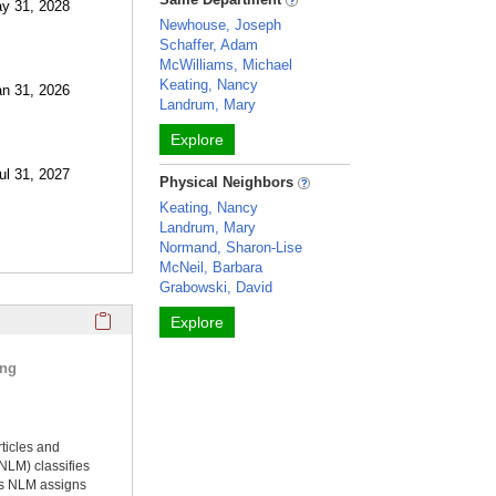
ay 31, 2028
Newhouse, Joseph
Schaffer, Adam
McWilliams, Michael
Keating, Nancy
an 31, 2026
Landrum, Mary
Explore
Jul 31, 2027
Physical Neighbors
Keating, Nancy
Landrum, Mary
Normand, Sharon-Lise
McNeil, Barbara
Grabowski, David
Click here to copy the 'selected publications' Profile sectio
Explore
ing
rticles and
NLM) classifies
ms NLM assigns