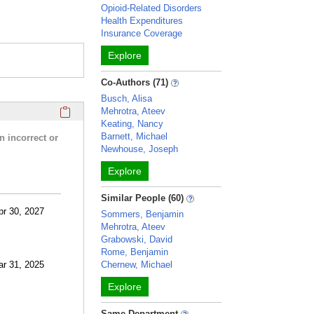
Opioid-Related Disorders
Health Expenditures
Insurance Coverage
Explore
Co-Authors (71)
Busch, Alisa
Click here to copy the 'research activities and funding' Prof
Mehrotra, Ateev
Keating, Nancy
Barnett, Michael
n incorrect or
Newhouse, Joseph
Explore
Similar People (60)
pr 30, 2027
Sommers, Benjamin
Mehrotra, Ateev
Grabowski, David
Rome, Benjamin
ar 31, 2025
Chernew, Michael
Explore
Same Department