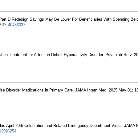
 Part D Redesign Savings May Be Lower For Beneficiaries With Spending Bel
PMID:
40456037
.
tion Treatment for Attention-Deficit Hyperactivity Disorder. Psychiatr Serv. 
Use Disorder Medications in Primary Care. JAMA Intern Med. 2025 May 01; 18
bis April 20th Celebration and Related Emergency Department Visits. JAMA
2096254
.