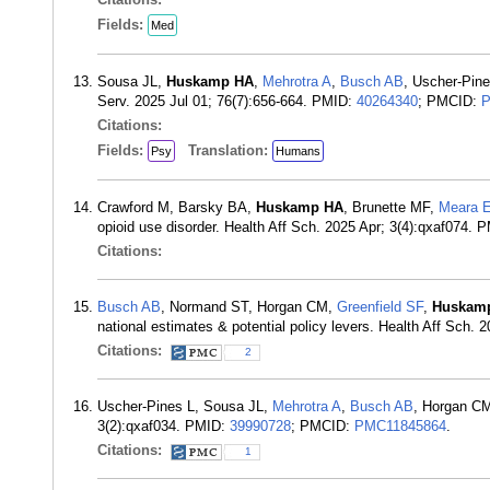
Fields:
Med
Sousa JL,
Huskamp HA
,
Mehrotra A
,
Busch AB
, Uscher-Pine
Serv. 2025 Jul 01; 76(7):656-664. PMID:
40264340
; PMCID:
P
Citations:
Fields:
Translation:
Psy
Humans
Crawford M, Barsky BA,
Huskamp HA
, Brunette MF,
Meara 
opioid use disorder. Health Aff Sch. 2025 Apr; 3(4):qxaf074. 
Citations:
Busch AB
, Normand ST, Horgan CM,
Greenfield SF
,
Huskam
national estimates & potential policy levers. Health Aff Sch.
Citations:
2
Uscher-Pines L, Sousa JL,
Mehrotra A
,
Busch AB
, Horgan C
3(2):qxaf034. PMID:
39990728
; PMCID:
PMC11845864
.
Citations:
1