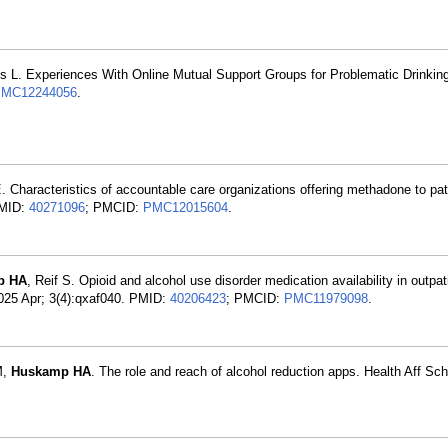
s L. Experiences With Online Mutual Support Groups for Problematic Drinking
MC12244056
.
E
. Characteristics of accountable care organizations offering methadone to pat
PMID:
40271096
; PMCID:
PMC12015604
.
p HA
, Reif S. Opioid and alcohol use disorder medication availability in outpat
 2025 Apr; 3(4):qxaf040. PMID:
40206423
; PMCID:
PMC11979098
.
M,
Huskamp HA
. The role and reach of alcohol reduction apps. Health Aff Sc