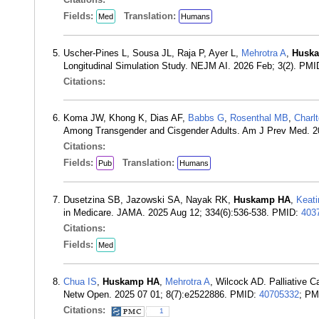
Fields:
Translation:
Med
Humans
Uscher-Pines L, Sousa JL, Raja P, Ayer L,
Mehrotra A
,
Husk
Longitudinal Simulation Study. NEJM AI. 2026 Feb; 3(2). PM
Citations:
Koma JW, Khong K, Dias AF,
Babbs G
,
Rosenthal MB
,
Charl
Among Transgender and Cisgender Adults. Am J Prev Med. 
Citations:
Fields:
Translation:
Pub
Humans
Dusetzina SB, Jazowski SA, Nayak RK,
Huskamp HA
,
Keati
in Medicare. JAMA. 2025 Aug 12; 334(6):536-538. PMID:
403
Citations:
Fields:
Med
Chua IS
,
Huskamp HA
,
Mehrotra A
, Wilcock AD. Palliative
Netw Open. 2025 07 01; 8(7):e2522886. PMID:
40705332
; P
Citations:
1