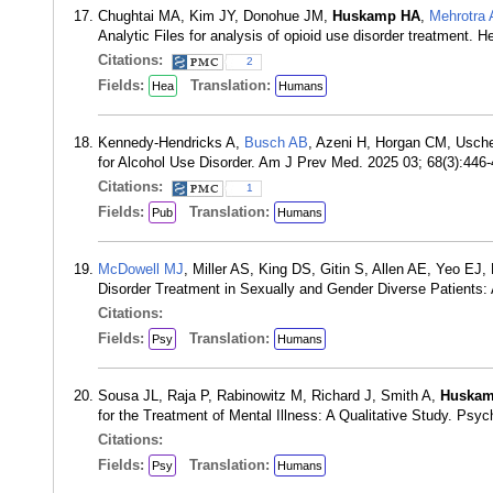
Chughtai MA, Kim JY, Donohue JM,
Huskamp HA
,
Mehrotra 
Analytic Files for analysis of opioid use disorder treatment.
Citations:
2
Fields:
Translation:
Hea
Humans
Kennedy-Hendricks A,
Busch AB
, Azeni H, Horgan CM, Usch
for Alcohol Use Disorder. Am J Prev Med. 2025 03; 68(3):44
Citations:
1
Fields:
Translation:
Pub
Humans
McDowell MJ
, Miller AS, King DS, Gitin S, Allen AE, Yeo EJ
Disorder Treatment in Sexually and Gender Diverse Patients: 
Citations:
Fields:
Translation:
Psy
Humans
Sousa JL, Raja P, Rabinowitz M, Richard J, Smith A,
Huskam
for the Treatment of Mental Illness: A Qualitative Study. Psy
Citations:
Fields:
Translation:
Psy
Humans