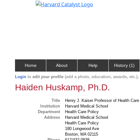
Home
About
Help
History (1)
Login
to
edit your profile
(add a photo, education, awards, etc.)
Haiden Huskamp, Ph.D.
Title
Henry J. Kaiser Professor of Health Care 
Institution
Harvard Medical School
Department
Health Care Policy
Address
Harvard Medical School
Health Care Policy
180 Longwood Ave
Boston, MA 02115
Phone
617/432-0838