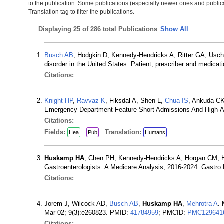
to the publication. Some publications (especially newer ones and publica
Translation tag to filter the publications.
Displaying
25 of 286 total Publications
Show All
Busch AB
, Hodgkin D, Kennedy-Hendricks A, Ritter GA, Usc
disorder in the United States: Patient, prescriber and medica
Citations:
Knight HP
,
Ravvaz K
, Fiksdal A, Shen L,
Chua IS
, Ankuda C
Emergency Department Feature Short Admissions And High-Acu
Citations:
Fields:
Translation:
Hea
Pub
Humans
Huskamp HA
, Chen PH, Kennedy-Hendricks A, Horgan CM, 
Gastroenterologists: A Medicare Analysis, 2016-2024. Gastr
Citations:
Jorem J, Wilcock AD,
Busch AB
,
Huskamp HA
,
Mehrotra A
.
Mar 02; 9(3):e260823. PMID:
41784959
; PMCID:
PMC129641
Citations: