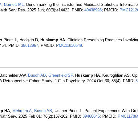
A
,
Barnett ML
. Benchmarking the Transformed Medicaid Statistical Informat
 Health Serv Res. 2025 Jun; 60(3):e14422. PMID:
40438998
; PMCID:
PMC1212
er-Pines L, Hodgkin D,
Huskamp HA
. Clinician Prescribing Practices Involvi
6-454. PMID:
39612967
; PMCID:
PMC11830549
.
, Batchelder AW,
Busch AB
,
Greenfield SF
,
Huskamp HA
, Keuroghlian AS. Op
A Retrospective Cohort Study. J Clin Psychiatry. 2024 Oct 30; 85(4). PMID:
3
p HA
,
Mehrotra A
,
Busch AB
, Uscher-Pines L. Patient Experiences With Gro
chiatr Serv. 2025 Feb 01; 76(2):157-162. PMID:
39468845
; PMCID:
PMC11786