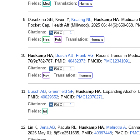
Fields:
Translation:
Med
Humans
Dusetzina SB, Kwon Y,
Keating NL
,
Huskamp HA
. Medicare
Pocket Cap. Health Aff (Millwood). 2025 06; 44(6):650-658. 
Citations:
1
Fields:
Translation:
Hea
Pub
Humans
Huskamp HA
,
Busch AB
,
Frank RG
. Recent Trends in Medica
76(9):782-787. PMID:
40432373
; PMCID:
PMC12341091
.
Citations:
1
Fields:
Translation:
Psy
Humans
Busch AB
,
Greenfield SF
,
Huskamp HA
. Expanding Alcohol 
PMID:
40029652
; PMCID:
PMC12070271
.
Citations:
1
Fields:
Int
Lin K,
Jena AB
, Pacula RL,
Huskamp HA
,
Mehrotra A
. Canna
2025 May 01; 8(5):e2511635. PMID:
40397448
; PMCID:
PMC1
Citations: