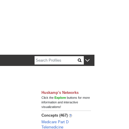
n about Harvard faculty and fellows.
Huskamp's Networks
Click the
Explore
buttons for more
information and interactive
visualizations!
Concepts (467)
Medicare Part D
Telemedicine