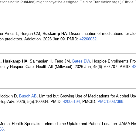
tions not in PubMed) might not yet be assigned Field or Translation tags.) Click a F
her-Pines L, Horgan CM,
Huskamp HA
. Discontinuation of medications for al
tion predictors. Addiction. 2026 Jun 09. PMID:
42266032
.
K,
Huskamp HA
, Salmasian H, Teno JM,
Bates DW
. Hospice Enrollments Fr
ity Hospice Care. Health Aff (Millwood). 2026 Jun; 45(6):700-707. PMID:
4
Hodgkin D,
Busch AB
. Limited but Growing Use of Medications for Alcohol Us
o Hep Adv. 2026; 5(5):100934. PMID:
42006194
; PMCID:
PMC13087399
.
 Mental Health Specialist Telemedicine Uptake and Patient Location. JAMA N
66
.