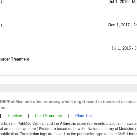
)
Jul 1, 2019 - M
)
Dec 1, 2017 - J
Jul 1, 2015 - 
sorder Treatment
LINE/PubMed and other sources, which might result in incorrect or miss
ons.
|
Timeline
|
Field Summary
|
Plain Text
y articles in PubMed Central, and the
Altmetric
score represents citations in news a
that are not shown here.)
Fields
are based on how the National Library of Medicine (
 publication.
Translation
tags are based on the publication type and the MeSH ter