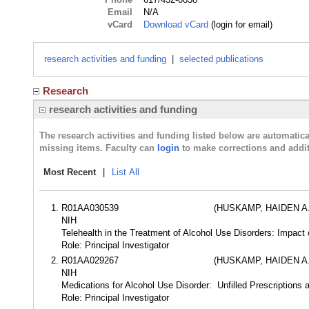
Email
N/A
vCard
Download vCard
(login for email)
research activities and funding
|
selected publications
Research
research activities and funding
The research activities and funding listed below are automati
missing items. Faculty can
login
to make corrections and addit
Most Recent
|
List All
R01AA030539
(HUSKAMP, HAIDEN A.
NIH
Telehealth in the Treatment of Alcohol Use Disorders: Impact
Role: Principal Investigator
R01AA029267
(HUSKAMP, HAIDEN A.
NIH
Medications for Alcohol Use Disorder: Unfilled Prescriptions 
Role: Principal Investigator