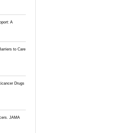
pport: A
arriers to Care
ticancer Drugs
ncers. JAMA