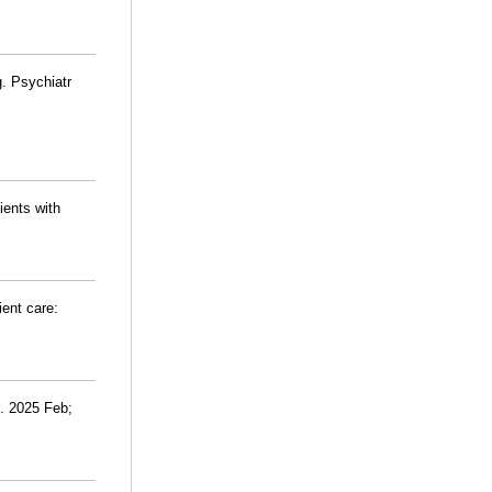
. Psychiatr
ients with
ient care:
h. 2025 Feb;