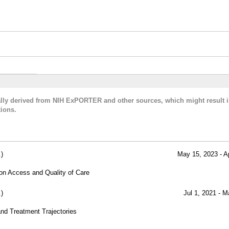
cally derived from NIH ExPORTER and other sources, which might result i
ions.
)
May 15, 2023 - A
 on Access and Quality of Care
)
Jul 1, 2021 - M
and Treatment Trajectories