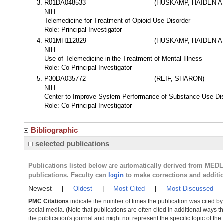
R01DA048533
(HUSKAMP, HAIDEN A.
NIH
Telemedicine for Treatment of Opioid Use Disorder
Role: Principal Investigator
R01MH112829
(HUSKAMP, HAIDEN A.
NIH
Use of Telemedicine in the Treatment of Mental Illness
Role: Co-Principal Investigator
P30DA035772
(REIF, SHARON)
NIH
Center to Improve System Performance of Substance Use Di
Role: Co-Principal Investigator
Bibliographic
selected publications
Publications listed below are automatically derived from MED
publications. Faculty can
login
to make corrections and additi
Newest
|
Oldest
|
Most Cited
|
Most Discussed
PMC Citations
indicate the number of times the publication was cited b
social media. (Note that publications are often cited in additional ways 
the publication's journal and might not represent the specific topic of the