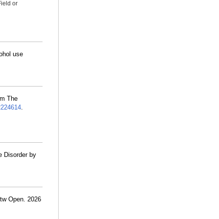
ield or
cohol use
om The
2224614
.
e Disorder by
etw Open. 2026