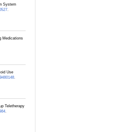
ion System
0527
.
ng Medications
ioid Use
9480148
.
up Teletherapy
984
.