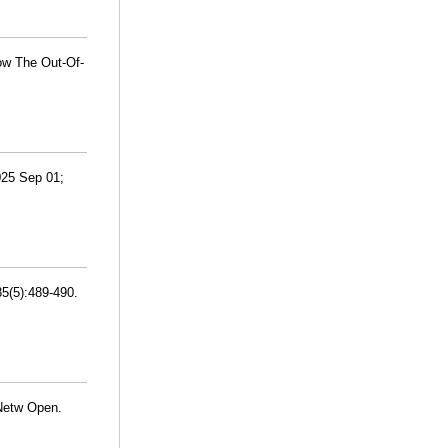
ow The Out-Of-
2025 Sep 01;
5(5):489-490.
 Netw Open.