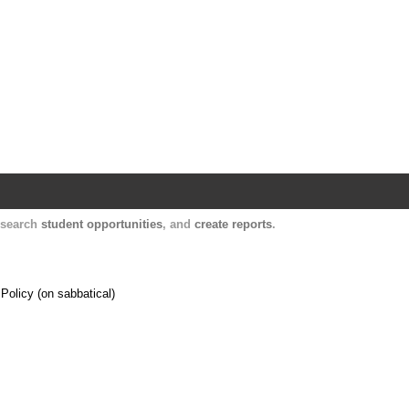
Harvard Catalyst Profiles
Contact, publication, and social network informatio
, search
student opportunities
, and
create reports
.
Policy (on sabbatical)