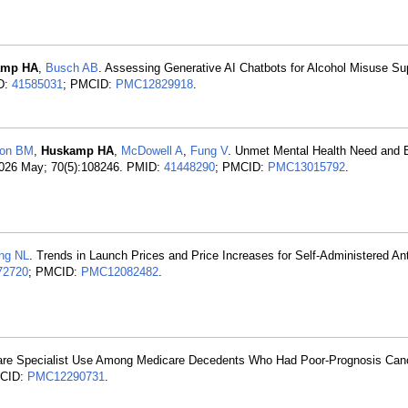
amp HA
,
Busch AB
. Assessing Generative AI Chatbots for Alcohol Misuse Su
ID:
41585031
; PMCID:
PMC12829918
.
ton BM
,
Huskamp HA
,
McDowell A
,
Fung V
. Unmet Mental Health Need and B
2026 May; 70(5):108246. PMID:
41448290
; PMCID:
PMC13015792
.
ng NL
. Trends in Launch Prices and Price Increases for Self-Administered An
72720
; PMCID:
PMC12082482
.
 Care Specialist Use Among Medicare Decedents Who Had Poor-Prognosis Ca
MCID:
PMC12290731
.