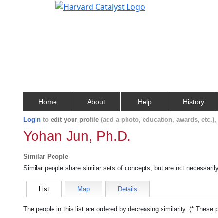
Home
About
Help
History
Login
to
edit your profile
(add a photo, education, awards, etc.)
Yohan Jun, Ph.D.
Similar People
Similar people share similar sets of concepts, but are not necessaril
List
Map
Details
The people in this list are ordered by decreasing similarity. (* These 