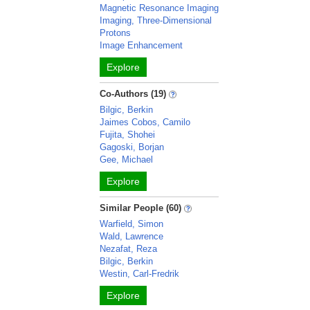
Magnetic Resonance Imaging
Imaging, Three-Dimensional
Protons
Image Enhancement
Explore
Co-Authors (19)
Bilgic, Berkin
Jaimes Cobos, Camilo
Fujita, Shohei
Gagoski, Borjan
Gee, Michael
Explore
Similar People (60)
Warfield, Simon
Wald, Lawrence
Nezafat, Reza
Bilgic, Berkin
Westin, Carl-Fredrik
Explore