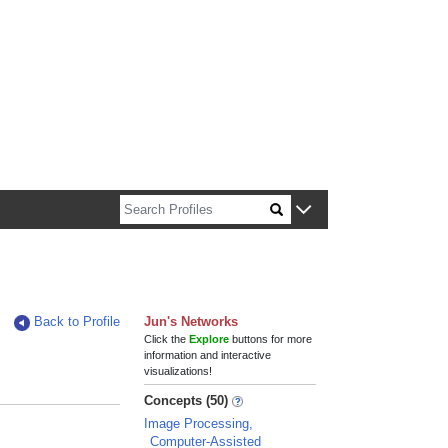
n about Harvard faculty and fellows.
Back to Profile
Jun's Networks
Click the
Explore
buttons for more
information and interactive
visualizations!
Concepts (50)
Image Processing,
Computer-Assisted