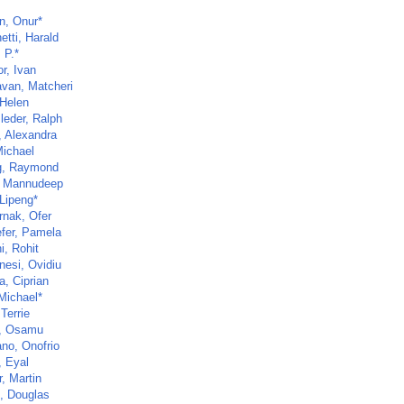
n, Onur*
etti, Harald
 P.*
r, Ivan
van, Matcheri
 Helen
leder, Ralph
, Alexandra
Michael
g, Raymond
, Mannudeep
 Lipeng*
rnak, Ofer
fer, Pamela
i, Rohit
nesi, Ovidiu
a, Ciprian
Michael*
 Terrie
, Osamu
ano, Onofrio
, Eyal
, Martin
, Douglas