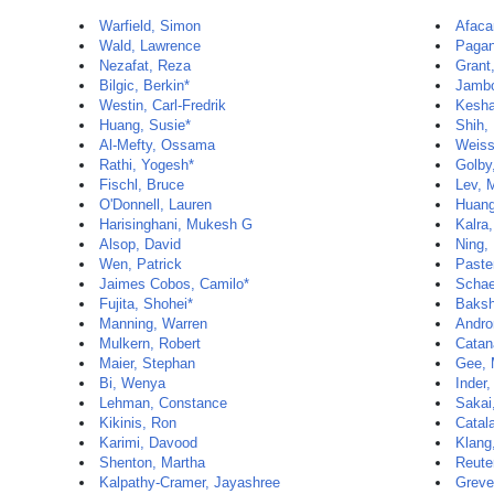
Warfield, Simon
Afaca
Wald, Lawrence
Pagan
Nezafat, Reza
Grant,
Bilgic, Berkin*
Jambo
Westin, Carl-Fredrik
Kesha
Huang, Susie*
Shih,
Al-Mefty, Ossama
Weiss
Rathi, Yogesh*
Golby
Fischl, Bruce
Lev, 
O'Donnell, Lauren
Huan
Harisinghani, Mukesh G
Kalra
Alsop, David
Ning,
Wen, Patrick
Paste
Jaimes Cobos, Camilo*
Schae
Fujita, Shohei*
Baksh
Manning, Warren
Andro
Mulkern, Robert
Catan
Maier, Stephan
Gee, 
Bi, Wenya
Inder,
Lehman, Constance
Sakai
Kikinis, Ron
Catal
Karimi, Davood
Klang
Shenton, Martha
Reuter
Kalpathy-Cramer, Jayashree
Greve