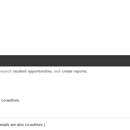
Harvard Catalyst Profiles
Contact, publication, and social network informatio
, search
student opportunities
, and
create reports
.
y co-authors.
people are also co-authors.)