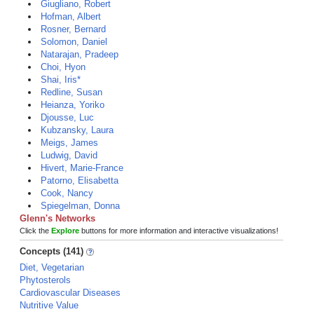
Giugliano, Robert
Hofman, Albert
Rosner, Bernard
Solomon, Daniel
Natarajan, Pradeep
Choi, Hyon
Shai, Iris*
Redline, Susan
Heianza, Yoriko
Djousse, Luc
Kubzansky, Laura
Meigs, James
Ludwig, David
Hivert, Marie-France
Patorno, Elisabetta
Cook, Nancy
Spiegelman, Donna
Glenn's Networks
Click the
Explore
buttons for more information and interactive visualizations!
Concepts (141)
Diet, Vegetarian
Phytosterols
Cardiovascular Diseases
Nutritive Value