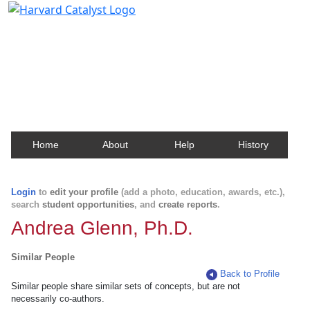
Harvard Catalyst Profiles
Contact, publication, and social network information
about Harvard faculty and fellows.
Home
About
Help
History
Login
to
edit your profile
(add a photo, education, awards, etc.),
search
student opportunities
, and
create reports
.
Andrea Glenn, Ph.D.
Similar People
Back to Profile
Similar people share similar sets of concepts, but are not
necessarily co-authors.