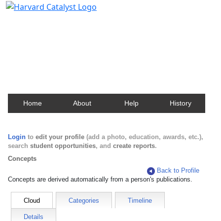
Harvard Catalyst Profiles
Contact, publication, and social network information
about Harvard faculty and fellows.
Home
About
Help
History
Login
to
edit your profile
(add a photo, education, awards, etc.),
search
student opportunities
, and
create reports
.
Concepts
Back to Profile
Concepts are derived automatically from a person's publications.
Cloud
Categories
Timeline
Details