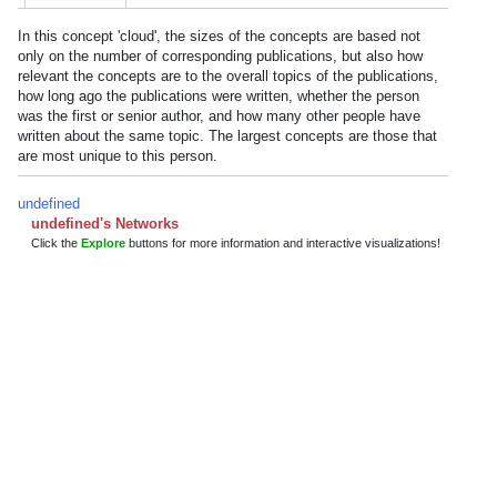
In this concept 'cloud', the sizes of the concepts are based not
only on the number of corresponding publications, but also how
relevant the concepts are to the overall topics of the publications,
how long ago the publications were written, whether the person
was the first or senior author, and how many other people have
written about the same topic. The largest concepts are those that
are most unique to this person.
undefined
undefined's Networks
Click the
Explore
buttons for more information and interactive visualizations!