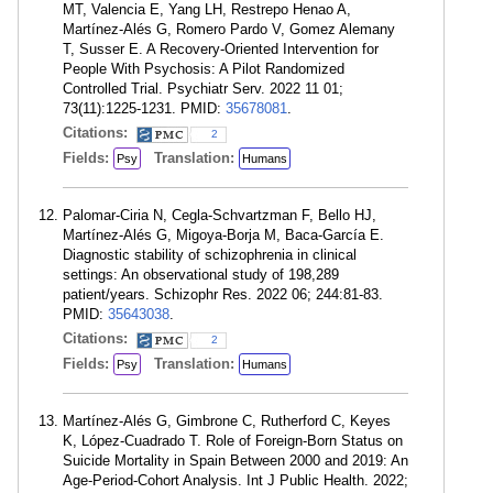
MT, Valencia E, Yang LH, Restrepo Henao A,
Martínez-Alés G, Romero Pardo V, Gomez Alemany
T, Susser E. A Recovery-Oriented Intervention for
People With Psychosis: A Pilot Randomized
Controlled Trial. Psychiatr Serv. 2022 11 01;
73(11):1225-1231. PMID:
35678081
.
Citations:
2
Fields:
Translation:
Psy
Humans
Palomar-Ciria N, Cegla-Schvartzman F, Bello HJ,
Martínez-Alés G, Migoya-Borja M, Baca-García E.
Diagnostic stability of schizophrenia in clinical
settings: An observational study of 198,289
patient/years. Schizophr Res. 2022 06; 244:81-83.
PMID:
35643038
.
Citations:
2
Fields:
Translation:
Psy
Humans
Martínez-Alés G, Gimbrone C, Rutherford C, Keyes
K, López-Cuadrado T. Role of Foreign-Born Status on
Suicide Mortality in Spain Between 2000 and 2019: An
Age-Period-Cohort Analysis. Int J Public Health. 2022;