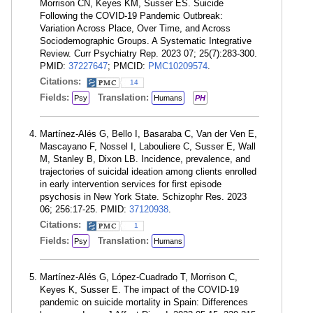
Morrison CN, Keyes KM, Susser ES. Suicide
Following the COVID-19 Pandemic Outbreak:
Variation Across Place, Over Time, and Across
Sociodemographic Groups. A Systematic Integrative
Review. Curr Psychiatry Rep. 2023 07; 25(7):283-300.
PMID:
37227647
; PMCID:
PMC10209574
.
Citations:
14
Fields:
Translation:
Psy
Humans
PH
Martínez-Alés G, Bello I, Basaraba C, Van der Ven E,
Mascayano F, Nossel I, Labouliere C, Susser E, Wall
M, Stanley B, Dixon LB. Incidence, prevalence, and
trajectories of suicidal ideation among clients enrolled
in early intervention services for first episode
psychosis in New York State. Schizophr Res. 2023
06; 256:17-25. PMID:
37120938
.
Citations:
1
Fields:
Translation:
Psy
Humans
Martínez-Alés G, López-Cuadrado T, Morrison C,
Keyes K, Susser E. The impact of the COVID-19
pandemic on suicide mortality in Spain: Differences