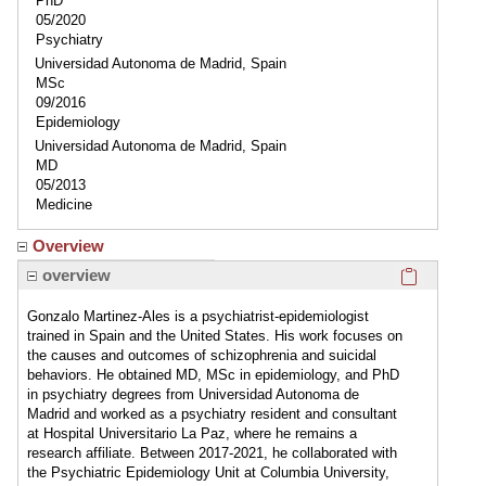
PhD
05/2020
Psychiatry
Universidad Autonoma de Madrid, Spain
MSc
09/2016
Epidemiology
Universidad Autonoma de Madrid, Spain
MD
05/2013
Medicine
Overview
Click here
overview
Gonzalo Martinez-Ales is a psychiatrist-epidemiologist
trained in Spain and the United States. His work focuses on
the causes and outcomes of schizophrenia and suicidal
behaviors. He obtained MD, MSc in epidemiology, and PhD
in psychiatry degrees from Universidad Autonoma de
Madrid and worked as a psychiatry resident and consultant
at Hospital Universitario La Paz, where he remains a
research affiliate. Between 2017-2021, he collaborated with
the Psychiatric Epidemiology Unit at Columbia University,