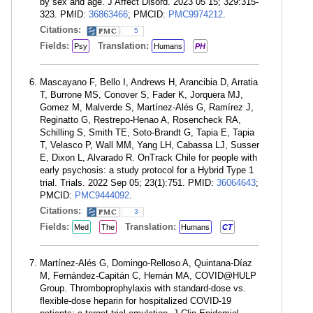
by sex and age. J Affect Disord. 2023 05 15; 329:315-
323. PMID:
36863466
; PMCID:
PMC9974212
.
Citations:
5
Fields:
Translation:
Psy
Humans
PH
Mascayano F, Bello I, Andrews H, Arancibia D, Arratia
T, Burrone MS, Conover S, Fader K, Jorquera MJ,
Gomez M, Malverde S, Martínez-Alés G, Ramírez J,
Reginatto G, Restrepo-Henao A, Rosencheck RA,
Schilling S, Smith TE, Soto-Brandt G, Tapia E, Tapia
T, Velasco P, Wall MM, Yang LH, Cabassa LJ, Susser
E, Dixon L, Alvarado R. OnTrack Chile for people with
early psychosis: a study protocol for a Hybrid Type 1
trial. Trials. 2022 Sep 05; 23(1):751. PMID:
36064643
;
PMCID:
PMC9444092
.
Citations:
3
Fields:
Translation:
Med
The
Humans
CT
Martínez-Alés G, Domingo-Relloso A, Quintana-Díaz
M, Fernández-Capitán C, Hernán MA, COVID@HULP
Group. Thromboprophylaxis with standard-dose vs.
flexible-dose heparin for hospitalized COVID-19