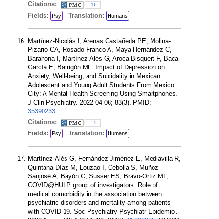
Citations:
16
Fields:
Translation:
Psy
Humans
Martínez-Nicolás I, Arenas Castañeda PE, Molina-
Pizarro CA, Rosado Franco A, Maya-Hernández C,
Barahona I, Martínez-Alés G, Aroca Bisquert F, Baca-
García E, Barrigón ML. Impact of Depression on
Anxiety, Well-being, and Suicidality in Mexican
Adolescent and Young Adult Students From Mexico
City: A Mental Health Screening Using Smartphones.
J Clin Psychiatry. 2022 04 06; 83(3). PMID:
35390233
.
Citations:
5
Fields:
Translation:
Psy
Humans
Martínez-Alés G, Fernández-Jiménez E, Mediavilla R,
Quintana-Díaz M, Louzao I, Cebolla S, Muñoz-
Sanjosé A, Bayón C, Susser ES, Bravo-Ortiz MF,
COVID@HULP group of investigators. Role of
medical comorbidity in the association between
psychiatric disorders and mortality among patients
with COVID-19. Soc Psychiatry Psychiatr Epidemiol.