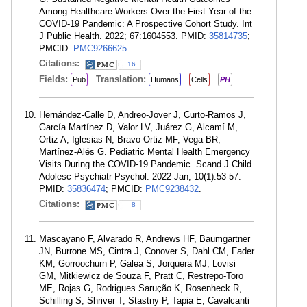
Among Healthcare Workers Over the First Year of the
COVID-19 Pandemic: A Prospective Cohort Study. Int
J Public Health. 2022; 67:1604553. PMID:
35814735
;
PMCID:
PMC9266625
.
Citations:
16
Fields:
Translation:
Pub
Humans
Cells
PH
Hernández-Calle D, Andreo-Jover J, Curto-Ramos J,
García Martínez D, Valor LV, Juárez G, Alcamí M,
Ortiz A, Iglesias N, Bravo-Ortiz MF, Vega BR,
Martínez-Alés G. Pediatric Mental Health Emergency
Visits During the COVID-19 Pandemic. Scand J Child
Adolesc Psychiatr Psychol. 2022 Jan; 10(1):53-57.
PMID:
35836474
; PMCID:
PMC9238432
.
Citations:
8
Mascayano F, Alvarado R, Andrews HF, Baumgartner
JN, Burrone MS, Cintra J, Conover S, Dahl CM, Fader
KM, Gorroochurn P, Galea S, Jorquera MJ, Lovisi
GM, Mitkiewicz de Souza F, Pratt C, Restrepo-Toro
ME, Rojas G, Rodrigues Sarução K, Rosenheck R,
Schilling S, Shriver T, Stastny P, Tapia E, Cavalcanti