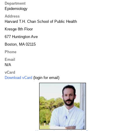
Department
Epidemiology
Address
Harvard T.H. Chan School of Public Health
Kresge 8th Floor
677 Huntington Ave
Boston, MA 02115
Phone
Email
N/A
vCard
Download vCard
(login for email)