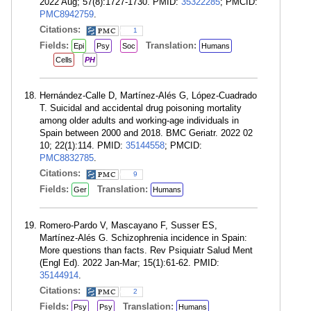
2022 Aug; 57(8):1727-1730. PMID:
35322285
; PMCID:
PMC8942759
.
Citations:
1
Fields:
Translation:
Epi
Psy
Soc
Humans
Cells
PH
Hernández-Calle D, Martínez-Alés G, López-Cuadrado
T. Suicidal and accidental drug poisoning mortality
among older adults and working-age individuals in
Spain between 2000 and 2018. BMC Geriatr. 2022 02
10; 22(1):114. PMID:
35144558
; PMCID:
PMC8832785
.
Citations:
9
Fields:
Translation:
Ger
Humans
Romero-Pardo V, Mascayano F, Susser ES,
Martínez-Alés G. Schizophrenia incidence in Spain:
More questions than facts. Rev Psiquiatr Salud Ment
(Engl Ed). 2022 Jan-Mar; 15(1):61-62. PMID:
35144914
.
Citations:
2
Fields:
Translation:
Psy
Psy
Humans