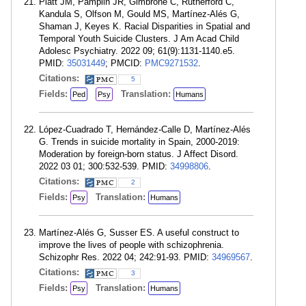
Platt JM, Pamplin JR, Gimbrone C, Rutherford C,
Kandula S, Olfson M, Gould MS, Martínez-Alés G,
Shaman J, Keyes K. Racial Disparities in Spatial and
Temporal Youth Suicide Clusters. J Am Acad Child
Adolesc Psychiatry. 2022 09; 61(9):1131-1140.e5.
PMID:
35031449
; PMCID:
PMC9271532
.
Citations:
5
Fields:
Translation:
Ped
Psy
Humans
López-Cuadrado T, Hernández-Calle D, Martínez-Alés
G. Trends in suicide mortality in Spain, 2000-2019:
Moderation by foreign-born status. J Affect Disord.
2022 03 01; 300:532-539. PMID:
34998806
.
Citations:
2
Fields:
Translation:
Psy
Humans
Martínez-Alés G, Susser ES. A useful construct to
improve the lives of people with schizophrenia.
Schizophr Res. 2022 04; 242:91-93. PMID:
34969567
.
Citations:
3
Fields:
Translation:
Psy
Humans