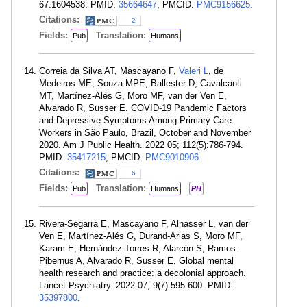
67:1604538. PMID:
35664647
; PMCID:
PMC9156625
.
Citations:
2
Fields:
Translation:
Pub
Humans
Correia da Silva AT, Mascayano F,
Valeri L
, de
Medeiros ME, Souza MPE, Ballester D, Cavalcanti
MT, Martínez-Alés G, Moro MF, van der Ven E,
Alvarado R, Susser E. COVID-19 Pandemic Factors
and Depressive Symptoms Among Primary Care
Workers in São Paulo, Brazil, October and November
2020. Am J Public Health. 2022 05; 112(5):786-794.
PMID:
35417215
; PMCID:
PMC9010906
.
Citations:
6
Fields:
Translation:
Pub
Humans
PH
Rivera-Segarra E, Mascayano F, Alnasser L, van der
Ven E, Martínez-Alés G, Durand-Arias S, Moro MF,
Karam E, Hernández-Torres R, Alarcón S, Ramos-
Pibernus A, Alvarado R, Susser E. Global mental
health research and practice: a decolonial approach.
Lancet Psychiatry. 2022 07; 9(7):595-600. PMID:
35397800
.