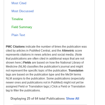
Most Cited
Most Discussed
Timeline
Field Summary
Plain Text
PMC Citations
indicate the number of times the publication was
cited by articles in PubMed Central, and the
Altmetric
score
represents citations in news articles and social media. (Note
that publications are often cited in additional ways that are not
shown here.)
Fields
are based on how the National Library of
Medicine (NLM) classifies the publication's journal and might
not represent the specific topic of the publication.
Translation
tags are based on the publication type and the MeSH terms
NLM assigns to the publication. Some publications (especially
newer ones and publications not in PubMed) might not yet be
assigned Field or Translation tags.) Click a Field or Translation
tag to filter the publications.
Displaying
25 of 64 total Publications
Show All