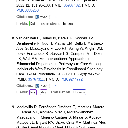
patients: a target trial emulation. J Clin Epidemiol.
2022 11; 151:96-103. PMID:
35987402
; PMCID:
PMC9385269
.
Citations:
6
Fields:
Translation:
Epi
Humans
van der Ven E, Jones N, Bareis N, Scodes JM,
Dambreville R, Ngo H, Mathai CM, Bello I, Martínez-
Alés G, Mascayano F, Lee RJ, Veling W, Anglin DM,
Lewis-Fernandez R, Susser ES, Compton MT, Dixon
LB, Wall MM. An Intersectional Approach to
Ethnoracial Disparities in Pathways to Care Among
Individuals With Psychosis in Coordinated Specialty
Care. JAMA Psychiatry. 2022 08 01; 79(8):790-798.
PMID:
35767311
; PMCID:
PMC9244772
.
Citations:
5
Fields:
Translation:
Psy
Psy
Humans
Mediavilla R, Fernández-Jiménez E, Martinez-Morata
I, Jaramillo F, Andreo-Jover J, Morán-Sánchez I,
Mascayano F, Moreno-Küstner B, Minué S, Ayuso-
Mateos JL, Bryant RA, Bravo-Ortiz MF, Martínez-Alés
G. Sustained Negative Mental Health Outcomes