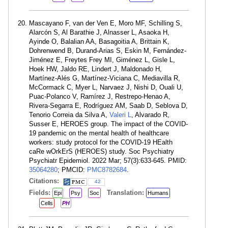
Mascayano F, van der Ven E, Moro MF, Schilling S,
Alarcón S, Al Barathie J, Alnasser L, Asaoka H,
Ayinde O, Balalian AA, Basagoitia A, Brittain K,
Dohrenwend B, Durand-Arias S, Eskin M, Fernández-
Jiménez E, Freytes Frey MI, Giménez L, Gisle L,
Hoek HW, Jaldo RE, Lindert J, Maldonado H,
Martínez-Alés G, Martínez-Viciana C, Mediavilla R,
McCormack C, Myer L, Narvaez J, Nishi D, Ouali U,
Puac-Polanco V, Ramírez J, Restrepo-Henao A,
Rivera-Segarra E, Rodríguez AM, Saab D, Seblova D,
Tenorio Correia da Silva A,
Valeri L
, Alvarado R,
Susser E, HEROES group. The impact of the COVID-
19 pandemic on the mental health of healthcare
workers: study protocol for the COVID-19 HEalth
caRe wOrkErS (HEROES) study. Soc Psychiatry
Psychiatr Epidemiol. 2022 Mar; 57(3):633-645. PMID:
35064280
; PMCID:
PMC8782684
.
Citations:
42
Fields:
Translation:
Epi
Psy
Soc
Humans
Cells
PH