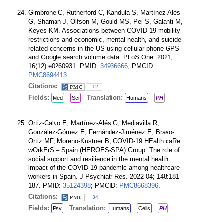
Gimbrone C, Rutherford C, Kandula S, Martínez-Alés
G, Shaman J, Olfson M, Gould MS, Pei S, Galanti M,
Keyes KM. Associations between COVID-19 mobility
restrictions and economic, mental health, and suicide-
related concerns in the US using cellular phone GPS
and Google search volume data. PLoS One. 2021;
16(12):e0260931. PMID:
34936666
; PMCID:
PMC8694413
.
Citations:
12
Fields:
Translation:
Med
Sci
Humans
PH
Ortiz-Calvo E, Martínez-Alés G, Mediavilla R,
González-Gómez E, Fernández-Jiménez E, Bravo-
Ortiz MF, Moreno-Küstner B, COVID-19 HEalth caRe
wOrkErS – Spain (HEROES-SPA) Group. The role of
social support and resilience in the mental health
impact of the COVID-19 pandemic among healthcare
workers in Spain. J Psychiatr Res. 2022 04; 148:181-
187. PMID:
35124398
; PMCID:
PMC8668396
.
Citations:
34
Fields:
Translation:
Psy
Humans
Cells
PH