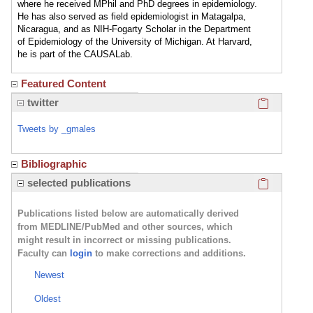
where he received MPhil and PhD degrees in epidemiology.
He has also served as field epidemiologist in Matagalpa,
Nicaragua, and as NIH-Fogarty Scholar in the Department
of Epidemiology of the University of Michigan. At Harvard,
he is part of the CAUSALab.
Featured Content
Click here
twitter
Tweets by _gmales
Bibliographic
Click here
selected publications
Publications listed below are automatically derived
from MEDLINE/PubMed and other sources, which
might result in incorrect or missing publications.
Faculty can
login
to make corrections and additions.
Newest
Oldest