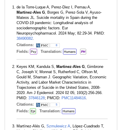
de la Torre-Luque A, Perez-Diez I, Pemau A,
Martinez-Ales G
, Borges G, Perez-Sola V, Ayuso-
Mateos JL. Suicide mortality in Spain during the
COVID-19 pandemic: Longitudinal analysis of
sociodemographic factors. Eur
Neuropsychopharmacol. 2024 May; 82:29-34. PMID:
38490082
.
Citations:
8
Fields:
Translation:
Psy
Humans
PH
Keyes KM, Kandula S,
Martinez-Ales G
, Gimbrone
C, Joseph V, Monnat S, Rutherford C, Olfson M,
Gould M, Shaman J. Geographic Variation, Economic
Activity, and Labor Market Characteristics in
Trajectories of Suicide in the United States, 2008-
2020. Am J Epidemiol. 2024 02 05; 193(2):256-266.
PMID:
37846128
; PMCID:
PMC11484616
.
Citations:
5
Fields:
Translation:
Epi
Humans
Martínez-Alés G,
Szmulewicz A
, López-Cuadrado T,