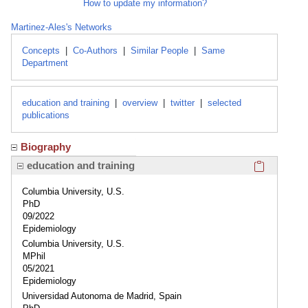
How to update my information?
Martinez-Ales's Networks
Concepts
|
Co-Authors
|
Similar People
|
Same
Department
education and training
|
overview
|
twitter
|
selected
publications
Biography
Click here
education and training
Columbia University, U.S.
PhD
09/2022
Epidemiology
Columbia University, U.S.
MPhil
05/2021
Epidemiology
Universidad Autonoma de Madrid, Spain