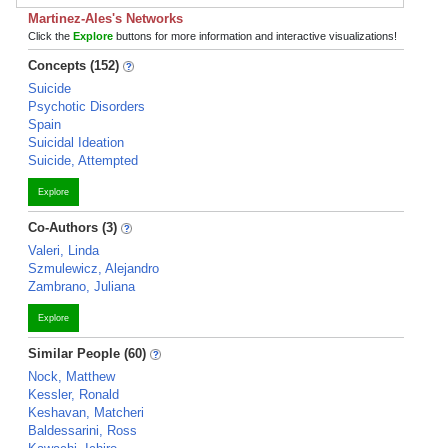
Martinez-Ales's Networks
Click the
Explore
buttons for more information and interactive visualizations!
Concepts (152)
Suicide
Psychotic Disorders
Spain
Suicidal Ideation
Suicide, Attempted
Explore
Co-Authors (3)
Valeri, Linda
Szmulewicz, Alejandro
Zambrano, Juliana
Explore
Similar People (60)
Nock, Matthew
Kessler, Ronald
Keshavan, Matcheri
Baldessarini, Ross