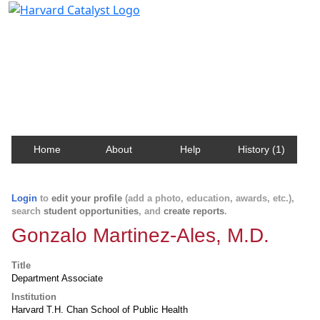
Harvard Catalyst Profiles
Contact, publication, and social network information
about Harvard faculty and fellows.
Home
About
Help
History (1)
Login
to
edit your profile
(add a photo, education, awards, etc.),
search
student opportunities
, and
create reports
.
Gonzalo Martinez-Ales, M.D.
Title
Department Associate
Institution
Harvard T.H. Chan School of Public Health