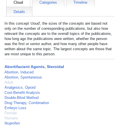
Cloud
Categories
Timeline
Details
In this concept 'cloud', the sizes of the concepts are based not
only on the number of corresponding publications, but also how
relevant the concepts are to the overall topics of the publications,
how long ago the publications were written, whether the person
was the first or senior author, and how many other people have
written about the same topic. The largest concepts are those that
are most unique to this person.
Abortifacient Agents, Steroidal
Abortion, Induced
Abortion, Spontaneous
Adult
Analgesics, Opioid
Cost-Benefit Analysis
Double-Blind Method
Drug Therapy, Combination
Embryo Loss
Female
Humans
Ibuprofen