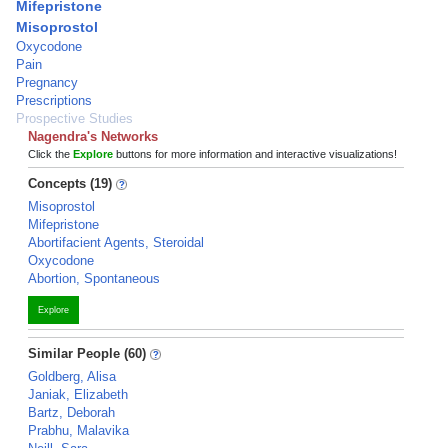
Mifepristone
Misoprostol
Oxycodone
Pain
Pregnancy
Prescriptions
Prospective Studies
Nagendra's Networks
Click the
Explore
buttons for more information and interactive visualizations!
Concepts (19)
Misoprostol
Mifepristone
Abortifacient Agents, Steroidal
Oxycodone
Abortion, Spontaneous
Explore
Similar People (60)
Goldberg, Alisa
Janiak, Elizabeth
Bartz, Deborah
Prabhu, Malavika