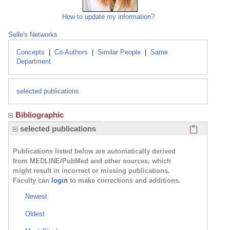
How to update my information?
Selle's Networks
Concepts
|
Co-Authors
|
Similar People
|
Same
Department
selected publications
Bibliographic
Click here
selected publications
Publications listed below are automatically derived
from MEDLINE/PubMed and other sources, which
might result in incorrect or missing publications.
Faculty can
login
to make corrections and additions.
Newest
Oldest