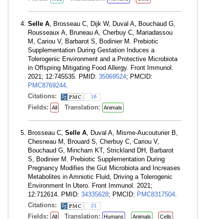
Selle A
, Brosseau C, Dijk W, Duval A, Bouchaud G,
Rousseaux A, Bruneau A, Cherbuy C, Mariadassou
M, Cariou V, Barbarot S, Bodinier M. Prebiotic
Supplementation During Gestation Induces a
Tolerogenic Environment and a Protective Microbiota
in Offspring Mitigating Food Allergy. Front Immunol.
2021; 12:745535. PMID:
35069524
; PMCID:
PMC8769244
.
Citations:
16
Fields:
Translation:
All
Animals
Brosseau C,
Selle A
, Duval A, Misme-Aucouturier B,
Chesneau M, Brouard S, Cherbuy C, Cariou V,
Bouchaud G, Mincham KT, Strickland DH, Barbarot
S, Bodinier M. Prebiotic Supplementation During
Pregnancy Modifies the Gut Microbiota and Increases
Metabolites in Amniotic Fluid, Driving a Tolerogenic
Environment In Utero. Front Immunol. 2021;
12:712614. PMID:
34335628
; PMCID:
PMC8317504
.
Citations:
21
Fields:
Translation:
All
Humans
Animals
Cells