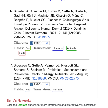
Brulefert A, Kraemer M, Cumin M,
Selle A
, Hoste A,
Gad HH, Rühl J, Madinier JB, Chaloin O, Münz C,
Desprès P, Mueller CG, Flacher V. Chikungunya Virus
Envelope Protein E2 Provides a Vector for Targeted
Antigen Delivery to Human Dermal CD14+ Dendritic
Cells. J Invest Dermatol. 2021 12; 141(12):2985-
2989.e5. PMID:
34119485
.
Citations:
2
Fields:
Translation:
Der
Humans
Animals
Cells
Brosseau C,
Selle A
, Palmer DJ, Prescott SL,
Barbarot S, Bodinier M. Prebiotics: Mechanisms and
Preventive Effects in Allergy. Nutrients. 2019 Aug 08;
11(8). PMID:
31398959
; PMCID:
PMC6722770
.
Citations:
34
Fields:
Translation:
Nut
Humans
Selle's Networks
Click the
Explore
buttons for more information and interactive visualizations!