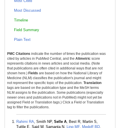
Most Cited
Most Discussed
Timeline
Field Summary
Plain Text
PMC Citations
indicate the number of times the publication was
cited by articles in PubMed Central, and the
Altmetric
score
represents citations in news articles and social media. (Note
that publications are often cited in additional ways that are not
shown here.)
Fields
are based on how the National Library of
Medicine (NLM) classifies the publication's journal and might
not represent the specific topic of the publication.
Translation
tags are based on the publication type and the MeSH terms
NLM assigns to the publication. Some publications (especially
newer ones and publications not in PubMed) might not yet be
assigned Field or Translation tags.) Click a Field or Translation
tag to filter the publications.
Rahimi RA
, Smith NP,
Selle A
, Best R, Martin S,
Tuttle E, Said W, Samanta N,
Ling MF
,
Medoff BD
,