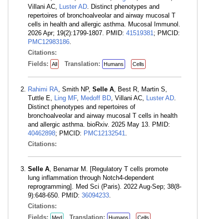
Villani AC,
Luster AD
. Distinct phenotypes and
repertoires of bronchoalveolar and airway mucosal T
cells in health and allergic asthma. Mucosal Immunol.
2026 Apr; 19(2):1799-1807. PMID:
41519381
; PMCID:
PMC12983186
.
Citations:
Fields:
Translation:
All
Humans
Cells
Rahimi RA
, Smith NP,
Selle A
, Best R, Martin S,
Tuttle E,
Ling MF
,
Medoff BD
, Villani AC,
Luster AD
.
Distinct phenotypes and repertoires of
bronchoalveolar and airway mucosal T cells in health
and allergic asthma. bioRxiv. 2025 May 13. PMID:
40462898
; PMCID:
PMC12132541
.
Citations:
Selle A
, Benamar M. [Regulatory T cells promote
lung inflammation through Notch4-dependent
reprogramming]. Med Sci (Paris). 2022 Aug-Sep; 38(8-
9):648-650. PMID:
36094233
.
Citations:
Fields:
Translation:
Med
Humans
Cells