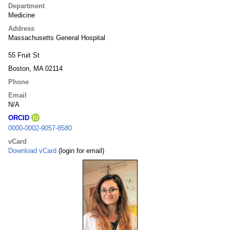
Department
Medicine
Address
Massachusetts General Hospital
55 Fruit St
Boston, MA 02114
Phone
Email
N/A
ORCID
0000-0002-9057-8580
vCard
Download vCard
(login for email)