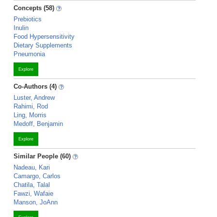
Concepts (58)
Prebiotics
Inulin
Food Hypersensitivity
Dietary Supplements
Pneumonia
Explore
Co-Authors (4)
Luster, Andrew
Rahimi, Rod
Ling, Morris
Medoff, Benjamin
Explore
Similar People (60)
Nadeau, Kari
Camargo, Carlos
Chatila, Talal
Fawzi, Wafaie
Manson, JoAnn