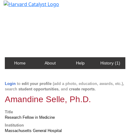
Harvard Catalyst Profiles
Contact, publication, and social network information
about Harvard faculty and fellows.
Home
About
Help
History (1)
Login
to
edit your profile
(add a photo, education, awards, etc.),
search
student opportunities
, and
create reports
.
Amandine Selle, Ph.D.
Title
Research Fellow in Medicine
Institution
Massachusetts General Hospital