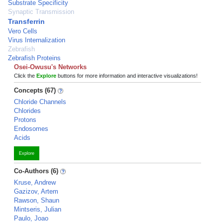
Substrate Specificity
Synaptic Transmission
Transferrin
Vero Cells
Virus Internalization
Zebrafish
Zebrafish Proteins
Osei-Owusu's Networks
Click the
Explore
buttons for more information and interactive visualizations!
Concepts (67)
Chloride Channels
Chlorides
Protons
Endosomes
Acids
Explore
Co-Authors (6)
Kruse, Andrew
Gazizov, Artem
Rawson, Shaun
Mintseris, Julian
Paulo, Joao