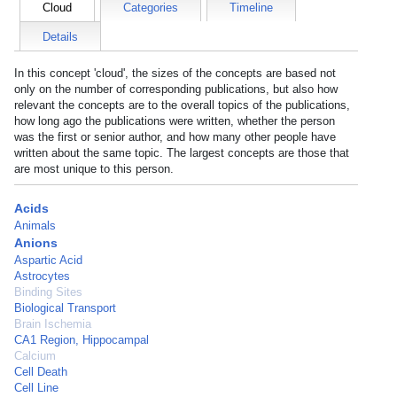
Cloud
Categories
Timeline
Details
In this concept 'cloud', the sizes of the concepts are based not
only on the number of corresponding publications, but also how
relevant the concepts are to the overall topics of the publications,
how long ago the publications were written, whether the person
was the first or senior author, and how many other people have
written about the same topic. The largest concepts are those that
are most unique to this person.
Acids
Animals
Anions
Aspartic Acid
Astrocytes
Binding Sites
Biological Transport
Brain Ischemia
CA1 Region, Hippocampal
Calcium
Cell Death
Cell Line