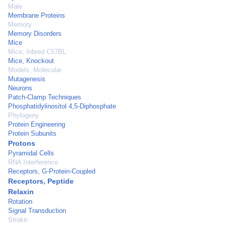
Male
Membrane Proteins
Memory
Memory Disorders
Mice
Mice, Inbred C57BL
Mice, Knockout
Models, Molecular
Mutagenesis
Neurons
Patch-Clamp Techniques
Phosphatidylinositol 4,5-Diphosphate
Phylogeny
Protein Engineering
Protein Subunits
Protons
Pyramidal Cells
RNA Interference
Receptors, G-Protein-Coupled
Receptors, Peptide
Relaxin
Rotation
Signal Transduction
Stroke