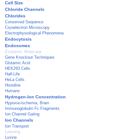
Cell Size
Chloride Channels
Chlorides
Conserved Sequence
Cryoelectron Microscopy
Electrophysiological Phenomena
Endocytosis
Endosomes
Evolution, Molecular
Gene Knockout Techniques
Glutamic Acid
HEK293 Cells
Half-Life
HeLa Cells
Histidine
Humans
Hydrogen-Ion Concentration
Hypoxia-Ischemia, Brain
Immunoglobulin Fc Fragments
Ion Channel Gating
Ion Channels
Ion Transport
Learning
Lysine