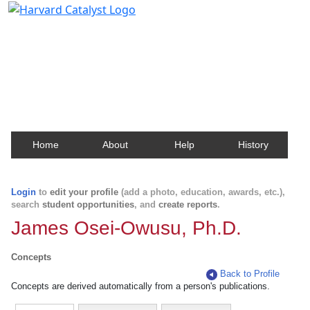
Harvard Catalyst Profiles
Contact, publication, and social network information
about Harvard faculty and fellows.
Home
About
Help
History
Login
to
edit your profile
(add a photo, education, awards, etc.),
search
student opportunities
, and
create reports
.
James Osei-Owusu, Ph.D.
Concepts
Back to Profile
Concepts are derived automatically from a person's publications.