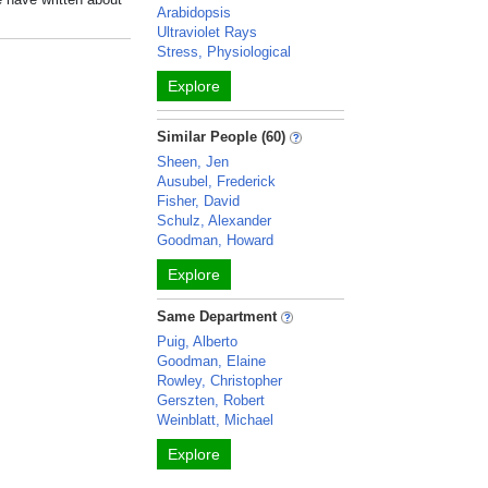
Arabidopsis
Ultraviolet Rays
Stress, Physiological
Explore
Similar People (60)
Sheen, Jen
Ausubel, Frederick
Fisher, David
Schulz, Alexander
Goodman, Howard
Explore
Same Department
Puig, Alberto
Goodman, Elaine
Rowley, Christopher
Gerszten, Robert
Weinblatt, Michael
Explore