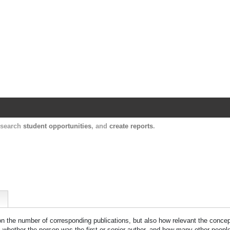
Harvard Catalyst Profiles
Contact, publication, and social network informatio
, search
student opportunities
, and
create reports
.
 on the number of corresponding publications, but also how relevant the concept
n, whether the person was the first or senior author, and how many other peopl