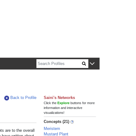
n about Harvard faculty and fellows.
Back to Profile
Saini's Networks
Click the
Explore
buttons for more
information and interactive
visualizations!
Concepts (21)
Meristem
s are to the overall
Mustard Plant
e have written about