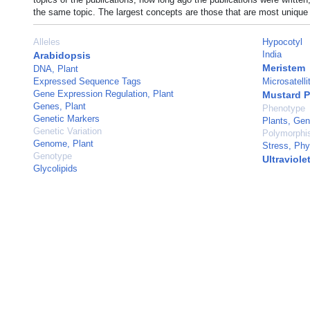
the same topic. The largest concepts are those that are most unique 
Alleles
Hypocotyl
India
Arabidopsis
Meristem
DNA, Plant
Expressed Sequence Tags
Microsatell
Gene Expression Regulation, Plant
Mustard P
Genes, Plant
Phenotype
Genetic Markers
Plants, Gen
Genetic Variation
Polymorphi
Genome, Plant
Stress, Phy
Genotype
Ultraviole
Glycolipids