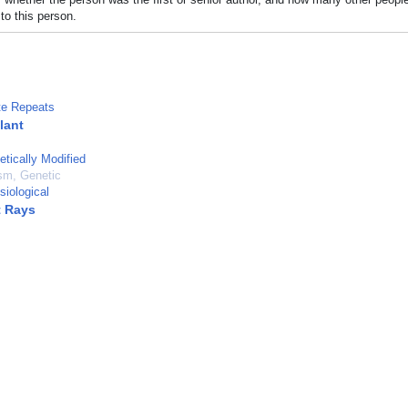
to this person.
ite Repeats
lant
etically Modified
sm, Genetic
siological
t Rays