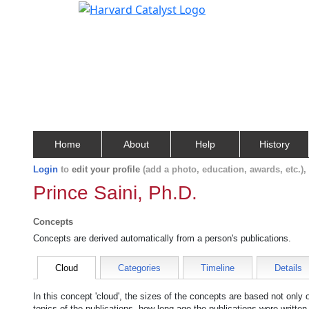
Home
About
Help
History
Login
to
edit your profile
(add a photo, education, awards, etc.)
Prince Saini, Ph.D.
Concepts
Concepts are derived automatically from a person's publications.
Cloud
Categories
Timeline
Details
In this concept 'cloud', the sizes of the concepts are based not only
topics of the publications, how long ago the publications were writte