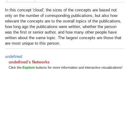
In this concept 'cloud', the sizes of the concepts are based not
only on the number of corresponding publications, but also how
relevant the concepts are to the overall topics of the publications,
how long ago the publications were written, whether the person
was the first or senior author, and how many other people have
written about the same topic. The largest concepts are those that
are most unique to this person.
undefined
undefined's Networks
Click the
Explore
buttons for more information and interactive visualizations!