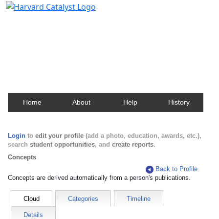
Harvard Catalyst Profiles
Contact, publication, and social network information
about Harvard faculty and fellows.
Home
About
Help
History
Login
to
edit your profile
(add a photo, education, awards, etc.),
search
student opportunities
, and
create reports
.
Concepts
Back to Profile
Concepts are derived automatically from a person's publications.
Cloud
Categories
Timeline
Details