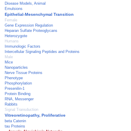
Disease Models, Animal
Emulsions
Epithelial-Mesenchymal Transition
Female
Gene Expression Regulation
Heparan Sulfate Proteoglycans
Heterozygote
Humans
Immunologic Factors
Intercellular Signaling Peptides and Proteins
Male
Mice
Nanoparticles
Nerve Tissue Proteins
Phenotype
Phosphorylation
Presenilin-1
Protein Binding
RNA, Messenger
Rabbits
Signal Transduction
Vitreoretinopathy, Proliferative
beta Catenin
tau Proteins