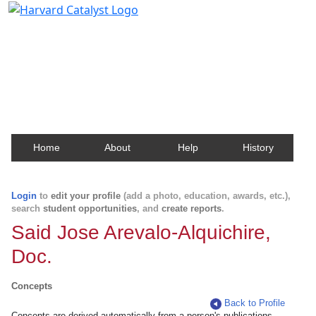
Harvard Catalyst Profiles
Contact, publication, and social network information
about Harvard faculty and fellows.
Home
About
Help
History
Login
to
edit your profile
(add a photo, education, awards, etc.),
search
student opportunities
, and
create reports
.
Said Jose Arevalo-Alquichire,
Doc.
Concepts
Back to Profile
Concepts are derived automatically from a person's publications.