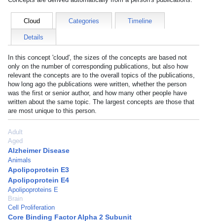
Cloud
Categories
Timeline
Details
In this concept 'cloud', the sizes of the concepts are based not
only on the number of corresponding publications, but also how
relevant the concepts are to the overall topics of the publications,
how long ago the publications were written, whether the person
was the first or senior author, and how many other people have
written about the same topic. The largest concepts are those that
are most unique to this person.
Adult
Aged
Alzheimer Disease
Animals
Apolipoprotein E3
Apolipoprotein E4
Apolipoproteins E
Brain
Cell Proliferation
Core Binding Factor Alpha 2 Subunit