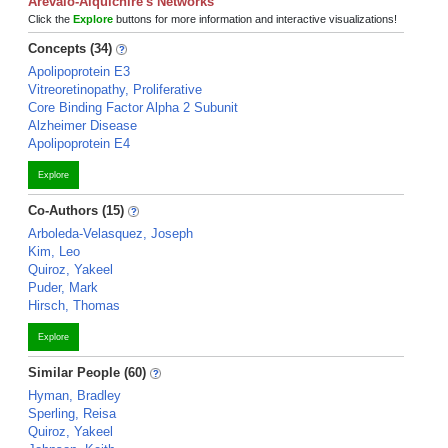
Arevalo-Alquichire's Networks
Click the
Explore
buttons for more information and interactive visualizations!
Concepts (34)
Apolipoprotein E3
Vitreoretinopathy, Proliferative
Core Binding Factor Alpha 2 Subunit
Alzheimer Disease
Apolipoprotein E4
Explore
Co-Authors (15)
Arboleda-Velasquez, Joseph
Kim, Leo
Quiroz, Yakeel
Puder, Mark
Hirsch, Thomas
Explore
Similar People (60)
Hyman, Bradley
Sperling, Reisa
Quiroz, Yakeel