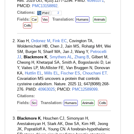
Res. 2025 Oct; 4(10):1277-1294. PMID:
40993371
;
PMCID:
PMC13158892
.
Citations:
2
Fields:
Translation:
Car
Vas
Humans
Animals
Cells
Xiao H,
Ordonez M
,
Fink EC
, Covington TA,
Woldemichael HB, Chen J, Jain MS, Rohatgi MH, Wei
SM, Burger N, Sharif MA, Jan J, Wang Y,
Petrocelli
JJ
,
Blackmore K
,
Smythers AL
,
Zhang B
, Gilbert M,
Cheong H, Khetarpal SA, Smith A, Bogoslavski D, Lei
Y, Vaites LP, McAllister FE, Van Bruggen N, Donovan
KA,
Huttlin EL
,
Mills EL
,
Fischer ES
,
Chouchani ET
.
Covariation MS uncovers a protein that controls
cysteine catabolism. Nature. 2025 11; 647(8088):268-
276. PMID:
40963025
; PMCID:
PMC12589099
.
Citations:
Fields:
Translation:
Sci
Humans
Animals
Cells
Blackmore K
, Houchen CJ, Simonyan H,
Arestakesyan H, Stark AK, Dow SA, Kim HR, Jeong
JK, Popratiloff A, Young CN. A forebrain-hypothalamic