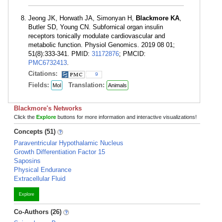
Jeong JK, Horwath JA, Simonyan H,
Blackmore KA
,
Butler SD, Young CN. Subfornical organ insulin
receptors tonically modulate cardiovascular and
metabolic function. Physiol Genomics. 2019 08 01;
51(8):333-341. PMID:
31172876
; PMCID:
PMC6732413
.
Citations:
9
Fields:
Translation:
Mol
Animals
Blackmore's Networks
Click the
Explore
buttons for more information and interactive visualizations!
Concepts (51)
Paraventricular Hypothalamic Nucleus
Growth Differentiation Factor 15
Saposins
Physical Endurance
Extracellular Fluid
Explore
Co-Authors (26)