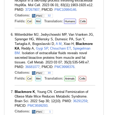
receptor in a two-step process involving extracellular
Hsp90a. Mol Cell. 2023 06 01; 83(11):1903-1920.e12.
PMID:
37267907
; PMCID:
PMC10984146
.
Citations:
32
Fields:
Translation:
Cel
Mol
Humans
Cells
Mittenbühler MJ, Jedrychowski MP, Van Vranken JG,
Sprenger HG, Wilensky S, Dumesic PA, Sun Y,
Tartaglia A, Bogoslavski D,
A M
, Xiao H,
Blackmore
KA
, Reddy A,
Gygi SP
,
Chouchani ET
,
Spiegelman
BM
. Isolation of extracellular fluids reveals novel
secreted bioactive proteins from muscle and fat
tissues. Cell Metab. 2023 03 07; 35(3):535-549.e7.
PMID:
36681077
; PMCID:
PMC9998376
.
Citations:
30
Fields:
Translation:
Cel
Met
Animals
Cells
Blackmore K
, Young CN. Central Feminization of
Obese Male Mice Reduces Metabolic Syndrome.
Brain Sci. 2022 Sep 30; 12(10). PMID:
36291259
;
PMCID:
PMC9599293
.
Citations:
1