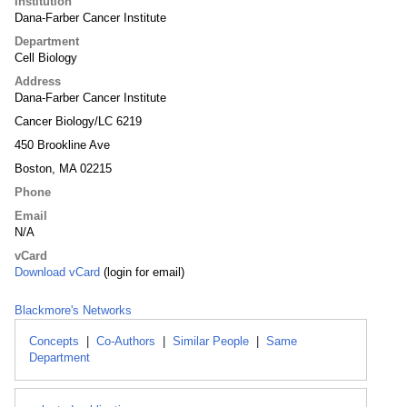
Institution
Dana-Farber Cancer Institute
Department
Cell Biology
Address
Dana-Farber Cancer Institute
Cancer Biology/LC 6219
450 Brookline Ave
Boston, MA 02215
Phone
Email
N/A
vCard
Download vCard
(login for email)
Blackmore's Networks
Concepts
|
Co-Authors
|
Similar People
|
Same
Department