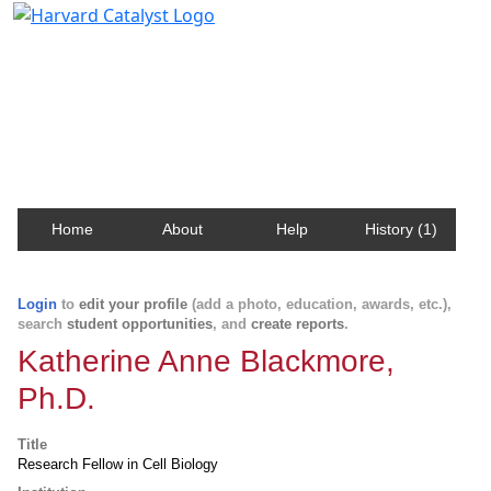
Harvard Catalyst Profiles
Contact, publication, and social network information
about Harvard faculty and fellows.
Home
About
Help
History (1)
Login
to
edit your profile
(add a photo, education, awards, etc.),
search
student opportunities
, and
create reports
.
Katherine Anne Blackmore,
Ph.D.
Title
Research Fellow in Cell Biology