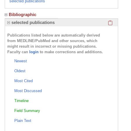
selected publications
Bibliographic
Click here
selected publications
Publications listed below are automatically derived
from MEDLINE/PubMed and other sources, which
might result in incorrect or missing publications.
Faculty can
login
to make corrections and additions.
Newest
Oldest
Most Cited
Most Discussed
Timeline
Field Summary
Plain Text