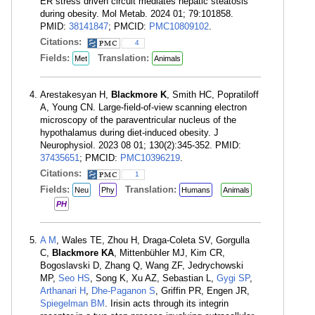
ER stress driven circuit mediates hepatic steatosis
during obesity. Mol Metab. 2024 01; 79:101858.
PMID:
38141847
; PMCID:
PMC10809102
.
Citations:
4
Fields:
Translation:
Met
Animals
Arestakesyan H,
Blackmore K
, Smith HC, Popratiloff
A, Young CN. Large-field-of-view scanning electron
microscopy of the paraventricular nucleus of the
hypothalamus during diet-induced obesity. J
Neurophysiol. 2023 08 01; 130(2):345-352. PMID:
37435651
; PMCID:
PMC10396219
.
Citations:
1
Fields:
Translation:
Neu
Phy
Humans
Animals
PH
A M
, Wales TE, Zhou H, Draga-Coleta SV, Gorgulla
C,
Blackmore KA
, Mittenbühler MJ, Kim CR,
Bogoslavski D, Zhang Q, Wang ZF, Jedrychowski
MP,
Seo HS
, Song K, Xu AZ, Sebastian L,
Gygi SP
,
Arthanari H
,
Dhe-Paganon S
, Griffin PR, Engen JR,
Spiegelman BM
. Irisin acts through its integrin