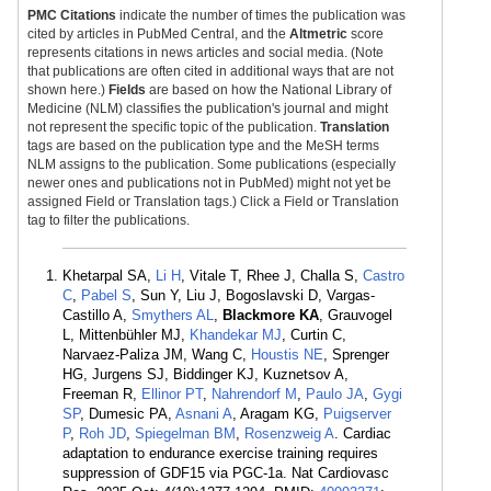
PMC Citations
indicate the number of times the publication was
cited by articles in PubMed Central, and the
Altmetric
score
represents citations in news articles and social media. (Note
that publications are often cited in additional ways that are not
shown here.)
Fields
are based on how the National Library of
Medicine (NLM) classifies the publication's journal and might
not represent the specific topic of the publication.
Translation
tags are based on the publication type and the MeSH terms
NLM assigns to the publication. Some publications (especially
newer ones and publications not in PubMed) might not yet be
assigned Field or Translation tags.) Click a Field or Translation
tag to filter the publications.
Khetarpal SA,
Li H
, Vitale T, Rhee J, Challa S,
Castro
C
,
Pabel S
, Sun Y, Liu J, Bogoslavski D, Vargas-
Castillo A,
Smythers AL
,
Blackmore KA
, Grauvogel
L, Mittenbühler MJ,
Khandekar MJ
, Curtin C,
Narvaez-Paliza JM, Wang C,
Houstis NE
, Sprenger
HG, Jurgens SJ, Biddinger KJ, Kuznetsov A,
Freeman R,
Ellinor PT
,
Nahrendorf M
,
Paulo JA
,
Gygi
SP
, Dumesic PA,
Asnani A
, Aragam KG,
Puigserver
P
,
Roh JD
,
Spiegelman BM
,
Rosenzweig A
. Cardiac
adaptation to endurance exercise training requires
suppression of GDF15 via PGC-1a. Nat Cardiovasc