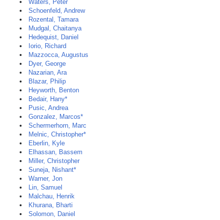
Waters, Peter
Schoenfeld, Andrew
Rozental, Tamara
Mudgal, Chaitanya
Hedequist, Daniel
Iorio, Richard
Mazzocca, Augustus
Dyer, George
Nazarian, Ara
Blazar, Philip
Heyworth, Benton
Bedair, Hany*
Pusic, Andrea
Gonzalez, Marcos*
Schermerhorn, Marc
Melnic, Christopher*
Eberlin, Kyle
Elhassan, Bassem
Miller, Christopher
Suneja, Nishant*
Warner, Jon
Lin, Samuel
Malchau, Henrik
Khurana, Bharti
Solomon, Daniel