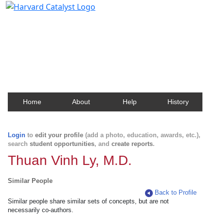
Harvard Catalyst Profiles
Contact, publication, and social network information
about Harvard faculty and fellows.
Home
About
Help
History
Login
to
edit your profile
(add a photo, education, awards, etc.),
search
student opportunities
, and
create reports
.
Thuan Vinh Ly, M.D.
Similar People
Back to Profile
Similar people share similar sets of concepts, but are not
necessarily co-authors.