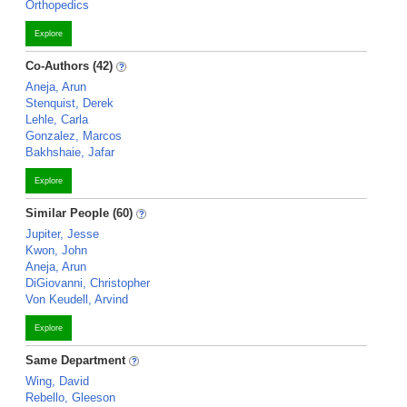
Orthopedics
Explore
Co-Authors (42)
Aneja, Arun
Stenquist, Derek
Lehle, Carla
Gonzalez, Marcos
Bakhshaie, Jafar
Explore
Similar People (60)
Jupiter, Jesse
Kwon, John
Aneja, Arun
DiGiovanni, Christopher
Von Keudell, Arvind
Explore
Same Department
Wing, David
Rebello, Gleeson