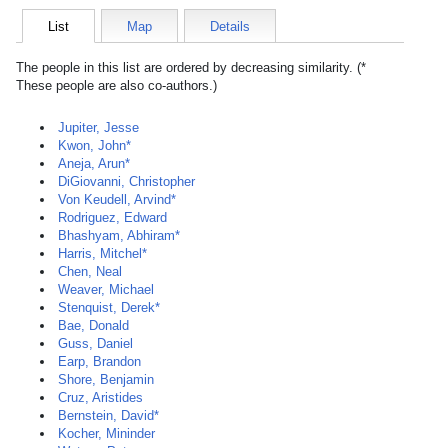
List
Map
Details
The people in this list are ordered by decreasing similarity. (*
These people are also co-authors.)
Jupiter, Jesse
Kwon, John*
Aneja, Arun*
DiGiovanni, Christopher
Von Keudell, Arvind*
Rodriguez, Edward
Bhashyam, Abhiram*
Harris, Mitchel*
Chen, Neal
Weaver, Michael
Stenquist, Derek*
Bae, Donald
Guss, Daniel
Earp, Brandon
Shore, Benjamin
Cruz, Aristides
Bernstein, David*
Kocher, Mininder