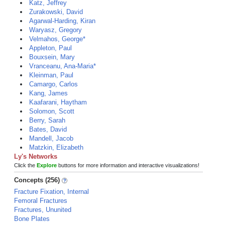
Katz, Jeffrey
Zurakowski, David
Agarwal-Harding, Kiran
Waryasz, Gregory
Velmahos, George*
Appleton, Paul
Bouxsein, Mary
Vranceanu, Ana-Maria*
Kleinman, Paul
Camargo, Carlos
Kang, James
Kaafarani, Haytham
Solomon, Scott
Berry, Sarah
Bates, David
Mandell, Jacob
Matzkin, Elizabeth
Ly's Networks
Click the
Explore
buttons for more information and interactive visualizations!
Concepts (256)
Fracture Fixation, Internal
Femoral Fractures
Fractures, Ununited
Bone Plates