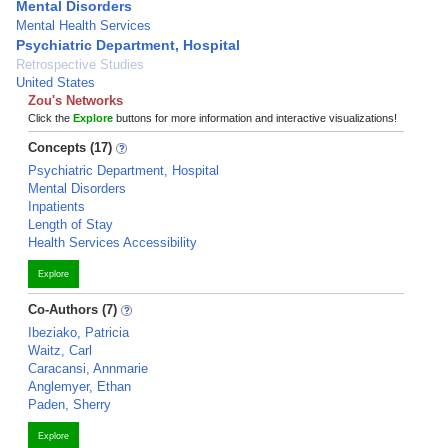
Mental Disorders
Mental Health Services
Psychiatric Department, Hospital
Retrospective Studies
United States
Zou's Networks
Click the
Explore
buttons for more information and interactive visualizations!
Concepts (17)
Psychiatric Department, Hospital
Mental Disorders
Inpatients
Length of Stay
Health Services Accessibility
Explore
Co-Authors (7)
Ibeziako, Patricia
Waitz, Carl
Caracansi, Annmarie
Anglemyer, Ethan
Paden, Sherry
Explore