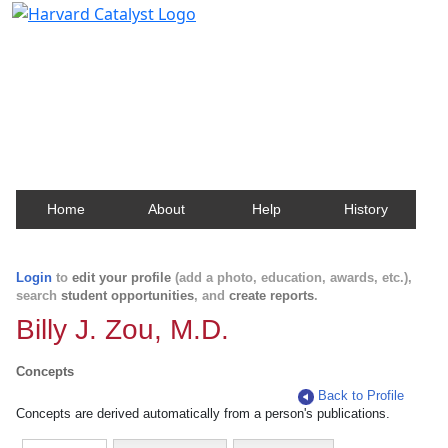
Harvard Catalyst Profiles
Contact, publication, and social network information
about Harvard faculty and fellows.
Home
About
Help
History
Login
to
edit your profile
(add a photo, education, awards, etc.),
search
student opportunities
, and
create reports
.
Billy J. Zou, M.D.
Concepts
Back to Profile
Concepts are derived automatically from a person's publications.