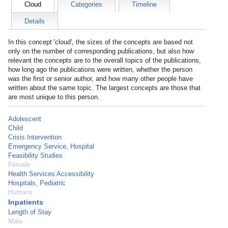
Cloud
Categories
Timeline
Details
In this concept 'cloud', the sizes of the concepts are based not
only on the number of corresponding publications, but also how
relevant the concepts are to the overall topics of the publications,
how long ago the publications were written, whether the person
was the first or senior author, and how many other people have
written about the same topic. The largest concepts are those that
are most unique to this person.
Adolescent
Child
Crisis Intervention
Emergency Service, Hospital
Feasibility Studies
Female
Health Services Accessibility
Hospitals, Pediatric
Humans
Inpatients
Length of Stay
Male