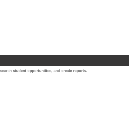
Harvard Catalyst Profiles
Contact, publication, and social network informatio
, search
student opportunities
, and
create reports
.