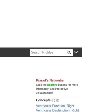
n about Harvard faculty and fellows.
Kiarad's Networks
Click the
Explore
buttons for more
information and interactive
visualizations!
Concepts (6)
Ventricular Function, Right
Ventricular Dysfunction, Right