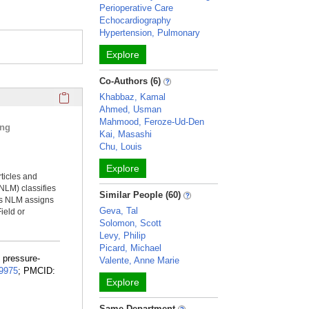
Perioperative Care
Echocardiography
Hypertension, Pulmonary
Explore
Co-Authors (6)
Click here to copy the 'selected publications' Profile sectio
Khabbaz, Kamal
Ahmed, Usman
Mahmood, Feroze-Ud-Den
ing
Kai, Masashi
Chu, Louis
Explore
rticles and
NLM) classifies
Similar People (60)
ms NLM assigns
Geva, Tal
ield or
Solomon, Scott
Levy, Philip
Picard, Michael
f pressure-
Valente, Anne Marie
9975
; PMCID:
Explore
Same Department