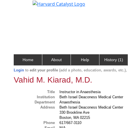
Home
About
Help
History (1)
Login
to
edit your profile
(add a photo, education, awards, etc.)
Vahid M. Kiarad, M.D.
Title
Instructor in Anaesthesia
Institution
Beth Israel Deaconess Medical Center
Department
Anaesthesia
Address
Beth Israel Deaconess Medical Center
330 Brookline Ave
Boston, MA 02215
Phone
617/667-3110
Email
N/A