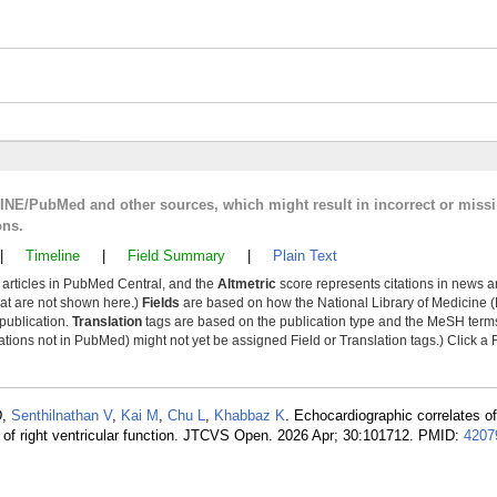
LINE/PubMed and other sources, which might result in incorrect or miss
ons.
|
Timeline
|
Field Summary
|
Plain Text
y articles in PubMed Central, and the
Altmetric
score represents citations in news a
that are not shown here.)
Fields
are based on how the National Library of Medicine (
 publication.
Translation
tags are based on the publication type and the MeSH ter
tions not in PubMed) might not yet be assigned Field or Translation tags.) Click a F
D,
Senthilnathan V
,
Kai M
,
Chu L
,
Khabbaz K
. Echocardiographic correlates o
 of right ventricular function. JTCVS Open. 2026 Apr; 30:101712. PMID:
4207