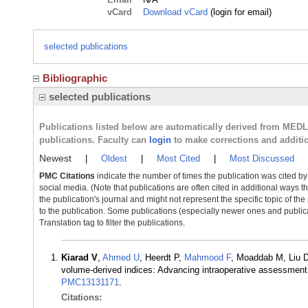
vCard
Download vCard
(login for email)
selected publications
Bibliographic
selected publications
Publications listed below are automatically derived from MED
publications. Faculty can
login
to make corrections and additi
Newest
|
Oldest
|
Most Cited
|
Most Discussed
PMC Citations
indicate the number of times the publication was cited b
social media. (Note that publications are often cited in additional ways 
the publication's journal and might not represent the specific topic of the
to the publication. Some publications (especially newer ones and publica
Translation tag to filter the publications.
Kiarad V
,
Ahmed U
, Heerdt P,
Mahmood F
, Moaddab M, Liu 
volume-derived indices: Advancing intraoperative assessment
PMC13131171
.
Citations: