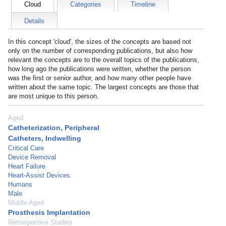
Cloud
Categories
Timeline
Details
In this concept 'cloud', the sizes of the concepts are based not
only on the number of corresponding publications, but also how
relevant the concepts are to the overall topics of the publications,
how long ago the publications were written, whether the person
was the first or senior author, and how many other people have
written about the same topic. The largest concepts are those that
are most unique to this person.
Aged
Catheterization, Peripheral
Catheters, Indwelling
Critical Care
Device Removal
Heart Failure
Heart-Assist Devices
Humans
Male
Middle Aged
Prosthesis Implantation
Retrospective Studies