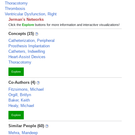
Thoracotomy
Thrombosis
Ventricular Dysfunction, Right
Jerman's Networks
Click the
Explore
buttons for more information and interactive visualizations!
Concepts (15)
Catheterization, Peripheral
Prosthesis Implantation
Catheters, Indwelling
Heart-Assist Devices
Thoracotomy
Explore
Co-Authors (4)
Fitzsimons, Michael
Orgill, Britlyn
Baker, Keith
Healy, Michael
Explore
Similar People (60)
Mehra, Mandeep