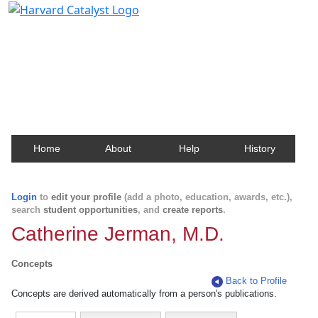
Harvard Catalyst Profiles
Contact, publication, and social network information
about Harvard faculty and fellows.
Home
About
Help
History
Login
to
edit your profile
(add a photo, education, awards, etc.),
search
student opportunities
, and
create reports
.
Catherine Jerman, M.D.
Concepts
Back to Profile
Concepts are derived automatically from a person's publications.