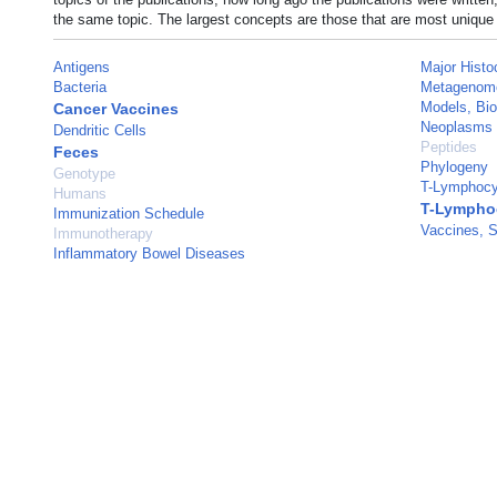
the same topic. The largest concepts are those that are most unique 
Antigens
Major Histo
Bacteria
Metagenom
Models, Bio
Cancer Vaccines
Neoplasms
Dendritic Cells
Peptides
Feces
Phylogeny
Genotype
T-Lymphocy
Humans
T-Lymphoc
Immunization Schedule
Vaccines, S
Immunotherapy
Inflammatory Bowel Diseases