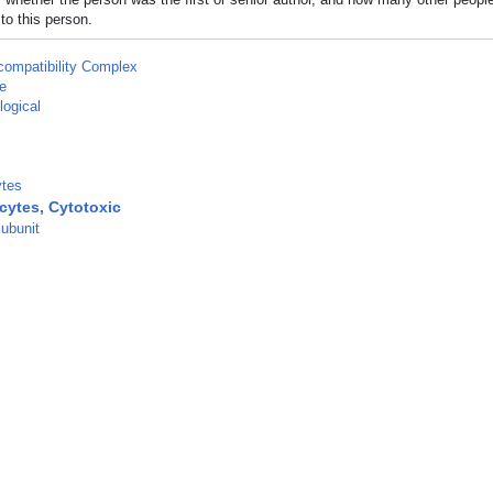
to this person.
compatibility Complex
e
logical
tes
ytes, Cytotoxic
ubunit