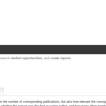
Harvard Catalyst Profiles
Contact, publication, and social network informatio
, search
student opportunities
, and
create reports
.
 on the number of corresponding publications, but also how relevant the concept
n, whether the person was the first or senior author, and how many other peopl