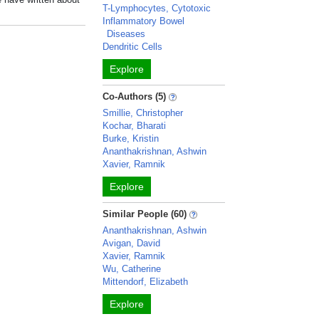
T-Lymphocytes, Cytotoxic
Inflammatory Bowel
Diseases
Dendritic Cells
Explore
Co-Authors (5)
Smillie, Christopher
Kochar, Bharati
Burke, Kristin
Ananthakrishnan, Ashwin
Xavier, Ramnik
Explore
Similar People (60)
Ananthakrishnan, Ashwin
Avigan, David
Xavier, Ramnik
Wu, Catherine
Mittendorf, Elizabeth
Explore