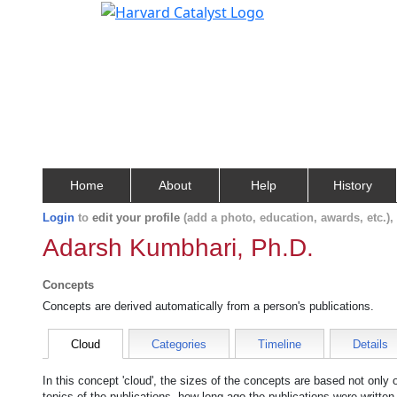
Home
About
Help
History
Login
to
edit your profile
(add a photo, education, awards, etc.)
Adarsh Kumbhari, Ph.D.
Concepts
Concepts are derived automatically from a person's publications.
Cloud
Categories
Timeline
Details
In this concept 'cloud', the sizes of the concepts are based not only
topics of the publications, how long ago the publications were writte