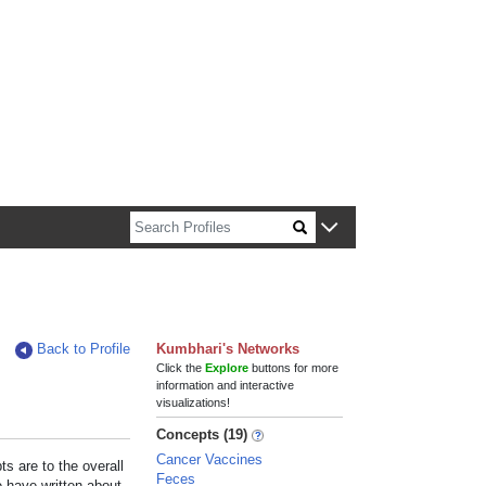
n about Harvard faculty and fellows.
Back to Profile
Kumbhari's Networks
Click the
Explore
buttons for more
information and interactive
visualizations!
Concepts (19)
Cancer Vaccines
s are to the overall
Feces
e have written about