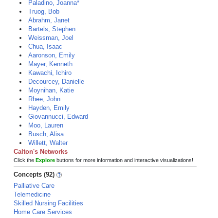
Paladino, Joanna*
Truog, Bob
Abrahm, Janet
Bartels, Stephen
Weissman, Joel
Chua, Isaac
Aaronson, Emily
Mayer, Kenneth
Kawachi, Ichiro
Decourcey, Danielle
Moynihan, Katie
Rhee, John
Hayden, Emily
Giovannucci, Edward
Moo, Lauren
Busch, Alisa
Willett, Walter
Calton's Networks
Click the
Explore
buttons for more information and interactive visualizations!
Concepts (92)
Palliative Care
Telemedicine
Skilled Nursing Facilities
Home Care Services