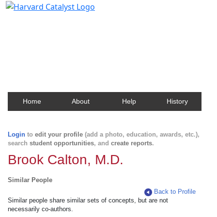
Harvard Catalyst Profiles
Contact, publication, and social network information
about Harvard faculty and fellows.
Home
About
Help
History
Login
to
edit your profile
(add a photo, education, awards, etc.),
search
student opportunities
, and
create reports
.
Brook Calton, M.D.
Similar People
Back to Profile
Similar people share similar sets of concepts, but are not
necessarily co-authors.