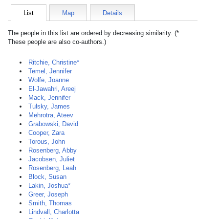
List
Map
Details
The people in this list are ordered by decreasing similarity. (*
These people are also co-authors.)
Ritchie, Christine*
Temel, Jennifer
Wolfe, Joanne
El-Jawahri, Areej
Mack, Jennifer
Tulsky, James
Mehrotra, Ateev
Grabowski, David
Cooper, Zara
Torous, John
Rosenberg, Abby
Jacobsen, Juliet
Rosenberg, Leah
Block, Susan
Lakin, Joshua*
Greer, Joseph
Smith, Thomas
Lindvall, Charlotta