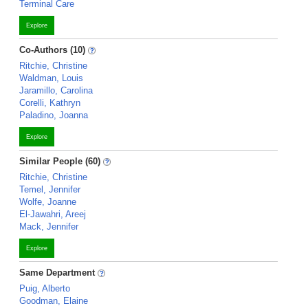
Terminal Care
Explore
Co-Authors (10)
Ritchie, Christine
Waldman, Louis
Jaramillo, Carolina
Corelli, Kathryn
Paladino, Joanna
Explore
Similar People (60)
Ritchie, Christine
Temel, Jennifer
Wolfe, Joanne
El-Jawahri, Areej
Mack, Jennifer
Explore
Same Department
Puig, Alberto
Goodman, Elaine