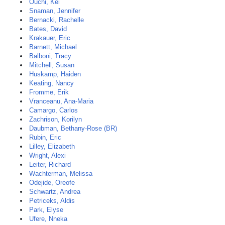
Ouchi, Kei
Snaman, Jennifer
Bernacki, Rachelle
Bates, David
Krakauer, Eric
Barnett, Michael
Balboni, Tracy
Mitchell, Susan
Huskamp, Haiden
Keating, Nancy
Fromme, Erik
Vranceanu, Ana-Maria
Camargo, Carlos
Zachrison, Korilyn
Daubman, Bethany-Rose (BR)
Rubin, Eric
Lilley, Elizabeth
Wright, Alexi
Leiter, Richard
Wachterman, Melissa
Odejide, Oreofe
Schwartz, Andrea
Petriceks, Aldis
Park, Elyse
Ufere, Nneka