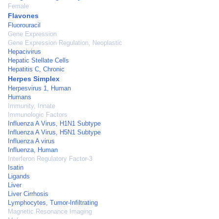
Female
Flavones
Fluorouracil
Gene Expression
Gene Expression Regulation, Neoplastic
Hepacivirus
Hepatic Stellate Cells
Hepatitis C, Chronic
Herpes Simplex
Herpesvirus 1, Human
Humans
Immunity, Innate
Immunologic Factors
Influenza A Virus, H1N1 Subtype
Influenza A Virus, H5N1 Subtype
Influenza A virus
Influenza, Human
Interferon Regulatory Factor-3
Isatin
Ligands
Liver
Liver Cirrhosis
Lymphocytes, Tumor-Infiltrating
Magnetic Resonance Imaging