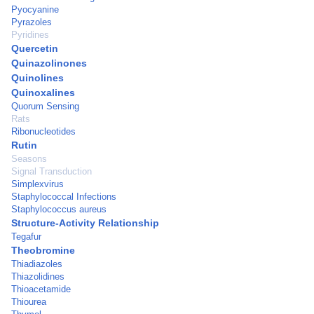
Pyocyanine
Pyrazoles
Pyridines
Quercetin
Quinazolinones
Quinolines
Quinoxalines
Quorum Sensing
Rats
Ribonucleotides
Rutin
Seasons
Signal Transduction
Simplexvirus
Staphylococcal Infections
Staphylococcus aureus
Structure-Activity Relationship
Tegafur
Theobromine
Thiadiazoles
Thiazolidines
Thioacetamide
Thiourea