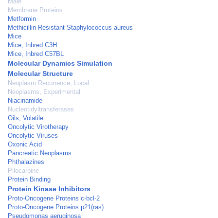
Male
Membrane Proteins
Metformin
Methicillin-Resistant Staphylococcus aureus
Mice
Mice, Inbred C3H
Mice, Inbred C57BL
Molecular Dynamics Simulation
Molecular Structure
Neoplasm Recurrence, Local
Neoplasms, Experimental
Niacinamide
Nucleotidyltransferases
Oils, Volatile
Oncolytic Virotherapy
Oncolytic Viruses
Oxonic Acid
Pancreatic Neoplasms
Phthalazines
Pilocarpine
Protein Binding
Protein Kinase Inhibitors
Proto-Oncogene Proteins c-bcl-2
Proto-Oncogene Proteins p21(ras)
Pseudomonas aeruginosa