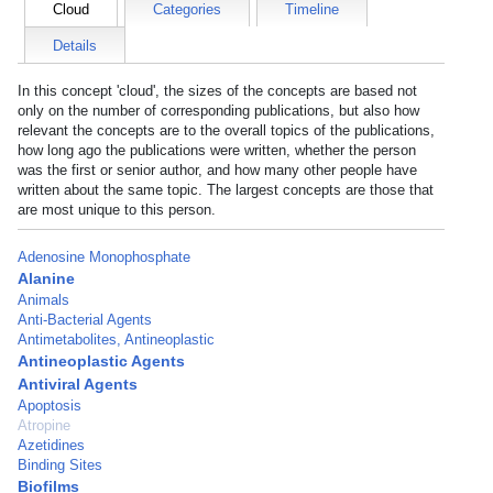
Cloud
Categories
Timeline
Details
In this concept 'cloud', the sizes of the concepts are based not
only on the number of corresponding publications, but also how
relevant the concepts are to the overall topics of the publications,
how long ago the publications were written, whether the person
was the first or senior author, and how many other people have
written about the same topic. The largest concepts are those that
are most unique to this person.
Adenosine Monophosphate
Alanine
Animals
Anti-Bacterial Agents
Antimetabolites, Antineoplastic
Antineoplastic Agents
Antiviral Agents
Apoptosis
Atropine
Azetidines
Binding Sites
Biofilms