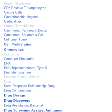
Breast Neoplasms
CD8-Positive T-Lymphocytes
Caco-2 Cells
Caenorhabditis elegans
Carbanilides
Carbon Tetrachloride
Carcinoma, Pancreatic Ductal
Carcinoma, Squamous Cell
Cell Line, Tumor
Cell Proliferation
Chromones
Colchicine
Computer Simulation
DNA
DNA Topoisomerases, Type II
Diethylnitrosamine
Disease Models, Animal
Dogs
Dose-Response Relationship, Drug
Drug Combinations
Drug Design
Drug Discovery
Drug Resistance, Bacterial
Drug Screening Assays, Antitumor