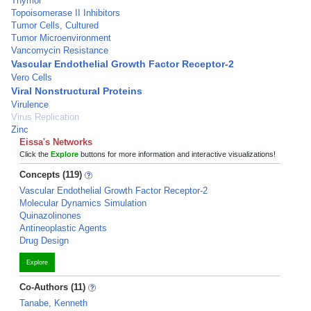
Thymol
Topoisomerase II Inhibitors
Tumor Cells, Cultured
Tumor Microenvironment
Vancomycin Resistance
Vascular Endothelial Growth Factor Receptor-2
Vero Cells
Viral Nonstructural Proteins
Virulence
Virus Replication
Zinc
Eissa's Networks
Click the
Explore
buttons for more information and interactive visualizations!
Concepts (119)
Vascular Endothelial Growth Factor Receptor-2
Molecular Dynamics Simulation
Quinazolinones
Antineoplastic Agents
Drug Design
Explore
Co-Authors (11)
Tanabe, Kenneth