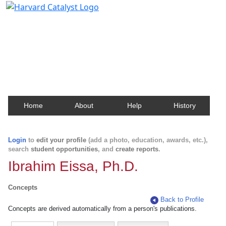
Harvard Catalyst Profiles
Contact, publication, and social network information
about Harvard faculty and fellows.
Home
About
Help
History
Login
to
edit your profile
(add a photo, education, awards, etc.),
search
student opportunities
, and
create reports
.
Ibrahim Eissa, Ph.D.
Concepts
Back to Profile
Concepts are derived automatically from a person's publications.