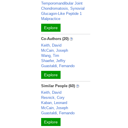
Temporomandibular Joint
Chondromatosis, Synovial
Glucagon-Like Peptide 1
Malpractice
Explore
Co-Authors (20)
Keith, David
McCain, Joseph
Wang, Tim
Shaefer, Jeffry
Guastaldi, Fernando
Explore
Similar People (60)
Keith, David
Resnick, Cory
Kaban, Leonard
McCain, Joseph
Guastaldi, Fernando
Explore