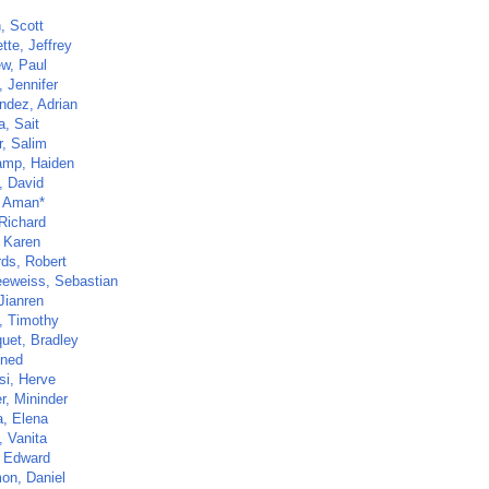
, Scott
tte, Jeffrey
w, Paul
 Jennifer
ndez, Adrian
a, Sait
r, Salim
mp, Haiden
, David
, Aman*
 Richard
 Karen
ds, Robert
eweiss, Sebastian
Jianren
, Timothy
uet, Bradley
ined
si, Herve
r, Mininder
a, Elena
, Vanita
 Edward
on, Daniel