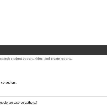
Harvard Catalyst Profiles
Contact, publication, and social network informatio
, search
student opportunities
, and
create reports
.
y co-authors.
people are also co-authors.)