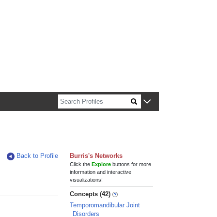
n about Harvard faculty and fellows.
Back to Profile
Burris's Networks
Click the
Explore
buttons for more
information and interactive
visualizations!
Concepts (42)
Temporomandibular Joint
Disorders