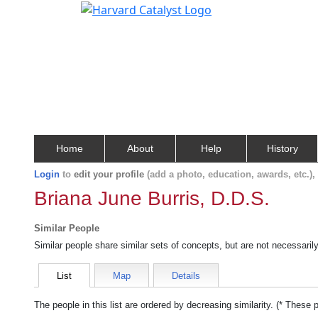
Home
About
Help
History
Login
to
edit your profile
(add a photo, education, awards, etc.)
Briana June Burris, D.D.S.
Similar People
Similar people share similar sets of concepts, but are not necessaril
List
Map
Details
The people in this list are ordered by decreasing similarity. (* These 