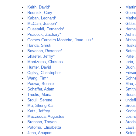
Keith, David*
Martin
Resnick, Cory
Guene
Kaban, Leonard*
Mathe
McCain, Joseph*
Gibbs,
Guastaldi, Fernando*
Herna
Peacock, Zachary*
Ashin
Gomes Carneiro Monteiro, Joao Luiz*
Afsha
Handa, Shruti
Huska
Bavarian, Roxanne*
Bates
Shaefer, Jeffry*
Patel
Mantzoros, Christos
Iorio,
Hunter, David
Buch,
Ogilvy, Christopher
Edwar
Wang, Tim*
Schne
Padwa, Bonnie
Mao, 
Schaffer, Adam
Smith
Troulis, Maria
Bousq
Srouji, Serene
undef
Ma, Sheng-Kai
Srous
Katz, Jeffrey
Koche
Mazzocca, Augustus
Losin
Brennan, Troyen
Aroda
Patorno, Elisabetta
Laws,
Jena, Anupam
Solom