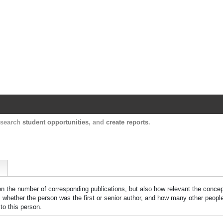
Harvard Catalyst Profiles
Contact, publication, and social network informatio
, search
student opportunities
, and
create reports
.
 on the number of corresponding publications, but also how relevant the concept
n, whether the person was the first or senior author, and how many other peopl
to this person.