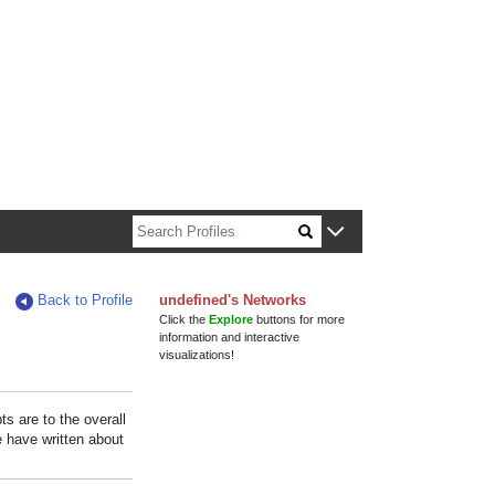
n about Harvard faculty and fellows.
Back to Profile
undefined's Networks
Click the
Explore
buttons for more
information and interactive
visualizations!
s are to the overall
e have written about