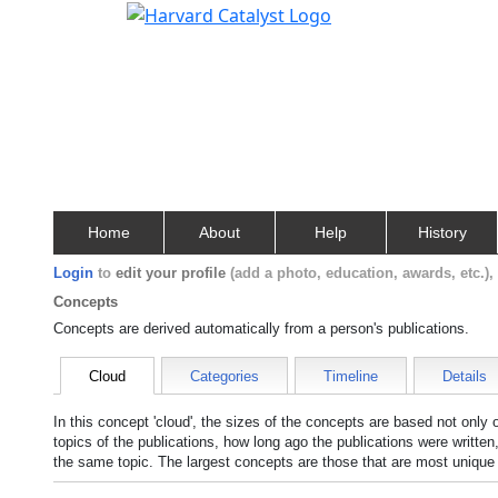
Home
About
Help
History
Login
to
edit your profile
(add a photo, education, awards, etc.)
Concepts
Concepts are derived automatically from a person's publications.
Cloud
Categories
Timeline
Details
In this concept 'cloud', the sizes of the concepts are based not only
topics of the publications, how long ago the publications were writte
the same topic. The largest concepts are those that are most unique 