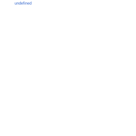
undefined