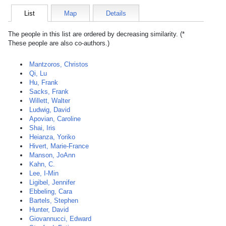
List
Map
Details
The people in this list are ordered by decreasing similarity. (*
These people are also co-authors.)
Mantzoros, Christos
Qi, Lu
Hu, Frank
Sacks, Frank
Willett, Walter
Ludwig, David
Apovian, Caroline
Shai, Iris
Heianza, Yoriko
Hivert, Marie-France
Manson, JoAnn
Kahn, C.
Lee, I-Min
Ligibel, Jennifer
Ebbeling, Cara
Bartels, Stephen
Hunter, David
Giovannucci, Edward