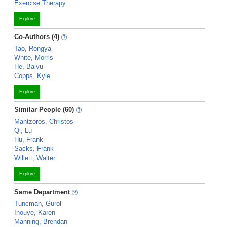
Exercise Therapy
Explore
Co-Authors (4)
Tao, Rongya
White, Morris
He, Baiyu
Copps, Kyle
Explore
Similar People (60)
Mantzoros, Christos
Qi, Lu
Hu, Frank
Sacks, Frank
Willett, Walter
Explore
Same Department
Tuncman, Gurol
Inouye, Karen
Manning, Brendan