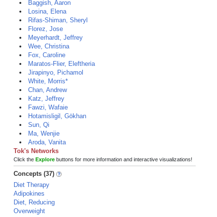
Baggish, Aaron
Losina, Elena
Rifas-Shiman, Sheryl
Florez, Jose
Meyerhardt, Jeffrey
Wee, Christina
Fox, Caroline
Maratos-Flier, Eleftheria
Jirapinyo, Pichamol
White, Morris*
Chan, Andrew
Katz, Jeffrey
Fawzi, Wafaie
Hotamisligil, Gökhan
Sun, Qi
Ma, Wenjie
Aroda, Vanita
Tok's Networks
Click the
Explore
buttons for more information and interactive visualizations!
Concepts (37)
Diet Therapy
Adipokines
Diet, Reducing
Overweight