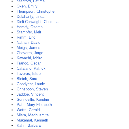
Stanford, Fatima
Oken, Emily
Thompson, Christopher
Delahanty, Linda
Dieli-Conwright, Christina
Hamdy, Osama
Stampfer, Meir
Rimm, Eric
Nathan, David
Meigs, James
Chavarro, Jorge
Kawachi, Ichiro
Franco, Oscar
Catalano, Patrick
Taveras, Elsie
Bleich, Sara
Goodyear, Laurie
Grinspoon, Steven
Jaddoe, Vincent
Sonneville, Kendrin
Patti, Mary-Elizabeth
Watts, Gerald
Misra, Madhusmita
Mukamal, Kenneth
Kahn, Barbara