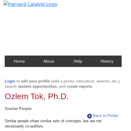
Harvard Catalyst Profiles
Contact, publication, and social network information
about Harvard faculty and fellows.
Home
About
Help
History
Login
to
edit your profile
(add a photo, education, awards, etc.),
search
student opportunities
, and
create reports
.
Ozlem Tok, Ph.D.
Similar People
Back to Profile
Similar people share similar sets of concepts, but are not
necessarily co-authors.