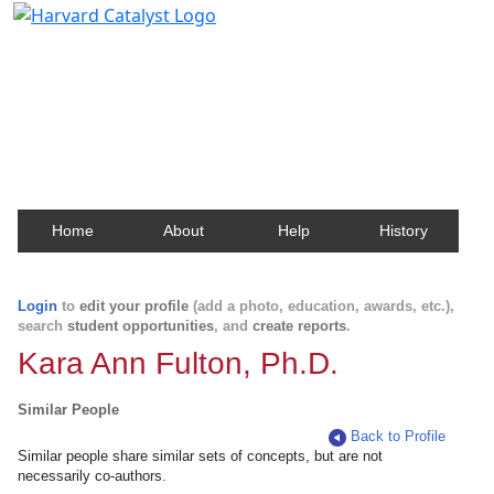
Harvard Catalyst Profiles
Contact, publication, and social network information
about Harvard faculty and fellows.
Home
About
Help
History
Login
to
edit your profile
(add a photo, education, awards, etc.),
search
student opportunities
, and
create reports
.
Kara Ann Fulton, Ph.D.
Similar People
Back to Profile
Similar people share similar sets of concepts, but are not
necessarily co-authors.