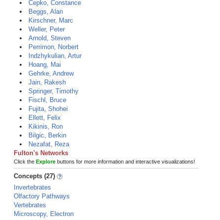
Cepko, Constance
Beggs, Alan
Kirschner, Marc
Weller, Peter
Arnold, Steven
Perrimon, Norbert
Indzhykulian, Artur
Hoang, Mai
Gehrke, Andrew
Jain, Rakesh
Springer, Timothy
Fischl, Bruce
Fujita, Shohei
Ellett, Felix
Kikinis, Ron
Bilgic, Berkin
Nezafat, Reza
Fulton's Networks
Click the
Explore
buttons for more information and interactive visualizations!
Concepts (27)
Invertebrates
Olfactory Pathways
Vertebrates
Microscopy, Electron