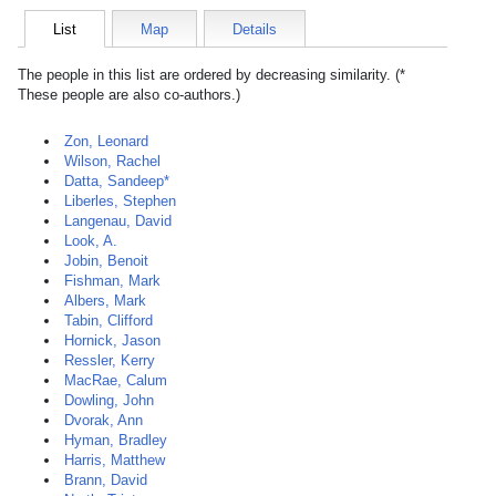
List
Map
Details
The people in this list are ordered by decreasing similarity. (*
These people are also co-authors.)
Zon, Leonard
Wilson, Rachel
Datta, Sandeep*
Liberles, Stephen
Langenau, David
Look, A.
Jobin, Benoit
Fishman, Mark
Albers, Mark
Tabin, Clifford
Hornick, Jason
Ressler, Kerry
MacRae, Calum
Dowling, John
Dvorak, Ann
Hyman, Bradley
Harris, Matthew
Brann, David