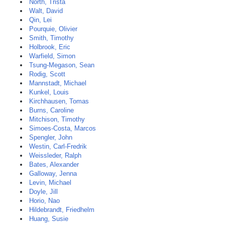
North, Trista
Walt, David
Qin, Lei
Pourquie, Olivier
Smith, Timothy
Holbrook, Eric
Warfield, Simon
Tsung-Megason, Sean
Rodig, Scott
Mannstadt, Michael
Kunkel, Louis
Kirchhausen, Tomas
Burns, Caroline
Mitchison, Timothy
Simoes-Costa, Marcos
Spengler, John
Westin, Carl-Fredrik
Weissleder, Ralph
Bates, Alexander
Galloway, Jenna
Levin, Michael
Doyle, Jill
Horio, Nao
Hildebrandt, Friedhelm
Huang, Susie