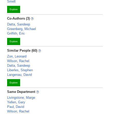
Smell
Explore
Co-Authors (3)
Datta, Sandeep
Greenberg, Michael
Griffith, Eric
Explore
Similar People (60)
Zon, Leonard
Wilson, Rachel
Datta, Sandeep
Liberles, Stephen
Langenau, David
Explore
Same Department
Livingstone, Marge
Yellen, Gary
Paul, David
Wilson, Rachel