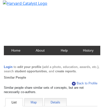
Harvard Catalyst Profiles
Contact, publication, and social network information
about Harvard faculty and fellows.
Home
About
Help
History
Login
to
edit your profile
(add a photo, education, awards, etc.),
search
student opportunities
, and
create reports
.
Similar People
Back to Profile
Similar people share similar sets of concepts, but are not
necessarily co-authors.
List
Map
Details