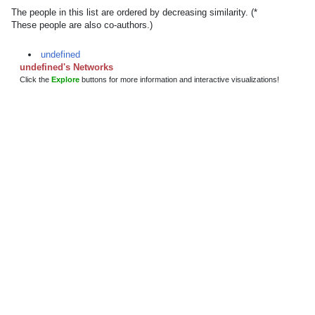
The people in this list are ordered by decreasing similarity. (*
These people are also co-authors.)
undefined
undefined's Networks
Click the
Explore
buttons for more information and interactive visualizations!