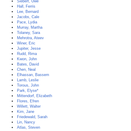
Siebert, Uwe
Hall, Ferris
Lee, Bernard
Jacobs, Cale
Pace, Lydia
Murray, Martha
Tolaney, Sara
Mehrotra, Ateev
Winer, Eric
Jupiter, Jesse
Rudd, Rima
Kwon, John
Bates, David
Chen, Neal
Elhassan, Bassem
Lamb, Leslie
Torous, John
Park, Elyse*
Mittendorf, Elizabeth
Flores, Efren
Willett, Walter
Kim, Jane
Friedewald, Sarah
Lin, Nancy
Atlas, Steven