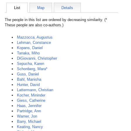
List
Map
Details
The people in this list are ordered by decreasing similarity. (*
These people are also co-authors.)
Mazzocca, Augustus
Lehman, Constance
Kopans, Daniel
Tanaka, Miho
DiGiovanni, Christopher
Sepucha, Karen
Schonberg, Mara*
Guss, Daniel
Bahl, Manisha
Hunter, David
Lattermann, Christian
Kocher, Mininder
Giess, Catherine
Haas, Jennifer
Partridge, Ann
Warner, Jon
Barry, Michael
Keating, Nancy