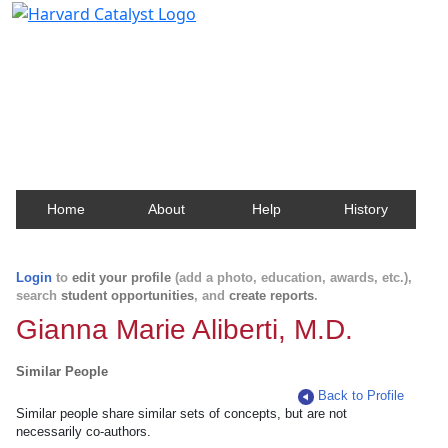
Harvard Catalyst Profiles
Contact, publication, and social network information
about Harvard faculty and fellows.
Home
About
Help
History
Login
to
edit your profile
(add a photo, education, awards, etc.),
search
student opportunities
, and
create reports
.
Gianna Marie Aliberti, M.D.
Similar People
Back to Profile
Similar people share similar sets of concepts, but are not
necessarily co-authors.