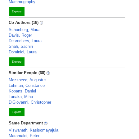
Mammography
Explore
Co-Authors (18)
Schonberg, Mara
Davis, Roger
Desrochers, Laura
Shah, Sachin
Dominici, Laura
Explore
Similar People (60)
Mazzocca, Augustus
Lehman, Constance
Kopans, Daniel
Tanaka, Miho
DiGiovanni, Christopher
Explore
Same Department
Viswanath, Kasisomayajula
Maramaldi, Peter