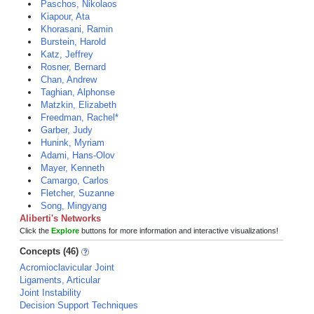
Paschos, Nikolaos
Kiapour, Ata
Khorasani, Ramin
Burstein, Harold
Katz, Jeffrey
Rosner, Bernard
Chan, Andrew
Taghian, Alphonse
Matzkin, Elizabeth
Freedman, Rachel*
Garber, Judy
Hunink, Myriam
Adami, Hans-Olov
Mayer, Kenneth
Camargo, Carlos
Fletcher, Suzanne
Song, Mingyang
Aliberti's Networks
Click the
Explore
buttons for more information and interactive visualizations!
Concepts (46)
Acromioclavicular Joint
Ligaments, Articular
Joint Instability
Decision Support Techniques