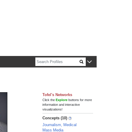
n about Harvard faculty and fellows.
Tofel's Networks
Click the
Explore
buttons for more
information and interactive
visualizations!
Concepts (10)
Journalism, Medical
Mass Media