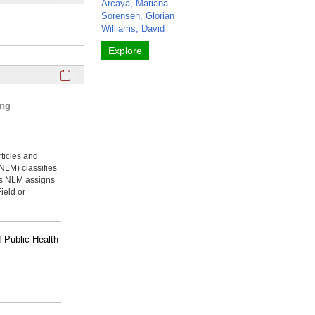
Arcaya, Mariana
Sorensen, Glorian
Williams, David
Explore
Click here to copy the 'selected publications' Profile sectio
ing
rticles and
NLM) classifies
ms NLM assigns
ield or
 Public Health