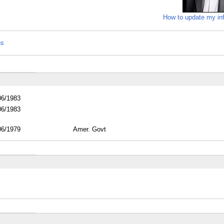
How to update my in
ns
06/1983
06/1983
06/1979
Amer. Govt