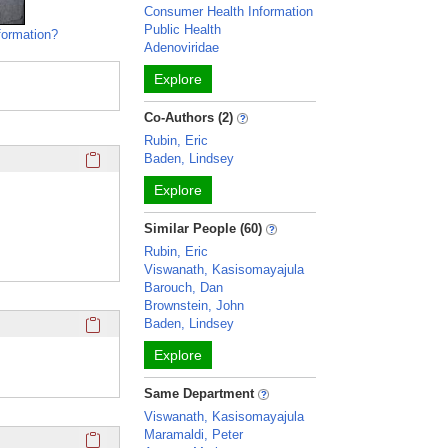
Consumer Health Information
Public Health
formation?
Adenoviridae
Explore
Co-Authors (2)
Rubin, Eric
Click here to copy the 'education and training' Profile secti
Baden, Lindsey
Explore
Similar People (60)
Rubin, Eric
Viswanath, Kasisomayajula
Barouch, Dan
Brownstein, John
Click here to copy the 'webpage' Profile section URL to you
Baden, Lindsey
Explore
Same Department
Viswanath, Kasisomayajula
Click here to copy the 'twitter' Profile section URL to your c
Maramaldi, Peter