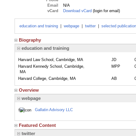
Email
N/A
vCard
Download vCard
(login for email)
education and training
|
webpage
|
twitter
|
selected publicatio
Biography
education and training
Harvard Law School, Cambridge, MA
JD
Harvard Kennedy School, Cambridge,
MPP
MA
Harvard College, Cambridge, MA
AB
Overview
webpage
Gallatin Advisory LLC
Featured Content
twitter