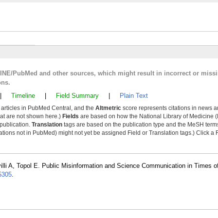
LINE/PubMed and other sources, which might result in incorrect or miss
ons.
|
Timeline
|
Field Summary
|
Plain Text
y articles in PubMed Central, and the
Altmetric
score represents citations in news a
that are not shown here.)
Fields
are based on how the National Library of Medicine (
 publication.
Translation
tags are based on the publication type and the MeSH ter
tions not in PubMed) might not yet be assigned Field or Translation tags.) Click a F
lli A, Topol E. Public Misinformation and Science Communication in Times of
5305
.