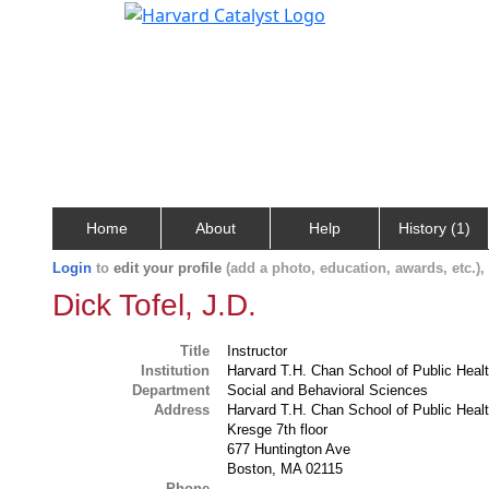
Home
About
Help
History (1)
Login
to
edit your profile
(add a photo, education, awards, etc.)
Dick Tofel, J.D.
Title
Instructor
Institution
Harvard T.H. Chan School of Public Heal
Department
Social and Behavioral Sciences
Address
Harvard T.H. Chan School of Public Heal
Kresge 7th floor
677 Huntington Ave
Boston, MA 02115
Phone