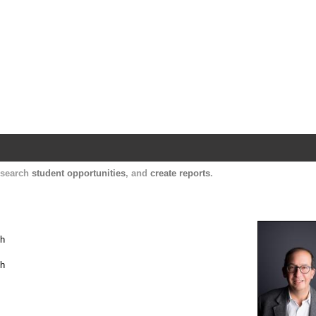
Harvard Catalyst Profiles
Contact, publication, and social network informatio
, search
student opportunities
, and
create reports
.
th
th