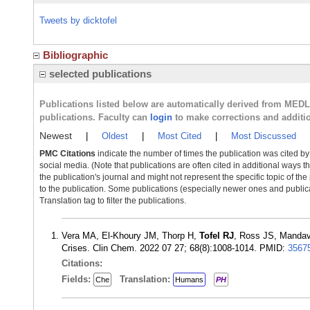
Tweets by dicktofel
Bibliographic
selected publications
Publications listed below are automatically derived from MED
publications. Faculty can
login
to make corrections and additi
Newest
|
Oldest
|
Most Cited
|
Most Discussed
PMC Citations
indicate the number of times the publication was cited b
social media. (Note that publications are often cited in additional ways 
the publication's journal and might not represent the specific topic of the
to the publication. Some publications (especially newer ones and publica
Translation tag to filter the publications.
Vera MA, El-Khoury JM, Thorp H,
Tofel RJ
, Ross JS, Mandavi
Crises. Clin Chem. 2022 07 27; 68(8):1008-1014. PMID:
3567
Citations:
Fields:
Translation:
Che
Humans
PH