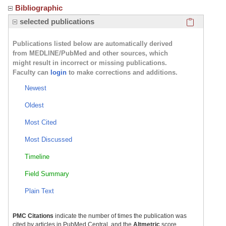
Bibliographic
Click here
selected publications
Publications listed below are automatically derived
from MEDLINE/PubMed and other sources, which
might result in incorrect or missing publications.
Faculty can
login
to make corrections and additions.
Newest
Oldest
Most Cited
Most Discussed
Timeline
Field Summary
Plain Text
PMC Citations
indicate the number of times the publication was
cited by articles in PubMed Central, and the
Altmetric
score