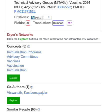
Technical Advisory Groups (NITAGs). Vaccine. 2024
09 17; 42(22):126005. PMID:
38802292
; PMCID:
PMC11371511
.
Citations:
3
Fields:
Translation:
All
Humans
PH
Dryer's Networks
Click the
Explore
buttons for more information and interactive visualizations!
Concepts (8)
Immunization Programs
Advisory Committees
Vaccines
Vaccination
Immunization
Explore
Co-Authors (1)
Viswanath, Kasisomayajula
Explore
Similar People (60)