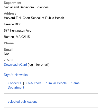
Department
Social and Behavioral Sciences
Address
Harvard T.H. Chan School of Public Health
Kresge Bldg
677 Huntington Ave
Boston, MA 02115
Phone
Email
N/A
vCard
Download vCard
(login for email)
Dryer's Networks
Concepts
|
Co-Authors
|
Similar People
|
Same
Department
selected publications