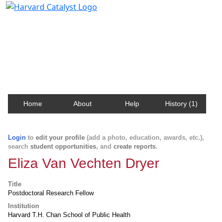
Harvard Catalyst Profiles
Contact, publication, and social network information
about Harvard faculty and fellows.
Home
About
Help
History (1)
Login
to
edit your profile
(add a photo, education, awards, etc.),
search
student opportunities
, and
create reports
.
Eliza Van Vechten Dryer
Title
Postdoctoral Research Fellow
Institution
Harvard T.H. Chan School of Public Health