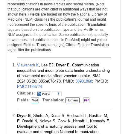
represents citations in news articles and social media. (Note
that publications are often cited in additional ways that are not
shown here.)
Fields
are based on how the National Library of
Medicine (NLM) classifies the publication's journal and might
not represent the specific topic of the publication.
Translation
tags are based on the publication type and the MeSH terms
NLM assigns to the publication. Some publications (especially
newer ones and publications not in PubMed) might not yet be
assigned Field or Translation tags.) Click a Field or Translation
tag to filter the publications.
Viswanath K
, Lee EJ,
Dryer E
. Communication
inequalities and incomplete data hinder understanding
of how social media affect vaccine uptake. BMJ.
2024 06 20; 385:e076478. PMID:
38901868
; PMCID:
PMC11188724
.
Citations:
3
Fields:
Translation:
Med
Humans
PH
Dryer E
, Shefer A, Desai S, Rodewald L, Bastías M,
El Omeiri N, Ndiaye S, Cook K, Henaff L, Kennedy E.
Development of a maturity assessment tool to
evaluate and strengthen National Immunization