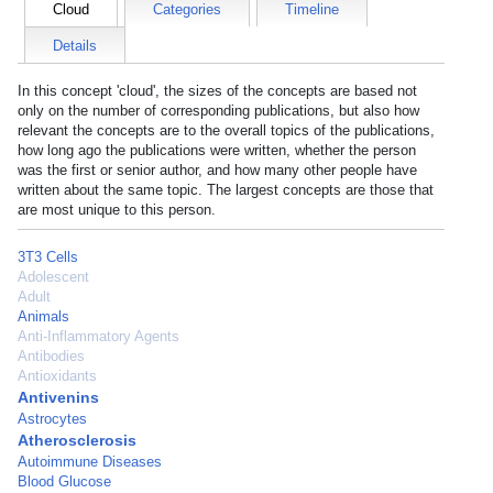
Cloud
Categories
Timeline
Details
In this concept 'cloud', the sizes of the concepts are based not
only on the number of corresponding publications, but also how
relevant the concepts are to the overall topics of the publications,
how long ago the publications were written, whether the person
was the first or senior author, and how many other people have
written about the same topic. The largest concepts are those that
are most unique to this person.
3T3 Cells
Adolescent
Adult
Animals
Anti-Inflammatory Agents
Antibodies
Antioxidants
Antivenins
Astrocytes
Atherosclerosis
Autoimmune Diseases
Blood Glucose