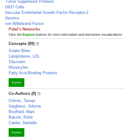
Tumor Suppressor Proteins
U937 Cells
Vascular Endothelial Growth Factor Receptor-2
Venoms
von Willebrand Factor
Patel's Networks
Click the
Explore
buttons for more information and interactive visualizations!
Concepts (89)
Snake Bites
Lipoproteins, LDL
Silymarin
Monocytes
Fatty Acid-Binding Proteins
Explore
Co-Authors (8)
Chitnis, Tanuja
Varghese, Johnna
Bouffard, Marc
Bakshi, Rohit
Caefer, Danielle
Explore