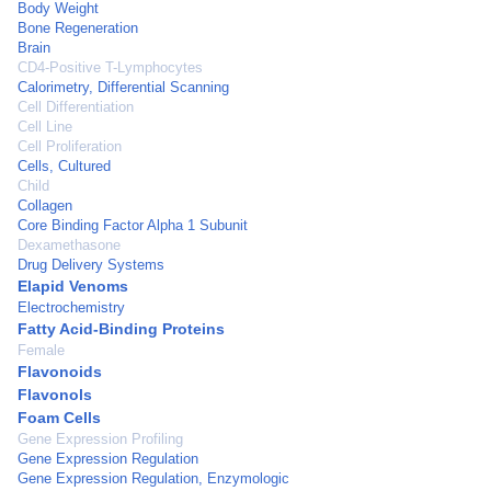
Body Weight
Bone Regeneration
Brain
CD4-Positive T-Lymphocytes
Calorimetry, Differential Scanning
Cell Differentiation
Cell Line
Cell Proliferation
Cells, Cultured
Child
Collagen
Core Binding Factor Alpha 1 Subunit
Dexamethasone
Drug Delivery Systems
Elapid Venoms
Electrochemistry
Fatty Acid-Binding Proteins
Female
Flavonoids
Flavonols
Foam Cells
Gene Expression Profiling
Gene Expression Regulation
Gene Expression Regulation, Enzymologic