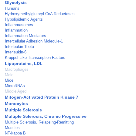
Glycolysis
Humans
Hydroxymethylglutaryl CoA Reductases
Hypolipidemic Agents
Inflammasomes
Inflammation
Inflammation Mediators
Intercellular Adhesion Molecule-1
Interleukin-1beta
Interleukin-6
Kruppel-Like Transcription Factors
Lipoproteins, LDL
Macrophages
Male
Mice
MicroRNAs
Middle Aged
Mitogen-Activated Protein Kinase 7
Monocytes
Multiple Sclerosis
Multiple Sclerosis, Chronic Progressive
Multiple Sclerosis, Relapsing-Remitting
Muscles
NF-kappa B