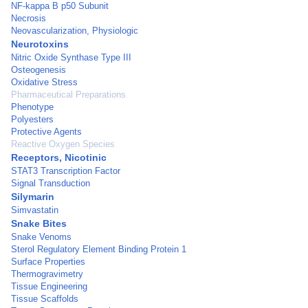
NF-kappa B p50 Subunit
Necrosis
Neovascularization, Physiologic
Neurotoxins
Nitric Oxide Synthase Type III
Osteogenesis
Oxidative Stress
Pharmaceutical Preparations
Phenotype
Polyesters
Protective Agents
Reactive Oxygen Species
Receptors, Nicotinic
STAT3 Transcription Factor
Signal Transduction
Silymarin
Simvastatin
Snake Bites
Snake Venoms
Sterol Regulatory Element Binding Protein 1
Surface Properties
Thermogravimetry
Tissue Engineering
Tissue Scaffolds