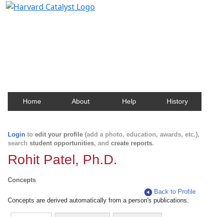
Harvard Catalyst Profiles
Contact, publication, and social network information
about Harvard faculty and fellows.
Home
About
Help
History
Login
to
edit your profile
(add a photo, education, awards, etc.),
search
student opportunities
, and
create reports
.
Rohit Patel, Ph.D.
Concepts
Back to Profile
Concepts are derived automatically from a person's publications.